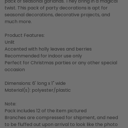
pack of seasonal garlands. They bring in a magical
twist. This pack of party decorations is apt for
seasonal decorations, decorative projects, and
much more.
Product Features:
Unlit
Accented with holly leaves and berries
Recommended for indoor use only
Perfect for Christmas parties or any other special
occasion
Dimensions: 6' long x 1" wide
Material(s): polyester/plastic
Note:
Pack includes 12 of the item pictured
Branches are compressed for shipment, and need
to be fluffed out upon arrival to look like the photo