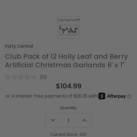
Party Central
Club Pack of 12 Holly Leaf and Berry
Artificial Christmas Garlands 6' x 1"
(0)
No
rating
$104.99
value.
Same
page
link.
Quantity:
Decrease
Increase
Quantity
Quantity
of
of
undefined
undefined
Current Stock:
425