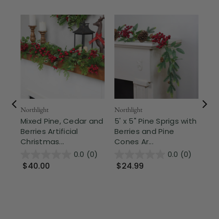
Northlight
Northlight
Nor
Mixed Pine, Cedar and
5' x 5" Pine Sprigs with
Pi
Berries Artificial
Berries and Pine
and
Christmas...
Cones Ar...
Chr
0.0
(0)
0.0
(0)
$40.00
$24.99
$