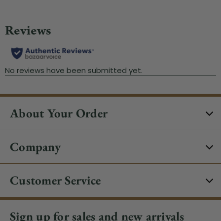
About Your Order
Company
Customer Service
Sign up for sales and new arrivals