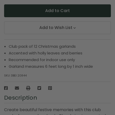
Add to Wish List
Club pack of 12 Christmas garlands
Accented with holly leaves and berries
Recommended for indoor use only
Garland measures 6 feet long by 1 inch wide
SKU:
DBEI 20844
Description
Create beautiful festive memories with this club