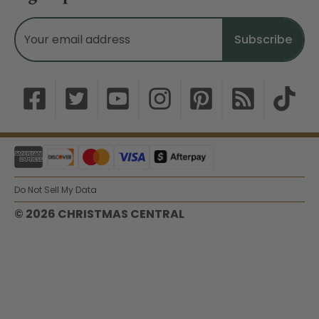
Email
Address
Do Not Sell My Data
© 2026 CHRISTMAS CENTRAL