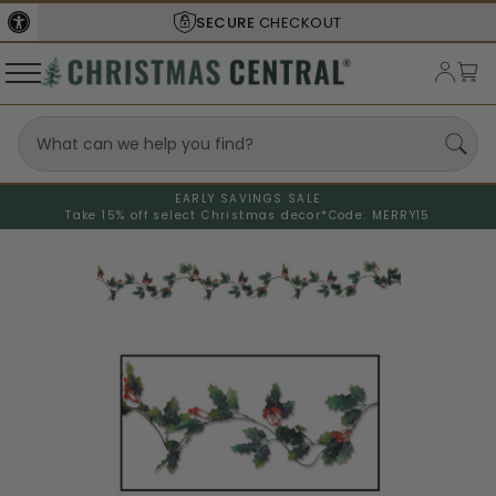
SECURE
CHECKOUT
EARLY SAVINGS SALE
Take 15% off select Christmas decor*
Code: MERRY15