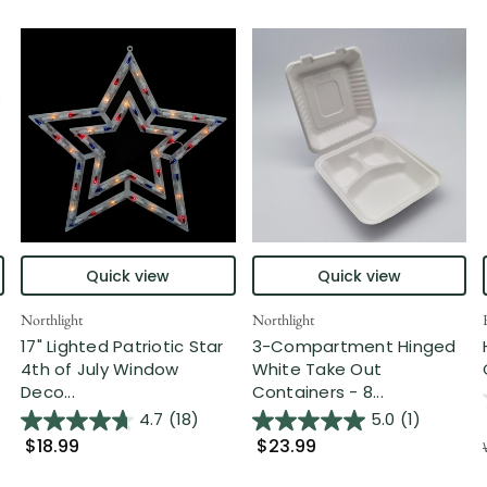
Quick view
Quick view
Northlight
Northlight
17" Lighted Patriotic Star
3-Compartment Hinged
4th of July Window
White Take Out
Deco...
Containers - 8...
4.7
(18)
5.0
(1)
$18.99
$23.99