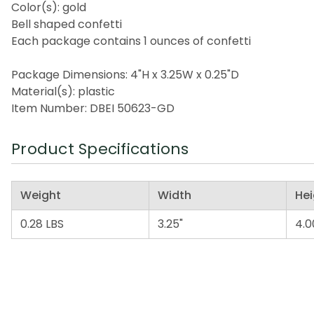
Color(s): gold
Bell shaped confetti
Each package contains 1 ounces of confetti
Package Dimensions: 4"H x 3.25W x 0.25"D
Material(s): plastic
Item Number: DBEI 50623-GD
Product Specifications
Weight
Width
Hei
0.28 LBS
3.25"
4.0