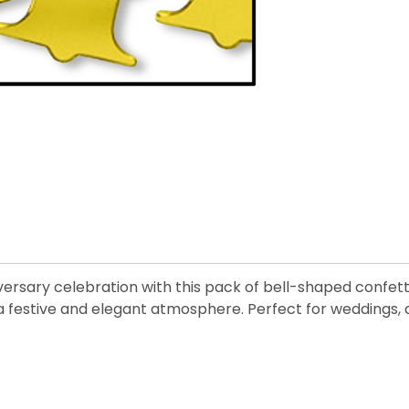
rsary celebration with this pack of bell-shaped confetti
a festive and elegant atmosphere. Perfect for weddings, a