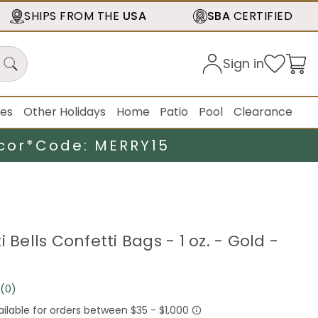
SHIPS FROM THE
USA
SBA
CERTIFIED
Sign in
ies
Other Holidays
Home
Patio
Pool
Clearance
cor*
Code: MERRY15
i Bells Confetti Bags - 1 oz. - Gold -
(0)
No
rating
value.