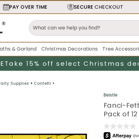
PAY OVER TIME
SECURE
CHECKOUT
aths & Garland
Christmas Decorations
Tree Accessor
LE
Take 15% off select Christmas de
Party Supplies
Confetti
Beistle
Fanci-Fett
Pack of 12