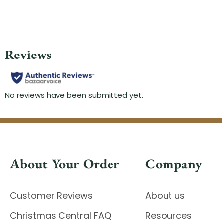
About Your Order
Company
Customer Reviews
About us
Christmas Central FAQ
Resources