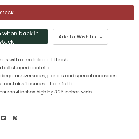
Same
page
 stock
link.
e when back in
Add to Wish List
stock
mes with a metallic gold finish
 bell shaped confetti
ddings; anniversaries; parties and special occasions
 contains 1 ounces of confetti
ures 4 inches high by 3.25 inches wide