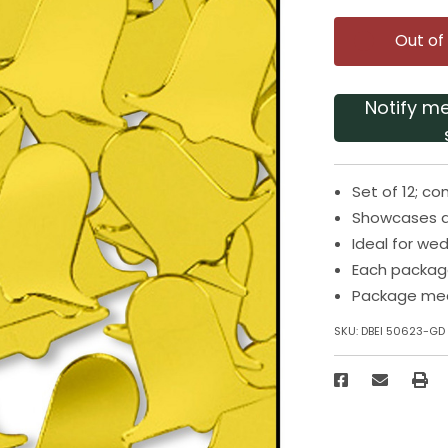
Out of
Notify m
Set of 12; co
Showcases a
Ideal for we
Each package
Package meas
SKU:
DBEI 50623-GD