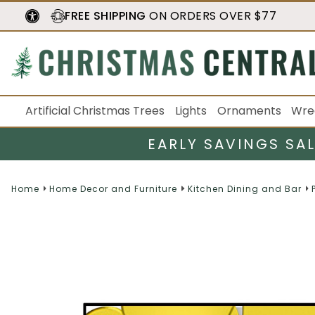
FREE SHIPPING
ON ORDERS OVER $77
Artificial Christmas Trees
Lights
Ornaments
Wre
EARLY SAVINGS SA
Home
Home Decor and Furniture
Kitchen Dining and Bar