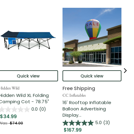
Quick view
Quick view
Free Shipping
Hidden Wild
Nort
Hidden Wild XL Folding
6' 
CC Inflatables
Camping Cot - 78.75"
Inf
16' Rooftop Inflatable
Out
Balloon Advertising
0.0
(0)
Display...
$34.99
$2
5.0
(3)
Was:
$74.00
$167.99
Was