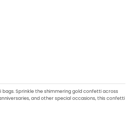
 bags. Sprinkle the shimmering gold confetti across
nniversaries, and other special occasions, this confetti