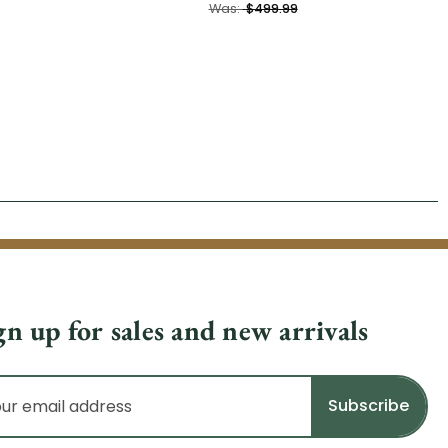
Was:
$499.99
gn up for sales and new arrivals
il
dress