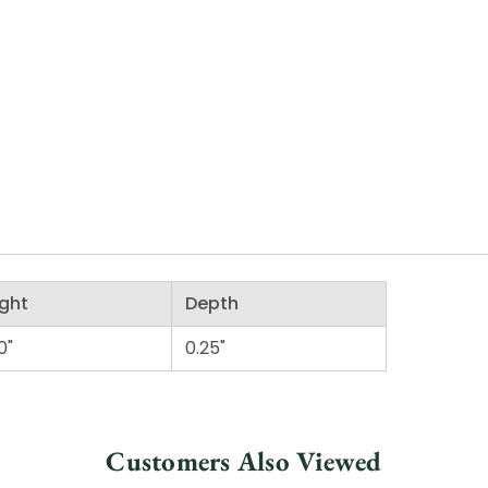
ght
Depth
0"
0.25"
Customers Also Viewed