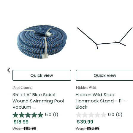
Quick view
Quick view
Pool Central
Hidden Wild
35' x 1.5" Blue Spiral
Hidden Wild Steel
Wound Swimming Pool
Hammock Stand - 11' -
Vacuum ...
Black
5.0
(1)
0.0
(0)
$18.99
$39.99
Was:
$82.99
Was:
$82.99