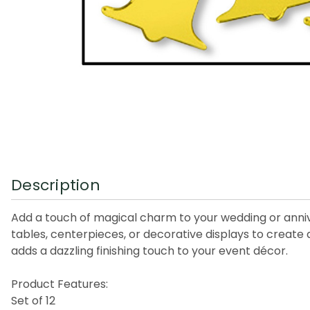
Description
Add a touch of magical charm to your wedding or annive
tables, centerpieces, or decorative displays to create 
adds a dazzling finishing touch to your event décor.
Product Features:
Set of 12