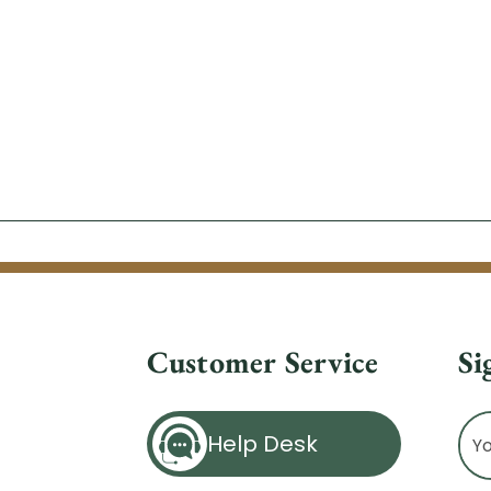
Customer Service
Si
Ema
Help Desk
Ad