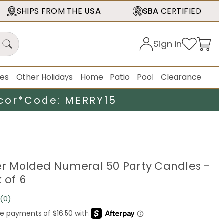
SHIPS FROM THE
USA
SBA
CERTIFIED
Sign in
ies
Other Holidays
Home
Patio
Pool
Clearance
cor*
Code: MERRY15
ter Molded Numeral 50 Party Candles -
k of 6
(0)
No
rating
value.