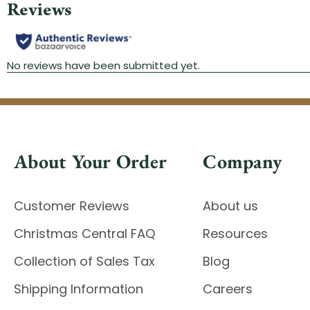
About Your Order
Company
Customer Reviews
About us
Christmas Central FAQ
Resources
Collection of Sales Tax
Blog
Shipping Information
Careers