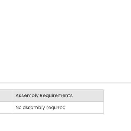
Assembly Requirements
No assembly required