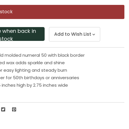
Same
page
 stock
link.
e when back in
Add to Wish List
stock
old molded numeral 50 with black border
red wax adds sparkle and shine
or easy lighting and steady burn
er for 50th birthdays or anniversaries
 inches high by 2.75 inches wide