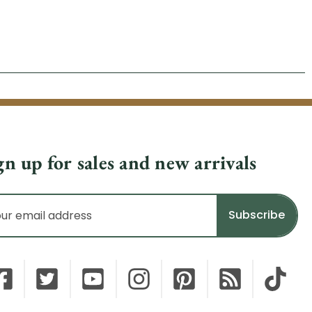
gn up for sales and new arrivals
il
dress