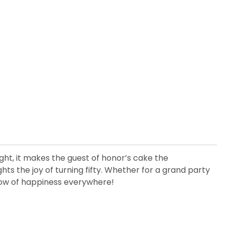
ight, it makes the guest of honor’s cake the
ghts the joy of turning fifty. Whether for a grand party
glow of happiness everywhere!