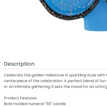
Description
Celebrate the golden milestone in sparkling style with 
centerpiece of the celebration. A perfect blend of fun a
or an intimate gathering, it sets the mood for an unfor
Product Features:
Bold molded numeral "50" candle