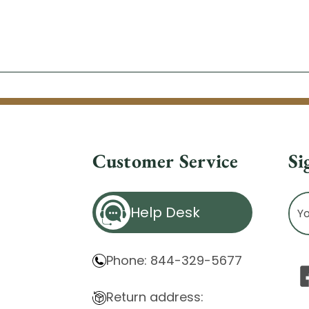
Customer Service
Si
Ema
Help Desk
Ad
Phone: 844-329-5677
Return address: