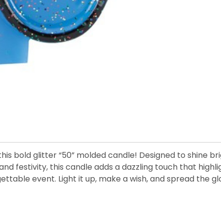
this bold glitter “50” molded candle! Designed to shine br
nd festivity, this candle adds a dazzling touch that highli
gettable event. Light it up, make a wish, and spread the 