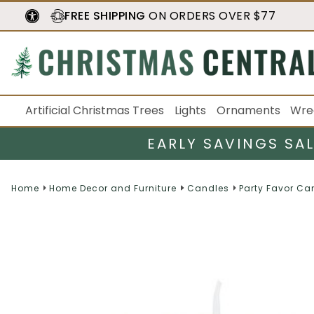
FREE SHIPPING
ON ORDERS OVER $77
Artificial Christmas Trees
Lights
Ornaments
Wre
EARLY SAVINGS SA
Home
Home Decor and Furniture
Candles
Party Favor Ca