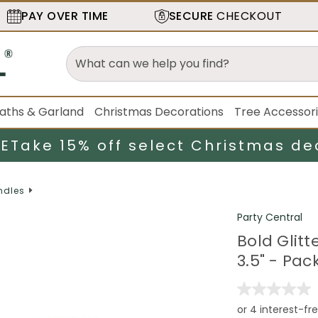
PAY OVER TIME
SECURE
CHECKOUT
aths & Garland
Christmas Decorations
Tree Accessor
LE
Take 15% off select Christmas de
ndles
Party Central
Bold Glit
3.5" - Pac