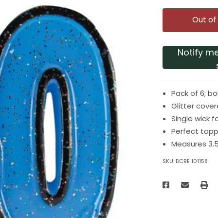
Out of
Notify m
Pack of 6; b
Glitter cove
Single wick f
Perfect topp
Measures 3.5
SKU:
DCRE 101158