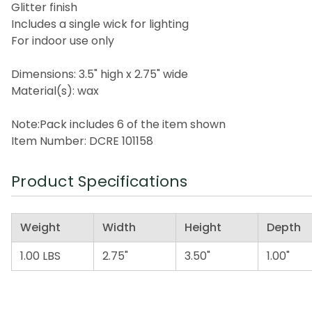
Glitter finish
Includes a single wick for lighting
For indoor use only
Dimensions: 3.5" high x 2.75" wide
Material(s): wax
Note:Pack includes 6 of the item shown
Item Number: DCRE 101158
Product Specifications
Weight
Width
Height
Depth
1.00 LBS
2.75"
3.50"
1.00"