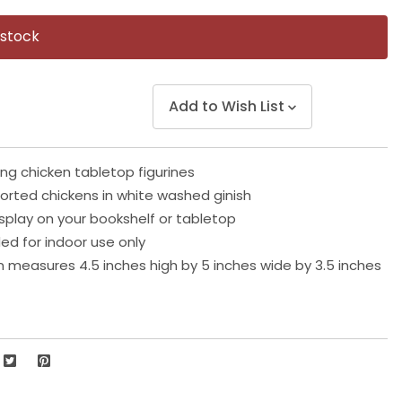
Same
page
 stock
link.
Add to Wish List
ing chicken tabletop figurines
orted chickens in white washed ginish
isplay on your bookshelf or tabletop
 for indoor use only
n measures 4.5 inches high by 5 inches wide by 3.5 inches