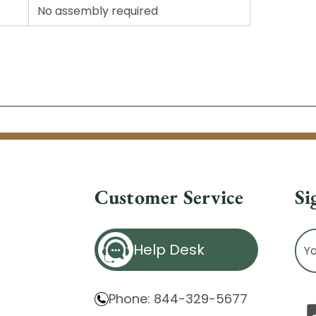
No assembly required
Customer Service
Si
Ema
Help Desk
Ad
Phone: 844-329-5677