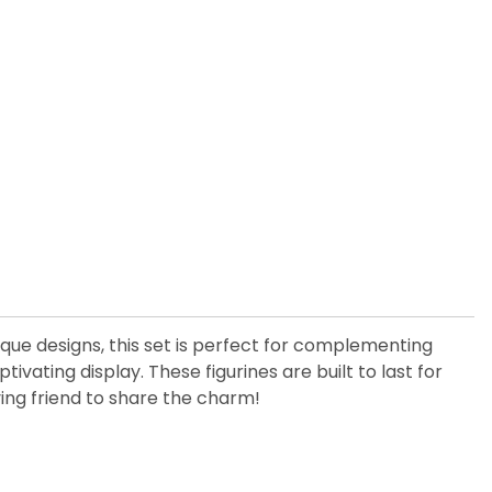
nique designs, this set is perfect for complementing
ating display. These figurines are built to last for
ing friend to share the charm!