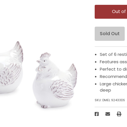
Out of
Sold Out
Set of 6 rest
Features ass
Perfect to d
Recommended
Large chicke
deep
SKU:
DMEL 92433DS