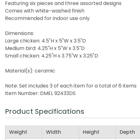
Featuring six pieces and three assorted designs
Comes with white-washed finish
Recommended for indoor use only
Dimensions:
Large chicken: 4.5"H x 5"W x 3.5"D
Medium bird: 4.25"H x 5"W x 3.5"D
Small chicken: 4.25"H x 3.75"W x 3.25"D
Material(s): ceramic
Note: Set includes 3 of each item for a total of 6 items
Item Number: DMEL 92433DS
Product Specifications
Weight
Width
Height
Depth