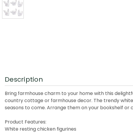
Description
Bring farmhouse charm to your home with this delightful
country cottage or farmhouse decor. The trendy white-w
seasons to come. Arrange them on your bookshelf or cof
Product Features:
White resting chicken figurines