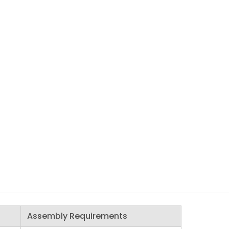
Assembly Requirements