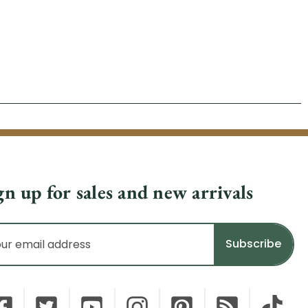
gn up for sales and new arrivals
il
dress