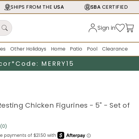
SHIPS FROM THE
USA
SBA
CERTIFIED
Sign in
ies
Other Holidays
Home
Patio
Pool
Clearance
cor*
Code: MERRY15
sting Chicken Figurines - 5" - Set of
(0)
No
rating
value.