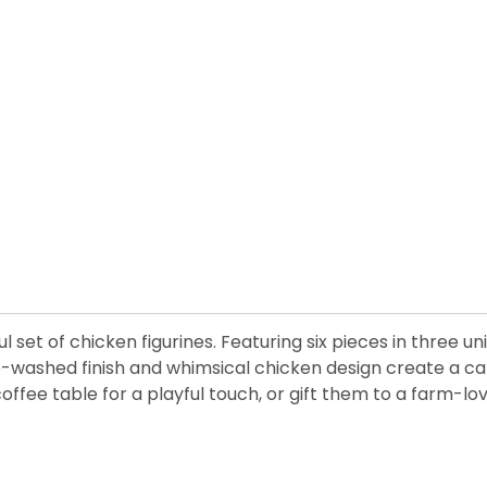
 set of chicken figurines. Featuring six pieces in three u
ashed finish and whimsical chicken design create a captiv
fee table for a playful touch, or gift them to a farm-lov