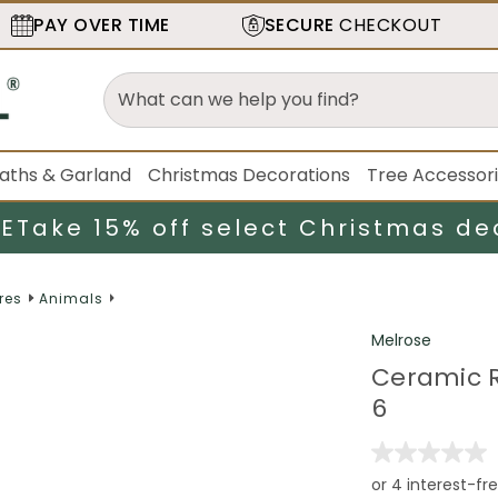
PAY OVER TIME
SECURE
CHECKOUT
aths & Garland
Christmas Decorations
Tree Accessor
LE
Take 15% off select Christmas de
res
Animals
Melrose
Ceramic Re
6