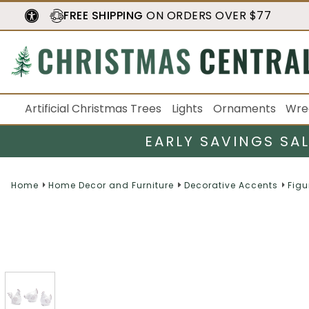
FREE SHIPPING
ON ORDERS OVER $77
Artificial Christmas Trees
Lights
Ornaments
Wre
EARLY SAVINGS SA
Home
Home Decor and Furniture
Decorative Accents
Figu