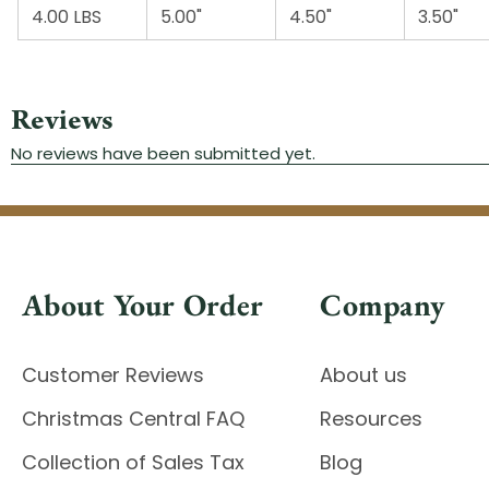
4.00 LBS
5.00"
4.50"
3.50"
About Your Order
Company
Customer Reviews
About us
Christmas Central FAQ
Resources
Collection of Sales Tax
Blog