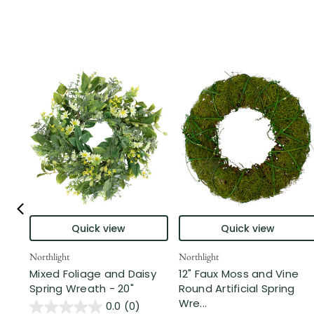
Quick view
Quick view
Northlight
Northlight
Mixed Foliage and Daisy
12" Faux Moss and Vine
Spring Wreath - 20"
Round Artificial Spring
Wre...
0.0
(0)