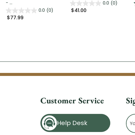
- ...
0.0
(0)
$41.00
0.0
(0)
$77.99
Customer Service
Si
Ema
Help Desk
Ad