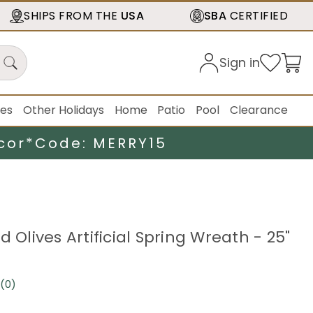
SHIPS FROM THE
USA
SBA
CERTIFIED
Sign in
ies
Other Holidays
Home
Patio
Pool
Clearance
cor*
Code: MERRY15
d Olives Artificial Spring Wreath - 25"
(0)
No
rating
value.