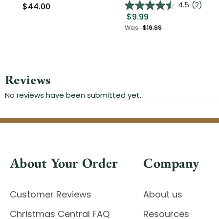
4.5
(2)
$44.00
$9.99
Was:
$19.99
About Your Order
Company
Customer Reviews
About us
Christmas Central FAQ
Resources