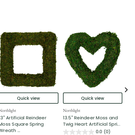
Allst
Quick view
Quick view
14"
Spr
Northlight
Northlight
Fr...
13" Artificial Reindeer
13.5" Reindeer Moss and
Moss Square Spring
Twig Heart Artificial Spri...
$3
Wreath ...
0.0
(0)