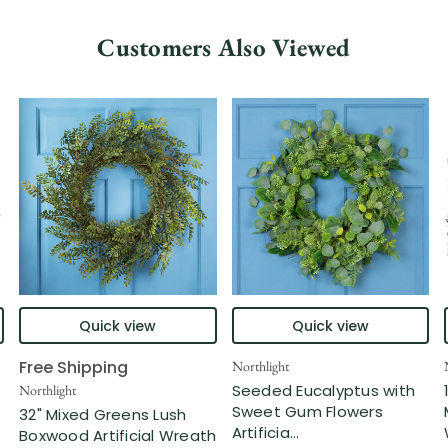
Customers Also Viewed
Quick view
Quick view
Free Shipping
Northlight
Seeded Eucalyptus with
Northlight
Sweet Gum Flowers
32" Mixed Greens Lush
Artificia...
Boxwood Artificial Wreath