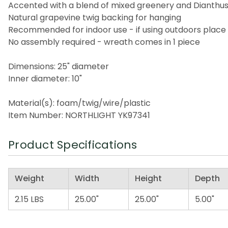
Accented with a blend of mixed greenery and Dianthu
Natural grapevine twig backing for hanging
Recommended for indoor use - if using outdoors place
No assembly required - wreath comes in 1 piece
Dimensions: 25" diameter
Inner diameter: 10"
Material(s): foam/twig/wire/plastic
Item Number: NORTHLIGHT YK97341
Product Specifications
Weight
Width
Height
Depth
2.15 LBS
25.00"
25.00"
5.00"