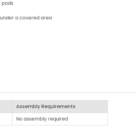
s pods
 under a covered area
Assembly Requirements
No assembly required