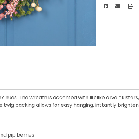
k hues. The wreath is accented with lifelike olive clusters
 twig backing allows for easy hanging, instantly brighte
and pip berries