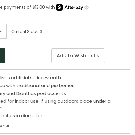
Same
page
link.
ncrease
Current Stock:
3
uantity
f
ndefined
Add to Wish List
lives artificial spring wreath
es with traditional and pip berries
ery and Dianthus pod accents
for indoor use; if using outdoors place under a
a
inches in diameter
97341