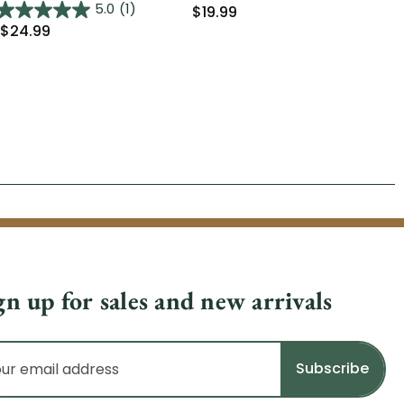
Was
5.0
(1)
$19.99
$24.99
gn up for sales and new arrivals
il
dress