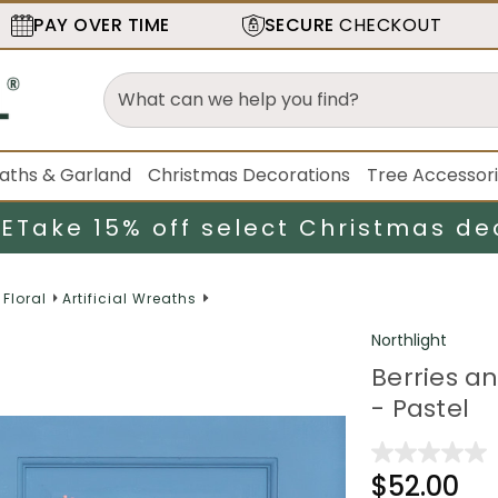
PAY OVER TIME
SECURE
CHECKOUT
aths & Garland
Christmas Decorations
Tree Accessor
LE
Take 15% off select Christmas de
 Floral
Artificial Wreaths
Northlight
Berries an
- Pastel
$52.00