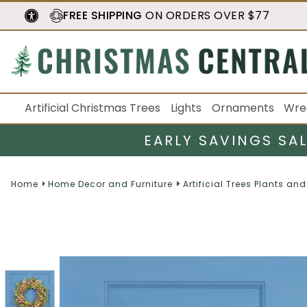
FREE SHIPPING
ON ORDERS OVER $77
Artificial Christmas Trees
Lights
Ornaments
Wre
EARLY SAVINGS SA
Home
Home Decor and Furniture
Artificial Trees Plants and