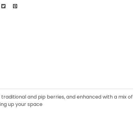
, traditional and pip berries, and enhanced with a mix of
ning up your space