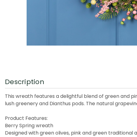
Description
This wreath features a delightful blend of green and pin
lush greenery and Dianthus pods. The natural grapevine
Product Features:
Berry Spring wreath
Designed with green olives, pink and green traditional 