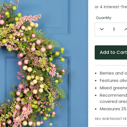
Quantity:
Decrease
I
Quantity
Q
of
o
undefined
u
Berries and o
Features oliv
Mixed green
Recommended 
covered are
Measures 25 
SKU:
NORTHLIGHT YK