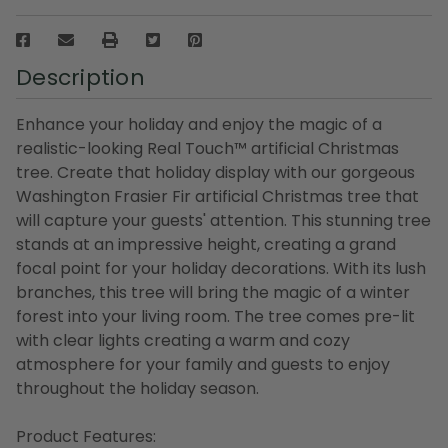
Description
Enhance your holiday and enjoy the magic of a
realistic-looking Real Touch™️ artificial Christmas
tree. Create that holiday display with our gorgeous
Washington Frasier Fir artificial Christmas tree that
will capture your guests' attention. This stunning tree
stands at an impressive height, creating a grand
focal point for your holiday decorations. With its lush
branches, this tree will bring the magic of a winter
forest into your living room. The tree comes pre-lit
with clear lights creating a warm and cozy
atmosphere for your family and guests to enjoy
throughout the holiday season.
Product Features: