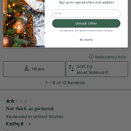
Sign up for special offers and updates
Email
Unlock Offer
By signing up, you agree to receive email marketing
No, thanks