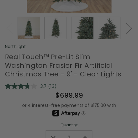
Northlight
Real Touch™️ Pre-Lit Slim
Washington Frasier Fir Artificial
Christmas Tree - 9' - Clear Lights
3.7
(13)
Read
13
$699.99
Reviews.
Same
page
link.
Quantity:
Decrease
Increase