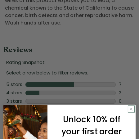
wires of this product exposes you to lead, a
chemical known to the State of California to cause
cancer, birth defects and other reproductive harm.
Wash hands after use.
Unlock 10% off
your first order