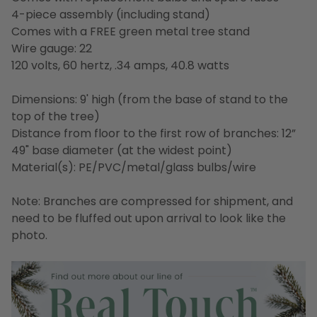
4-piece assembly (including stand)
Comes with a FREE green metal tree stand
Wire gauge: 22
120 volts, 60 hertz, .34 amps, 40.8 watts
Dimensions: 9' high (from the base of stand to the
top of the tree)
Distance from floor to the first row of branches: 12”
49" base diameter (at the widest point)
Material(s): PE/PVC/metal/glass bulbs/wire
Note: Branches are compressed for shipment, and
need to be fluffed out upon arrival to look like the
photo.