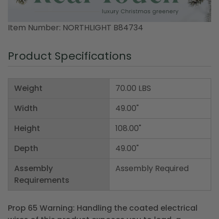
Item Number: NORTHLIGHT B84734
Product Specifications
Weight
70.00 LBS
Width
49.00"
Height
108.00"
Depth
49.00"
Assembly
Assembly Required
Requirements
Prop 65 Warning: Handling the coated electrical