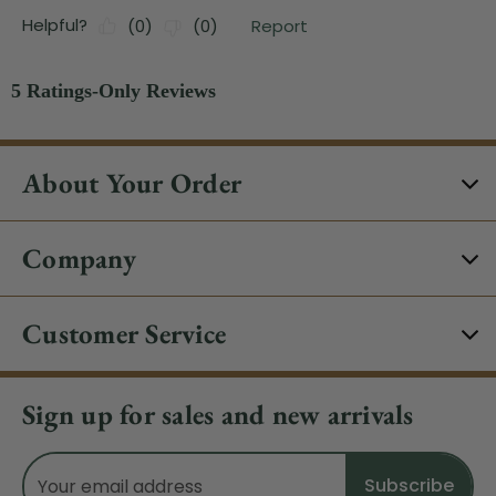
About Your Order
Company
Customer Service
Sign up for sales and new arrivals
Email
Address