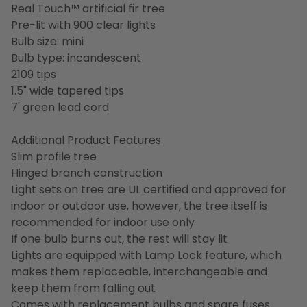
Real Touch™️ artificial fir tree
Pre-lit with 900 clear lights
Bulb size: mini
Bulb type: incandescent
2109 tips
1.5" wide tapered tips
7' green lead cord
Additional Product Features:
Slim profile tree
Hinged branch construction
Light sets on tree are UL certified and approved for
indoor or outdoor use, however, the tree itself is
recommended for indoor use only
If one bulb burns out, the rest will stay lit
Lights are equipped with Lamp Lock feature, which
makes them replaceable, interchangeable and
keep them from falling out
Comes with replacement bulbs and spare fuses