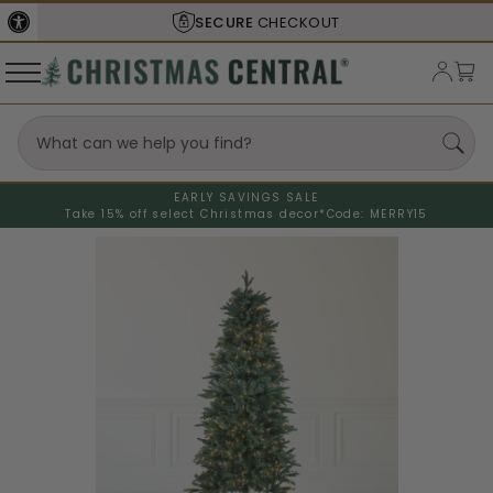
SECURE
CHECKOUT
EARLY SAVINGS SALE
Take 15% off select Christmas decor*
Code: MERRY15