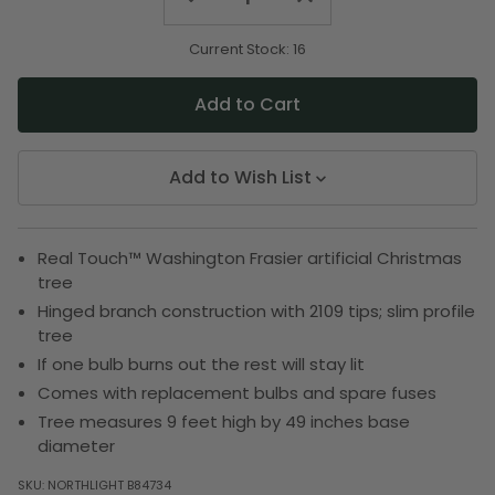
Quantity
Quantity
of
of
undefined
undefined
Current Stock:
16
Add to Wish List
Real Touch™️ Washington Frasier artificial Christmas
tree
Hinged branch construction with 2109 tips; slim profile
tree
If one bulb burns out the rest will stay lit
Comes with replacement bulbs and spare fuses
Tree measures 9 feet high by 49 inches base
diameter
SKU:
NORTHLIGHT B84734