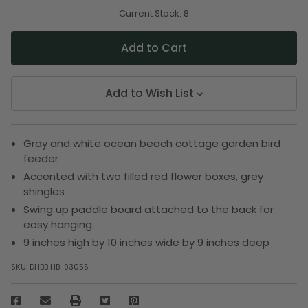
of
of
undefined
undefined
Current Stock:
8
Add to Wish List
Gray and white ocean beach cottage garden bird
feeder
Accented with two filled red flower boxes, grey
shingles
Swing up paddle board attached to the back for
easy hanging
9 inches high by 10 inches wide by 9 inches deep
SKU:
DHBB HB-9305S