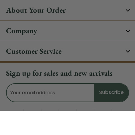
About Your Order
Company
Customer Service
Sign up for sales and new arrivals
Email
Address