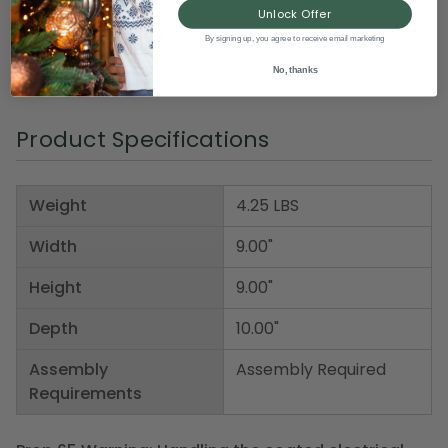
Unlock Offer
Dimensions: 9"H x 10"W x 9"D
By signing up, you agree to receive email marketing
Material(s): wood/poly-resin
No, thanks
Item Number: DHBB HB-9305S
Product Specifications
Weight
4.25 LBS
Width
9.00"
Height
9.00"
Depth
10.00"
Assembly
Assembly Required
Requirements