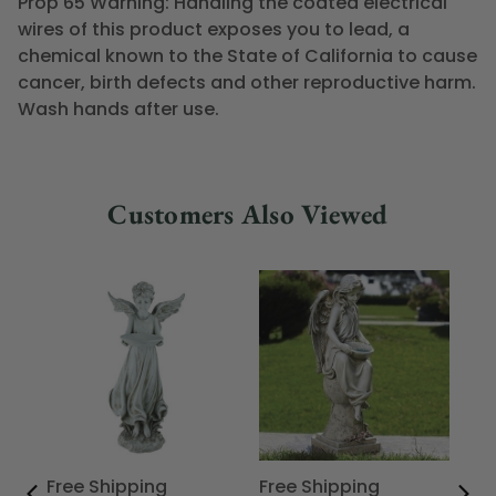
Prop 65 Warning: Handling the coated electrical
wires of this product exposes you to lead, a
chemical known to the State of California to cause
cancer, birth defects and other reproductive harm.
Wash hands after use.
Customers Also Viewed
Free Shipping
Free Shipping