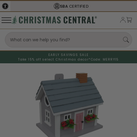
SBA
CERTIFIED
EARLY SAVINGS SALE
Take 15% off select Christmas decor*
Code: MERRY15