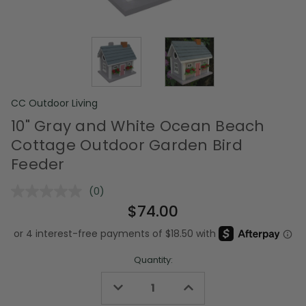
CC Outdoor Living
10" Gray and White Ocean Beach
Cottage Outdoor Garden Bird
Feeder
(0)
No
rating
$74.00
value.
Same
page
link.
Quantity:
Decrease
Increase
Quantity
Quantity