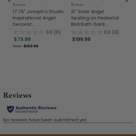
Roman
Roman
17.75" Joseph’s Studio
21" Solar Angel
Fr
Inspirational Angel
Seating on Pedestal
CC 
Decorat...
Bird Bath Gard...
St
0.0
(0)
0.0
(0)
Pa
$79.99
$199.99
Old
Was:
$159.99
$