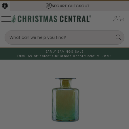
SECURE
CHECKOUT
EARLY SAVINGS SALE
Take 15% off select Christmas decor*
Code: MERRY15