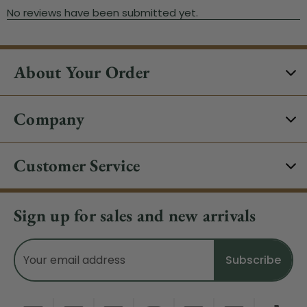
About Your Order
Company
Customer Service
Sign up for sales and new arrivals
Email
Address