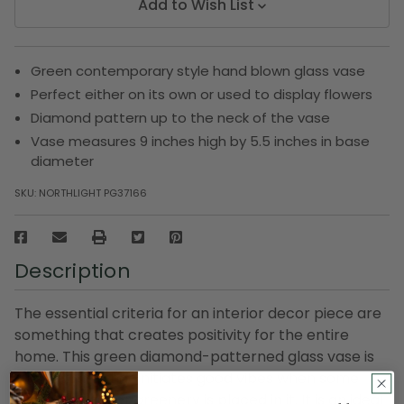
Add to Wish List
Green contemporary style hand blown glass vase
Perfect either on its own or used to display flowers
Diamond pattern up to the neck of the vase
Vase measures 9 inches high by 5.5 inches in base
diameter
SKU:
NORTHLIGHT PG37166
Description
The essential criteria for an interior decor piece are
something that creates positivity for the entire
home. This green diamond-patterned glass vase is
such a thing that initiates good vibes when some
lovely flowers or greenery is placed in it. It is an ideal