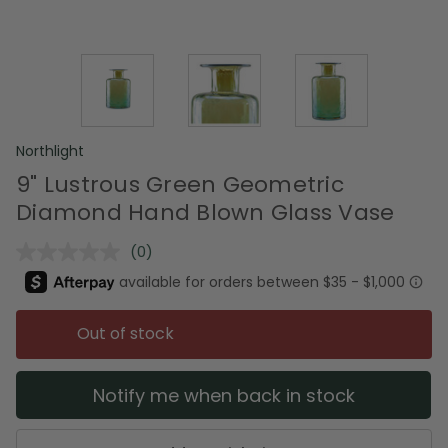
Northlight
9" Lustrous Green Geometric
Diamond Hand Blown Glass Vase
(0)
No
rating
value.
Same
page
Out of stock
link.
Notify me when back in stock