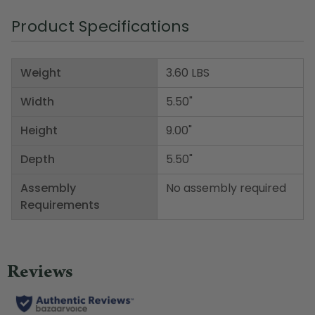
Product Specifications
Weight
3.60 LBS
Width
5.50"
Height
9.00"
Depth
5.50"
Assembly
No assembly required
Requirements