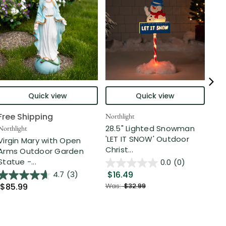
Quick view
Quick view
Free Shipping
Northlight
DA
28.5" Lighted Snowman
3' 
Northlight
'LET IT SNOW' Outdoor
Pol
Virgin Mary with Open
Christ...
Out
Arms Outdoor Garden
Statue -...
0.0
(0)
$16.49
$3
4.7
(3)
$85.99
Was:
$32.99
Was