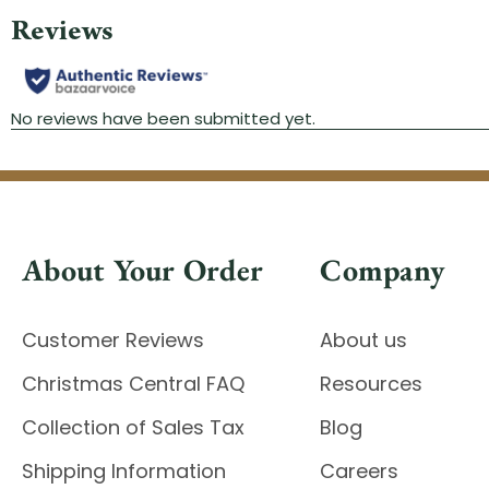
About Your Order
Company
Customer Reviews
About us
Christmas Central FAQ
Resources
Collection of Sales Tax
Blog
Shipping Information
Careers