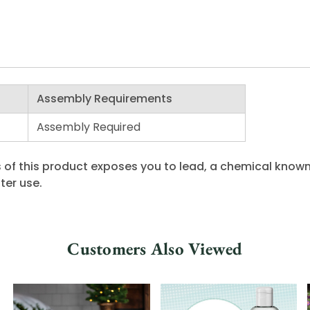
Assembly Requirements
Assembly Required
 of this product exposes you to lead, a chemical known 
ter use.
Customers Also Viewed