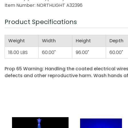
Item Number: NORTHLIGHT A32396
Product Specifications
Weight
Width
Height
Depth
18.00 LBS
60.00"
96.00"
60.00"
Prop 65 Warning: Handling the coated electrical wires
defects and other reproductive harm. Wash hands af