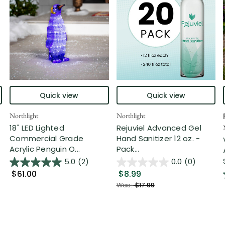
Quick view
Quick view
Northlight
Northlight
18" LED Lighted
Rejuviel Advanced Gel
Commercial Grade
Hand Sanitizer 12 oz. -
Acrylic Penguin O...
Pack...
5.0
(2)
0.0
(0)
$61.00
$8.99
Was:
$17.99