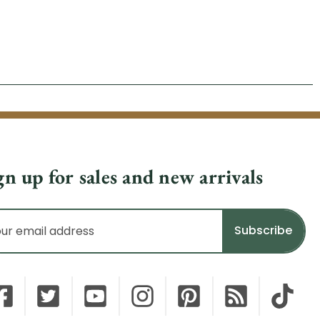
gn up for sales and new arrivals
il
dress