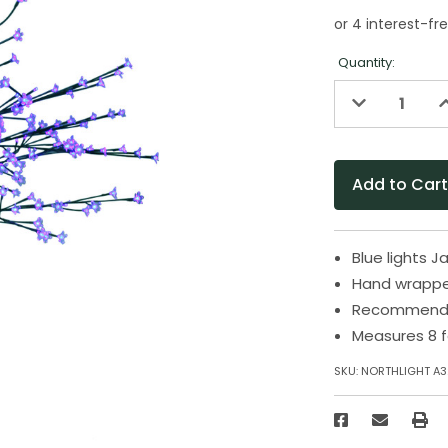
Quantity:
Decrease
I
Quantity
Q
of
o
undefined
u
Blue lights 
Hand wrappe
Recommended
Measures 8 f
SKU:
NORTHLIGHT A