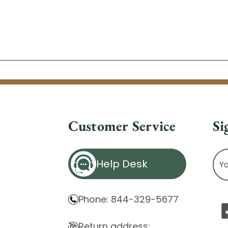
Customer Service
Si
Ema
Help Desk
Ad
Phone: 844-329-5677
Return address: