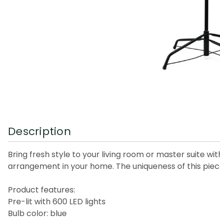
Description
Bring fresh style to your living room or master suite 
arrangement in your home. The uniqueness of this piece
Product features:
Pre-lit with 600 LED lights
Bulb color: blue