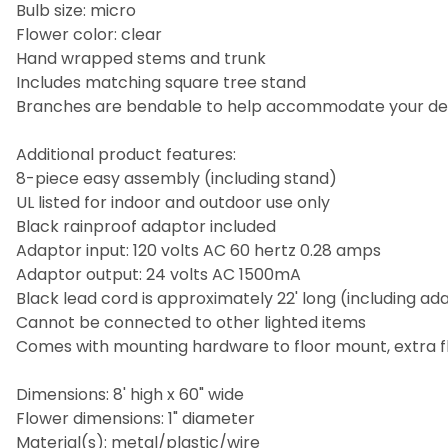
Bulb size: micro
Flower color: clear
Hand wrapped stems and trunk
Includes matching square tree stand
Branches are bendable to help accommodate your de
Additional product features:
8-piece easy assembly (including stand)
UL listed for indoor and outdoor use only
Black rainproof adaptor included
Adaptor input: 120 volts AC 60 hertz 0.28 amps
Adaptor output: 24 volts AC 1500mA
Black lead cord is approximately 22' long (including ad
Cannot be connected to other lighted items
Comes with mounting hardware to floor mount, extra 
Dimensions: 8' high x 60" wide
Flower dimensions: 1" diameter
Material(s): metal/plastic/wire