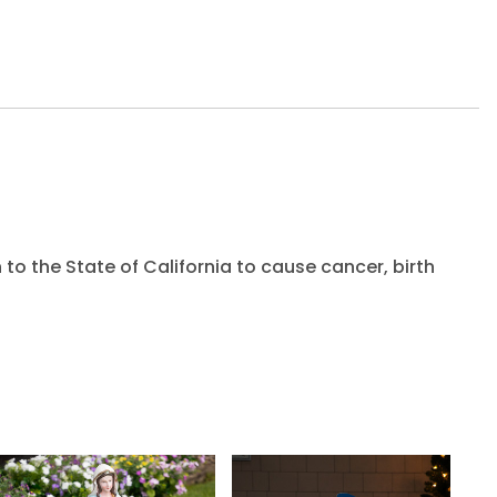
to the State of California to cause cancer, birth