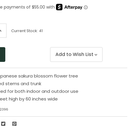
Same
page
link.
ncrease
Current Stock:
41
uantity
f
ndefined
Add to Wish List
Japanese sakura blossom flower tree
d stems and trunk
 for both indoor and outdoor use
eet high by 60 inches wide
32396