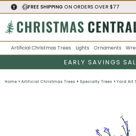
FREE SHIPPING
ON ORDERS OVER $77
Artificial Christmas Trees
Lights
Ornaments
Wre
EARLY SAVINGS SA
Home
Artificial Christmas Trees
Specialty Trees
Yard Art 