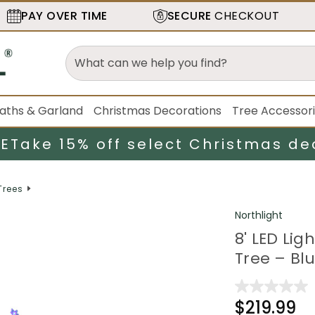
PAY OVER TIME
SECURE
CHECKOUT
aths & Garland
Christmas Decorations
Tree Accessor
LE
Take 15% off select Christmas de
Trees
Northlight
8' LED Li
Tree – Blu
$219.99