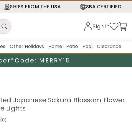
SHIPS FROM THE
USA
SBA
CERTIFIED
Sign in
ies
Other Holidays
Home
Patio
Pool
Clearance
cor*
Code: MERRY15
ghted Japanese Sakura Blossom Flower
e Lights
(0)
No
rating
value.