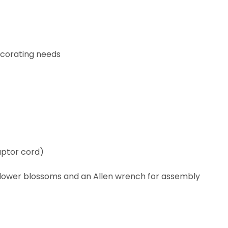
corating needs
aptor cord)
flower blossoms and an Allen wrench for assembly