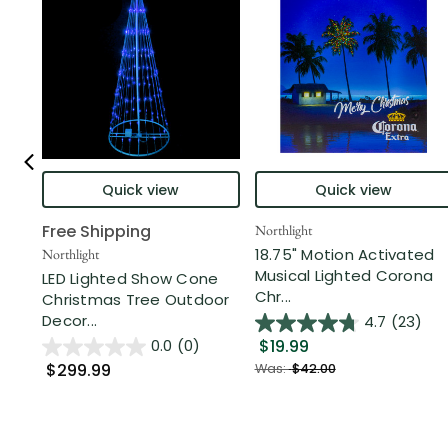
Quick view
Quick view
Free Shipping
Northlight
18.75" Motion Activated
Northlight
Musical Lighted Corona
LED Lighted Show Cone
Chr...
Christmas Tree Outdoor
Decor...
4.7
(23)
$19.99
0.0
(0)
$299.99
Was:
$42.00