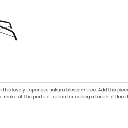
with this lovely Japanese sakura blossom tree. Add this p
 makes it the perfect option for adding a touch of flare 