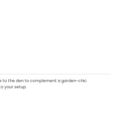
iece to the den to complement a garden-chic
to your setup.