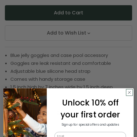
Add to Wish List
Blue jelly goggles and case pool accessory
Goggles are leak resistant and comfortable
Adjustable blue silicone head strap
Comes with handy storage case
1.5 inch high by 7 inches wide by 1.5 inch deep
SKU:
SWIM 93081 BLUE
Unlock 10% off
your first order
Description
Sign up for special offers and updates
Email