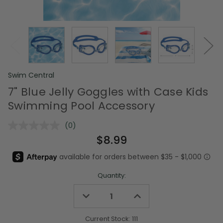
Swim Central
7" Blue Jelly Goggles with Case Kids
Swimming Pool Accessory
(0)
No
rating
$8.99
value.
Same
page
link.
Quantity:
Decrease
Increase
Quantity
Quantity
of
of
undefined
undefined
Current Stock:
111