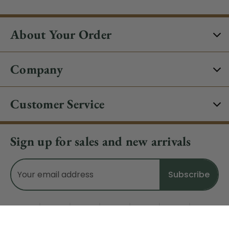
About Your Order
Company
Customer Service
Sign up for sales and new arrivals
Email
Address