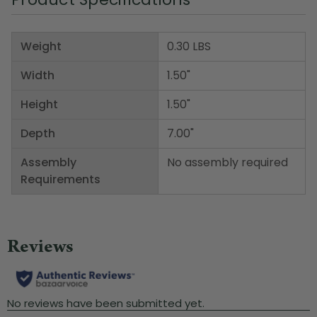
Weight
0.30 LBS
Width
1.50"
Height
1.50"
Depth
7.00"
Assembly
No assembly required
Requirements