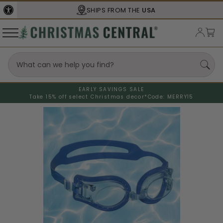
SHIPS FROM THE
USA
EARLY SAVINGS SALE
Take 15% off select Christmas decor*
Code: MERRY15