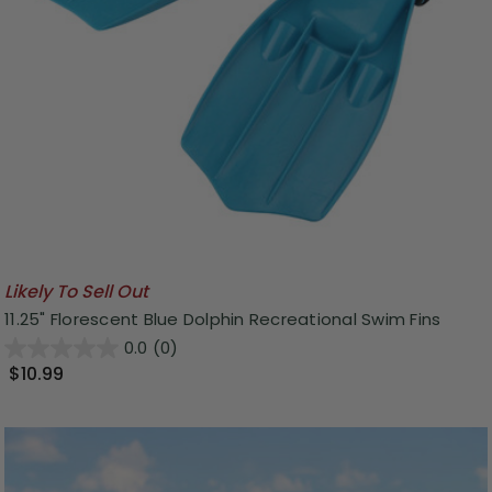
Likely To Sell Out
11.25" Florescent Blue Dolphin Recreational Swim Fins
0.0
(0)
$10.99