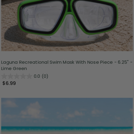
Laguna Recreational Swim Mask With Nose Piece - 6.25" -
Lime Green
0.0
(0)
$6.99