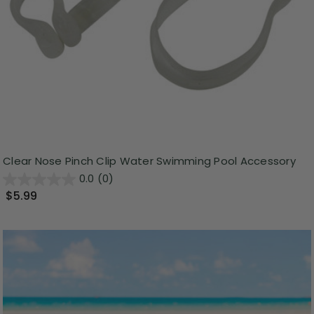
Clear Nose Pinch Clip Water Swimming Pool Accessory
0.0
(0)
$5.99