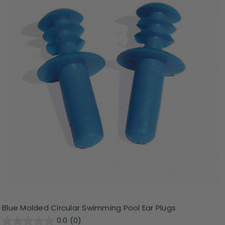
Blue Molded Circular Swimming Pool Ear Plugs
0.0
(0)