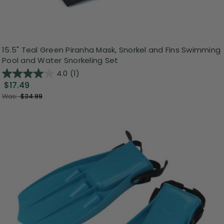
15.5" Teal Green Piranha Mask, Snorkel and Fins Swimming
Pool and Water Snorkeling Set
4.0
(1)
$17.49
Was:
$34.99