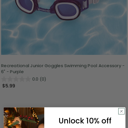
Recreational Junior Goggles Swimming Pool Accessory -
6" - Purple
0.0
(0)
$5.99
Unlock 10% off