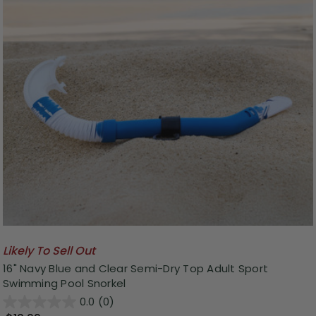
Likely To Sell Out
16" Navy Blue and Clear Semi-Dry Top Adult Sport
Swimming Pool Snorkel
0.0
(0)