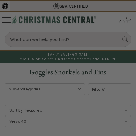
SBA
CERTIFIED
FREE SHIPPING
O
EARLY SAVINGS SALE
Take 15% off select Christmas decor*
Code: MERRY15
Goggles Snorkels and Fins
Filters
Sort By:
View: