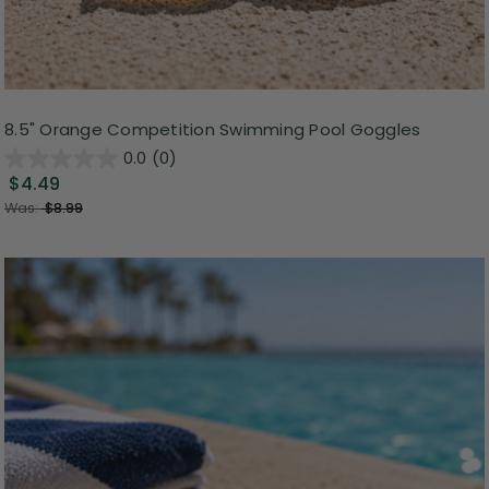
8.5" Orange Competition Swimming Pool Goggles
0.0
(0)
$4.49
Was:
$8.99