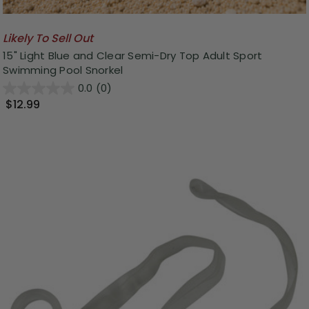
Likely To Sell Out
15" Light Blue and Clear Semi-Dry Top Adult Sport
Swimming Pool Snorkel
0.0
(0)
$12.99