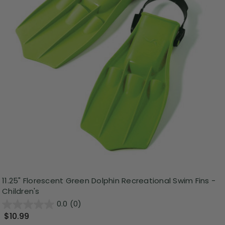
11.25" Florescent Green Dolphin Recreational Swim Fins -
Children's
0.0
(0)
$10.99