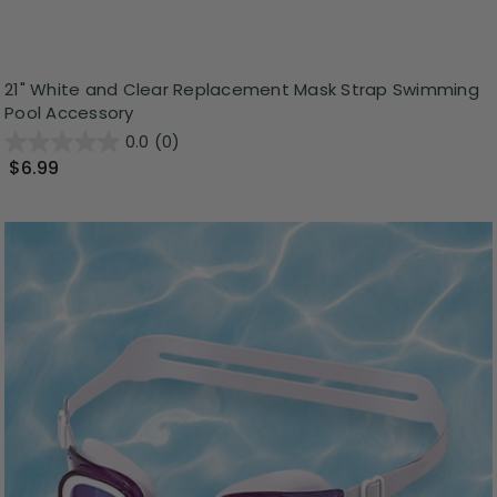
21" White and Clear Replacement Mask Strap Swimming
Pool Accessory
0.0
(0)
$6.99