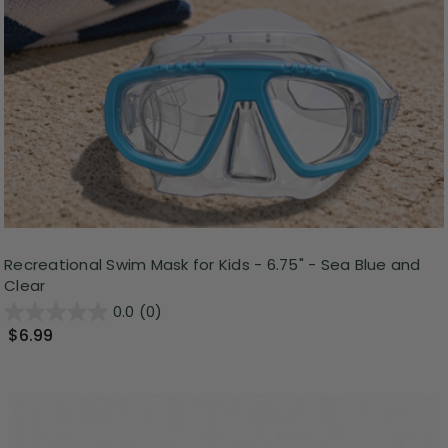
Recreational Swim Mask for Kids - 6.75" - Sea Blue and
Clear
0.0
(0)
$6.99