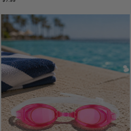
$7.99