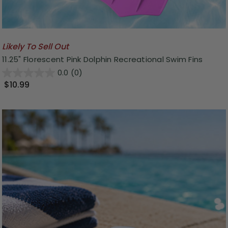
Likely To Sell Out
11.25" Florescent Pink Dolphin Recreational Swim Fins
0.0
(0)
$10.99