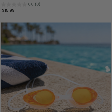
0.0
(0)
$15.99