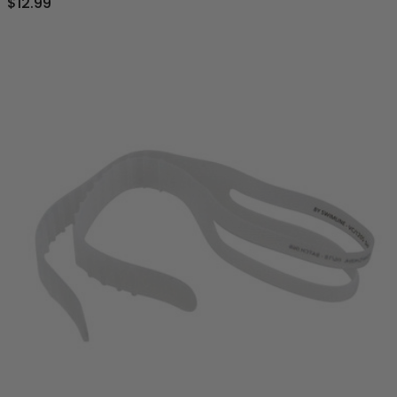
$12.99