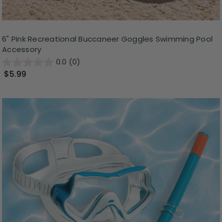
6" Pink Recreational Buccaneer Goggles Swimming Pool
Accessory
0.0
(0)
$5.99