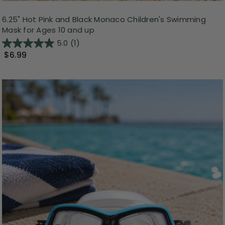
6.25" Hot Pink and Black Monaco Children's Swimming
Mask for Ages 10 and up
5.0
(1)
$6.99