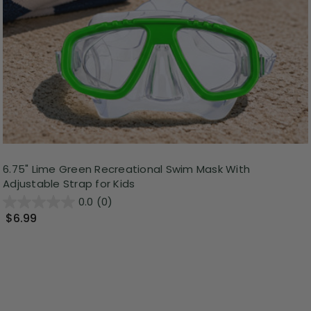
6.75" Lime Green Recreational Swim Mask With
Adjustable Strap for Kids
0.0
(0)
$6.99