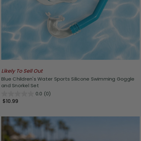
Likely To Sell Out
Blue Children's Water Sports Silicone Swimming Goggle
and Snorkel Set
0.0
(0)
$10.99