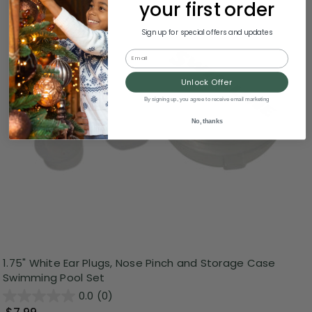
your first order
Sign up for special offers and updates
Email
Unlock Offer
By signing up, you agree to receive email marketing
No, thanks
1.75" White Ear Plugs, Nose Pinch and Storage Case
Swimming Pool Set
0.0
(0)