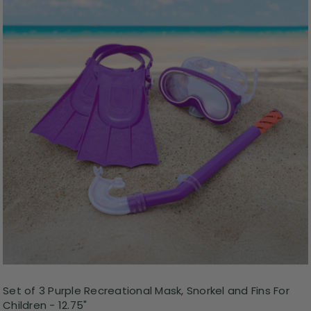
Set of 3 Purple Recreational Mask, Snorkel and Fins For
Children - 12.75"