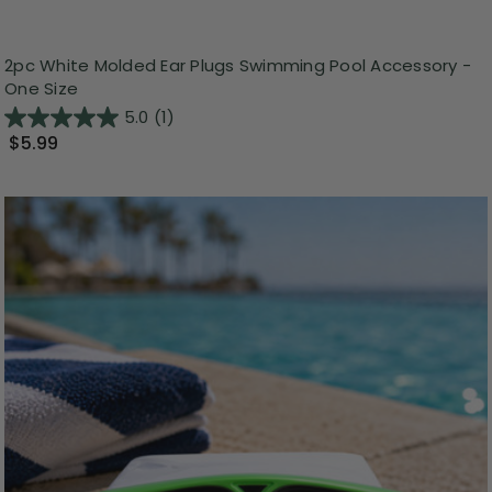
2pc White Molded Ear Plugs Swimming Pool Accessory -
One Size
5.0
(1)
$5.99