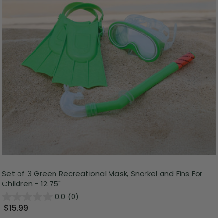
Set of 3 Green Recreational Mask, Snorkel and Fins For
Children - 12.75"
0.0
(0)
$15.99