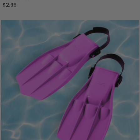
$2.99