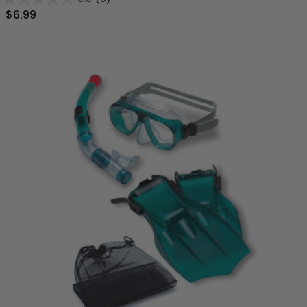
$6.99