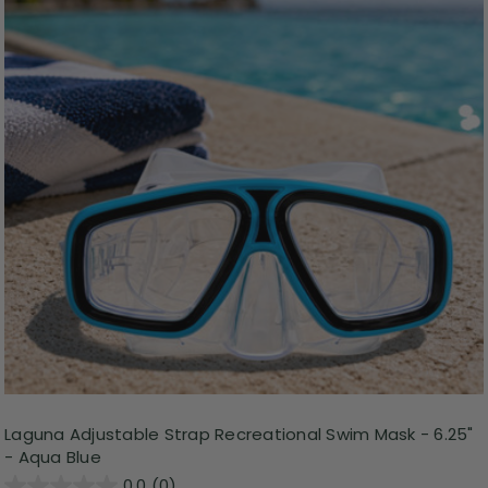
Laguna Adjustable Strap Recreational Swim Mask - 6.25"
- Aqua Blue
0.0
(0)