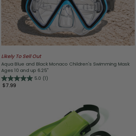
Likely To Sell Out
Aqua Blue and Black Monaco Children's Swimming Mask
Ages 10 and up 6.25"
5.0
(1)
$7.99