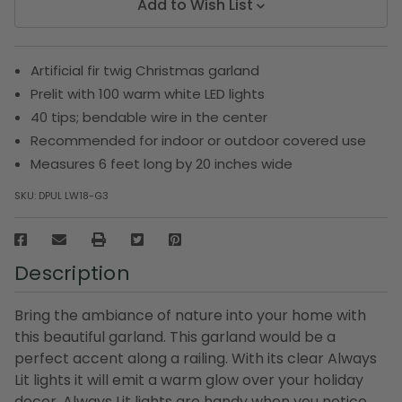
Add to Wish List
Artificial fir twig Christmas garland
Prelit with 100 warm white LED lights
40 tips; bendable wire in the center
Recommended for indoor or outdoor covered use
Measures 6 feet long by 20 inches wide
SKU:
DPUL LW18-G3
Description
Bring the ambiance of nature into your home with
this beautiful garland. This garland would be a
perfect accent along a railing. With its clear Always
Lit lights it will emit a warm glow over your holiday
decor. Always Lit lights are handy when you notice