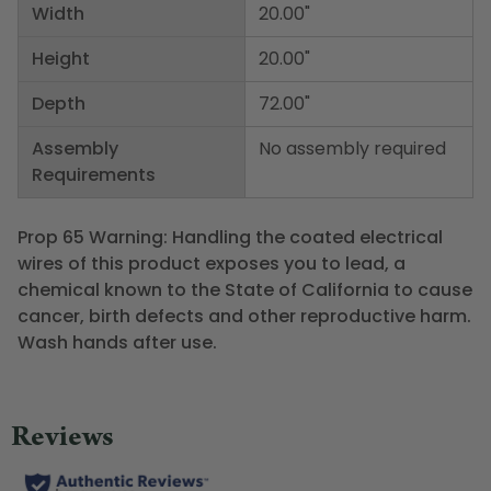
Width
20.00"
Height
20.00"
Depth
72.00"
Assembly
No assembly required
Requirements
Prop 65 Warning: Handling the coated electrical
wires of this product exposes you to lead, a
chemical known to the State of California to cause
cancer, birth defects and other reproductive harm.
Wash hands after use.