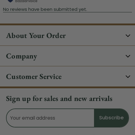
About Your Order
Company
Customer Service
Sign up for sales and new arrivals
Email
Address