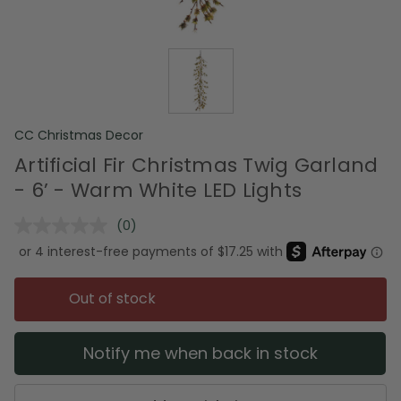
CC Christmas Decor
Artificial Fir Christmas Twig Garland
- 6’ - Warm White LED Lights
(0)
No
rating
value.
Same
page
Out of stock
link.
Notify me when back in stock