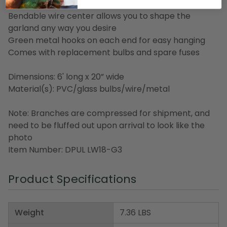
210 watts)
Bendable wire center allows you to shape the
garland any way you desire
Green metal hooks on each end for easy hanging
Comes with replacement bulbs and spare fuses
Dimensions: 6' long x 20” wide
Material(s): PVC/glass bulbs/wire/metal
Note: Branches are compressed for shipment, and
need to be fluffed out upon arrival to look like the
photo
Item Number: DPUL LW18-G3
Product Specifications
Weight
7.36 LBS