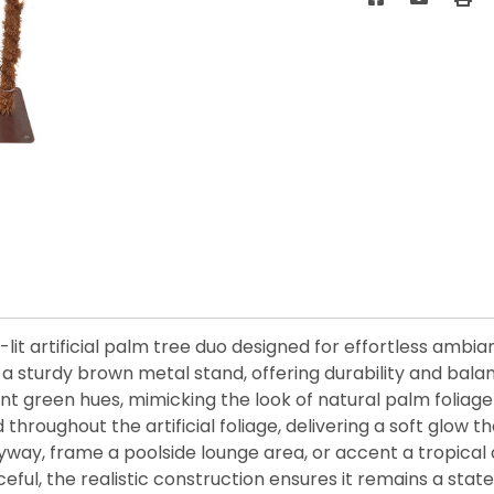
-lit artificial palm tree duo designed for effortless ambi
a sturdy brown metal stand, offering durability and bala
brant green hues, mimicking the look of natural palm folia
throughout the artificial foliage, delivering a soft glow 
way, frame a poolside lounge area, or accent a tropical d
aceful, the realistic construction ensures it remains a s