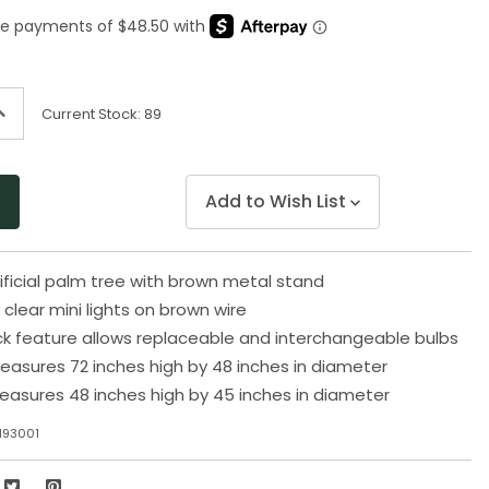
Same
page
link.
ncrease
Current Stock:
89
uantity
f
ndefined
Add to Wish List
tificial palm tree with brown metal stand
clear mini lights on brown wire
k feature allows replaceable and interchangeable bulbs
easures 72 inches high by 48 inches in diameter
easures 48 inches high by 45 inches in diameter
M93001