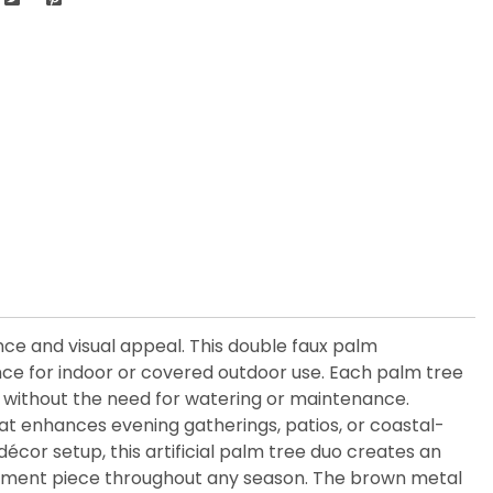
ance and visual appeal. This double faux palm
nce for indoor or covered outdoor use. Each palm tree
ge without the need for watering or maintenance.
that enhances evening gatherings, patios, or coastal-
écor setup, this artificial palm tree duo creates an
tatement piece throughout any season. The brown metal