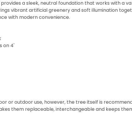
ovides a sleek, neutral foundation that works with a vari
 brings vibrant artificial greenery and soft illumination t
gance with modern convenience.
k
s on 4'
door or outdoor use, however, the tree itself is recommen
makes them replaceable, interchangeable and keeps them 