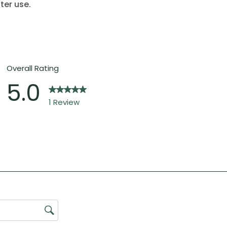
ter use.