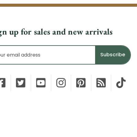
gn up for sales and new arrivals
il
dress