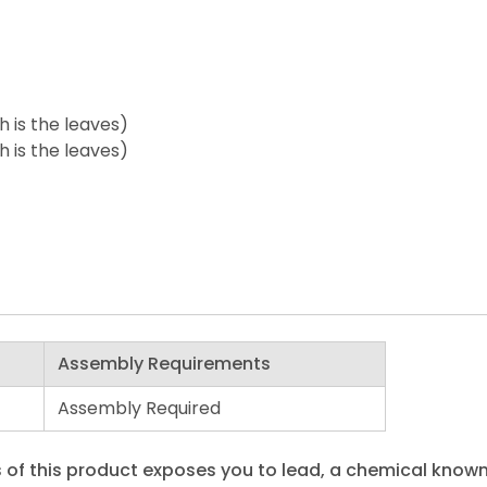
h is the leaves)
h is the leaves)
Assembly Requirements
Assembly Required
 of this product exposes you to lead, a chemical known 