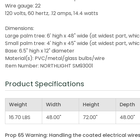
Wire gauge: 22
120 volts, 60 hertz, .12 amps, 14.4 watts
Dimensions:
Large palm tree: 6' high x 48" wide (at widest part, whic
Small palm tree: 4' high x 45" wide (at widest part, whic
Base: 6.5" high x 12" diameter
Material(s): PVC/metal/glass bulbs/wire
Item Number: NORTHLIGHT SM93001
Product Specifications
Weight
Width
Height
Depth
16.70 LBS
48.00"
72.00"
48.00"
Prop 65 Warning: Handling the coated electrical wires