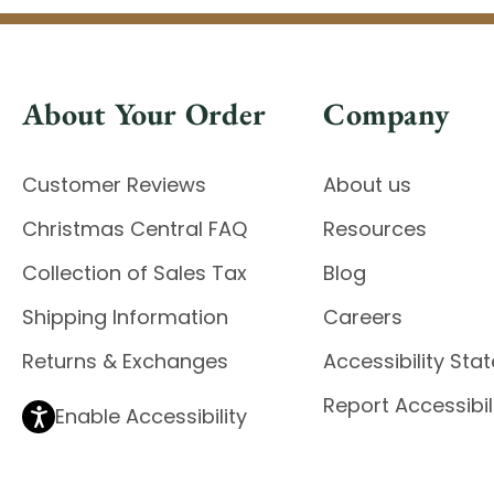
About Your Order
Company
Customer Reviews
About us
Christmas Central FAQ
Resources
Collection of Sales Tax
Blog
Shipping Information
Careers
Returns & Exchanges
Accessibility St
Report Accessibil
Enable Accessibility