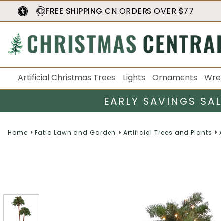
FREE SHIPPING
ON ORDERS OVER $77
Artificial Christmas Trees
Lights
Ornaments
Wre
EARLY SAVINGS SA
Home
Patio Lawn and Garden
Artificial Trees and Plants