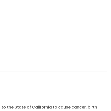
to the State of California to cause cancer, birth