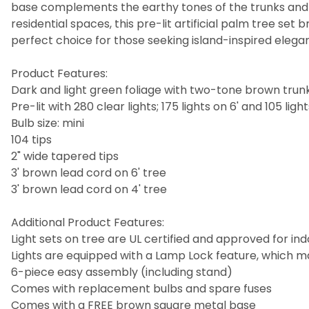
base complements the earthy tones of the trunks and pr
residential spaces, this pre-lit artificial palm tree set
perfect choice for those seeking island-inspired ele
Product Features:
Dark and light green foliage with two-tone brown trun
Pre-lit with 280 clear lights; 175 lights on 6' and 105 light
Bulb size: mini
104 tips
2" wide tapered tips
3' brown lead cord on 6' tree
3' brown lead cord on 4' tree
Additional Product Features:
Light sets on tree are UL certified and approved for in
Lights are equipped with a Lamp Lock feature, which 
6-piece easy assembly (including stand)
Comes with replacement bulbs and spare fuses
Comes with a FREE brown square metal base