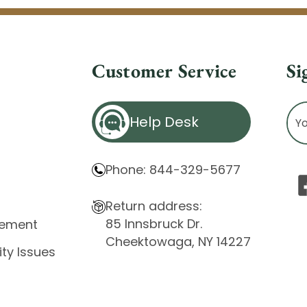
Customer Service
Si
Ema
Help Desk
Ad
Phone: 844-329-5677
Return address:
85 Innsbruck Dr.
atement
Cheektowaga, NY 14227
ity Issues