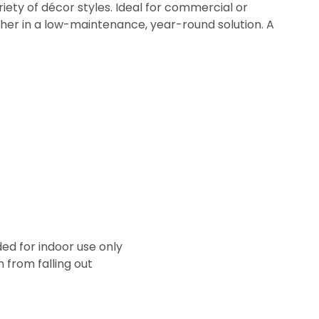
ety of décor styles. Ideal for commercial or
ogether in a low-maintenance, year-round solution. A
ded for indoor use only
from falling out