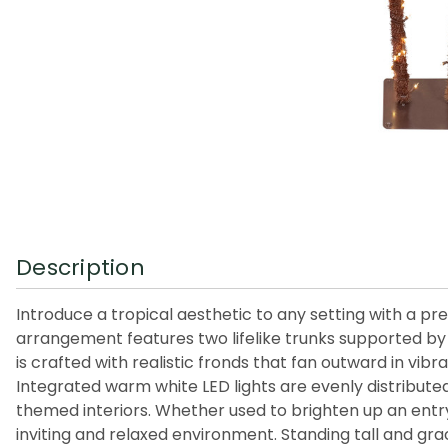
Description
Introduce a tropical aesthetic to any setting with a pre
arrangement features two lifelike trunks supported by 
is crafted with realistic fronds that fan outward in vi
Integrated warm white LED lights are evenly distributed 
themed interiors. Whether used to brighten up an entry
inviting and relaxed environment. Standing tall and gr