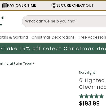
PAY OVER TIME
SECURE
CHECKOUT
aths & Garland
Christmas Decorations
Tree Accessor
LE
Take 15% off select Christmas de
Artificial Palm Trees
Northlight
6' Lighted
Clear Inc
$193.99