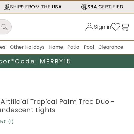
SHIPS FROM THE
USA
SBA
CERTIFIED
Sign in
ies
Other Holidays
Home
Patio
Pool
Clearance
cor*
Code: MERRY15
 Artificial Tropical Palm Tree Duo -
andescent Lights
5.0
(1)
Read
a
Review.