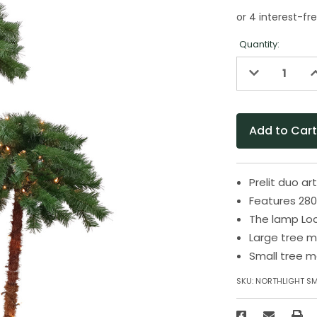
Quantity:
Decrease
I
Quantity
Q
of
o
undefined
u
Prelit duo ar
Features 280 
The lamp Loc
Large tree m
Small tree m
SKU:
NORTHLIGHT S