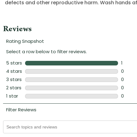
defects and other reproductive harm. Wash hands af