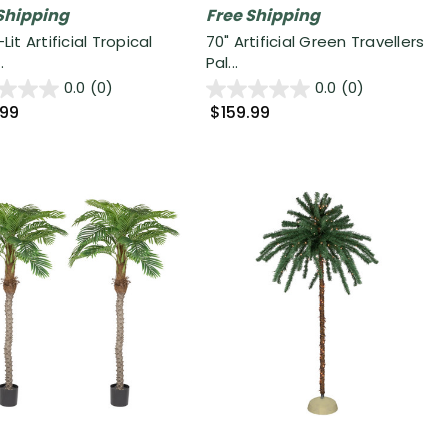
Shipping
Free Shipping
-Lit Artificial Tropical
70" Artificial Green Travellers
.
Pal...
0.0
(0)
0.0
(0)
.99
$159.99