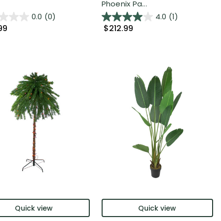
Phoenix Pa...
0.0
(0)
4.0
(1)
99
$212.99
Quick view
Quick view