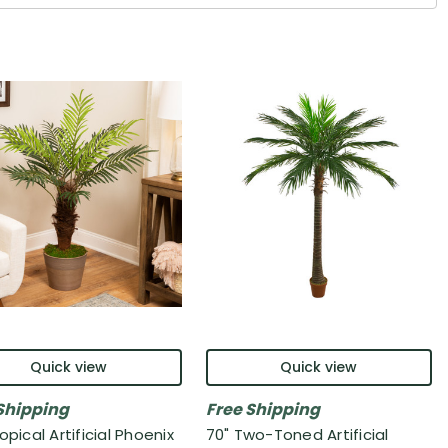
Quick view
Quick view
Shipping
Free Shipping
opical Artificial Phoenix
70" Two-Toned Artificial