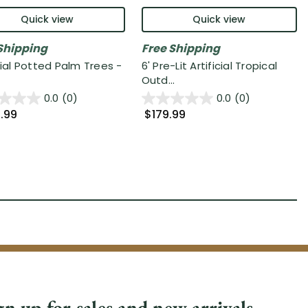
Quick view
Quick view
Shipping
Free Shipping
cial Potted Palm Trees -
6' Pre-Lit Artificial Tropical
Outd...
0.0
(0)
0.0
(0)
.99
$179.99
gn up for sales and new arrivals