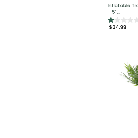
Inflatable T
- 5' ...
$34.99