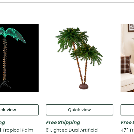
ck view
Quick view
ng
Free Shipping
Free 
d Tropical Palm
6' Lighted Dual Artificial
47" Tr