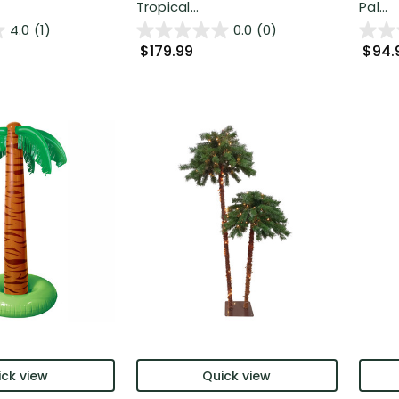
Tropical...
Pal...
4.0
(1)
0.0
(0)
$179.99
$94.
ck view
Quick view