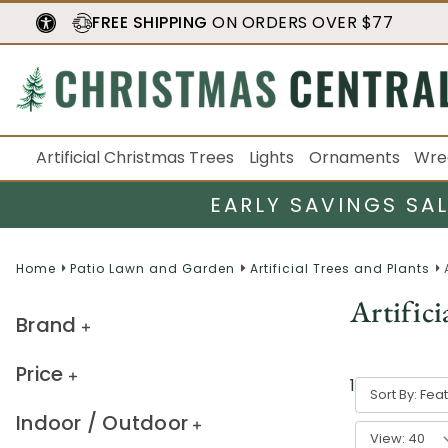
FREE SHIPPING
ON ORDERS OVER $77
Artificial Christmas Trees
Lights
Ornaments
Wre
EARLY SAVINGS SA
Home
Patio Lawn and Garden
Artificial Trees and Plants
Artifici
Brand
Price
12
result
s
Sort By:
Indoor / Outdoor
View: