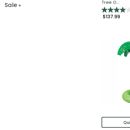
Tree O...
Sale
$137.99
Qui