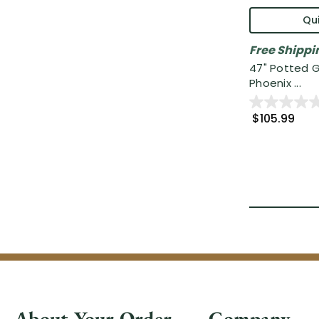
Qui
Free Shippi
47" Potted 
Phoenix ...
$105.99
About Your Order
Company