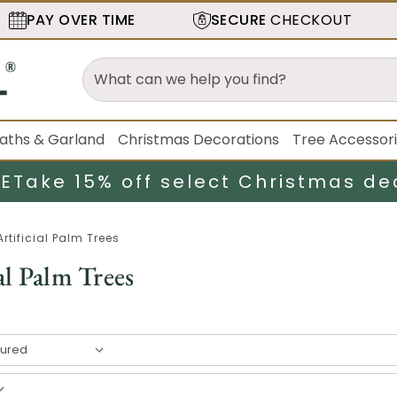
PAY OVER TIME
SECURE
CHECKOUT
aths & Garland
Christmas Decorations
Tree Accessor
LE
Take 15% off select Christmas de
Artificial Palm Trees
al Palm Trees