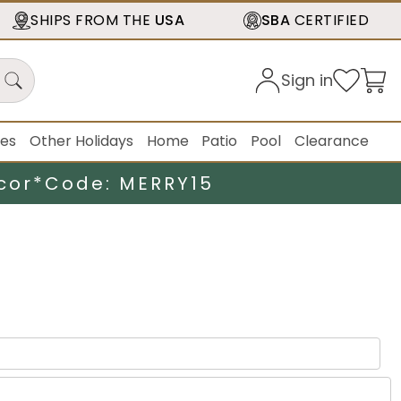
SHIPS FROM THE
USA
SBA
CERTIFIED
Sign in
ies
Other Holidays
Home
Patio
Pool
Clearance
cor*
Code: MERRY15