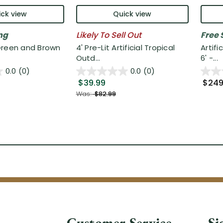
ck view
Quick view
ng
Likely To Sell Out
Free 
Green and Brown
4' Pre-Lit Artificial Tropical
Artifi
Outd...
6' -...
0.0
(0)
0.0
(0)
$39.99
$249
Was:
$82.99
Customer Service
Si