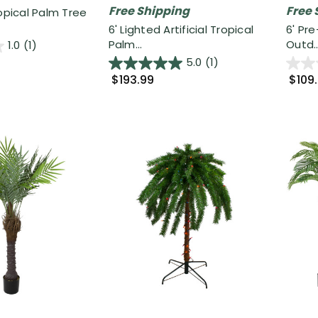
Free Shipping
Free 
ropical Palm Tree
6' Lighted Artificial Tropical
6' Pre
Palm...
Outd..
1.0
(1)
5.0
(1)
$193.99
$109