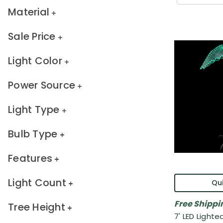
Material
Sale Price
Light Color
Power Source
Light Type
Bulb Type
Features
Light Count
Qui
Free Shippi
Tree Height
7' LED Lighte