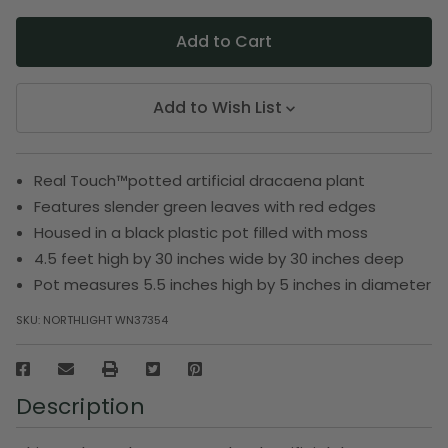
Add to Wish List
Real Touch™️potted artificial dracaena plant
Features slender green leaves with red edges
Housed in a black plastic pot filled with moss
4.5 feet high by 30 inches wide by 30 inches deep
Pot measures 5.5 inches high by 5 inches in diameter
SKU:
NORTHLIGHT WN37354
Description