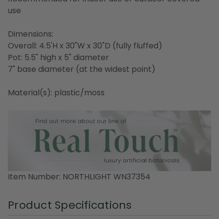
use
Dimensions:
Overall: 4.5'H x 30"W x 30"D (fully fluffed)
Pot: 5.5" high x 5" diameter
7" base diameter (at the widest point)
Material(s): plastic/moss
Item Number: NORTHLIGHT WN37354
Product Specifications