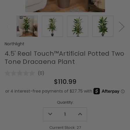
Northlight
4.5' Real Touch™️Artificial Potted Two
Tone Dracaena Plant
(0)
No
rating
$110.99
value.
Same
page
link.
Quantity:
Decrease
Increase
Quantity
Quantity
of
of
undefined
undefined
Current Stock:
27