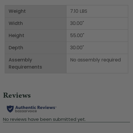
Weight
7.10 LBS
Width
30.00"
Height
55.00"
Depth
30.00"
Assembly
No assembly required
Requirements