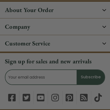
About Your Order
Company
Customer Service
Sign up for sales and new arrivals
Email
Address