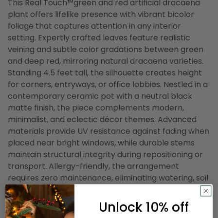
This Real Touch™️green and red artificial dracaena
plant offers lifelike presence with vibrant bicolor
foliage that captures attention in any interior
setting. Expertly crafted leaves feature realistic
veining and subtle color gradations between green
and deep red, mirroring natural dracaena varieties.
Standing 4.5 feet tall, the silhouette creates height
for corners, entryways, or office lobbies. Nestled in a
contemporary ceramic pot with a neutral black
matte finish, the piece complements modern,
minimalist, and eclectic décor themes. Advanced
materials provide UV resistance against fading when
placed near bright windows, while durable stems
maintain structural integrity during repositioning or
transport. Allergy-friendly, the arrangement
requires zero maintenance, eliminating watering, soil
mess, and seasonal replacement. Lightweight
construction allows relocation for restyling or
Unlock 10% off
staging, supporting versatile design schemes