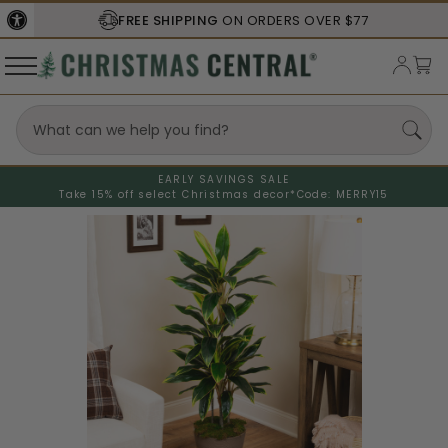
FREE SHIPPING
ON ORDERS OVER $77
EARLY SAVINGS SALE
Take 15% off select Christmas decor*
Code: MERRY15