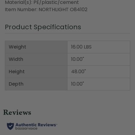
Material(s): PE/plastic/cement
Item Number: NORTHLIGHT O84102
Product Specifications
Weight
16.00 LBS
Width
10.00"
Height
48.00"
Depth
10.00"