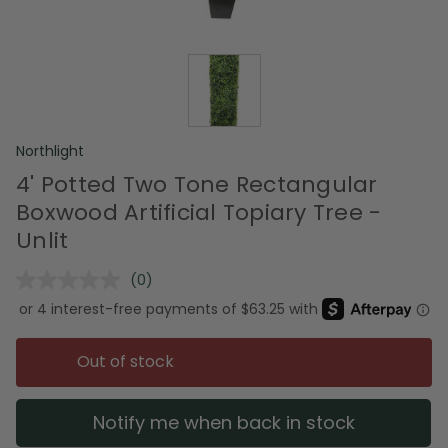
Northlight
4' Potted Two Tone Rectangular
Boxwood Artificial Topiary Tree -
Unlit
(0)
No
rating
value.
Same
page
Out of stock
link.
Notify me when back in stock