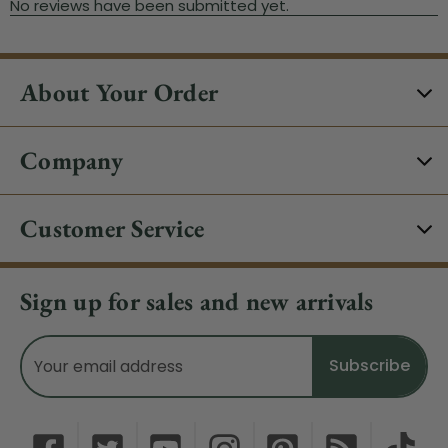
About Your Order
Company
Customer Service
Sign up for sales and new arrivals
Email
Address