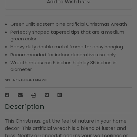
Add to Wish List
Green unlit eastern pine artificial Christmas wreath
Perfectly shaped tapered tips that are a medium
green color
Heavy duty double metal frame for easy hanging
Recommended for indoor decorative use only
Wreath measures 6 inches high by 36 inches in
diameter
SKU:
NORTHLIGHT B84723
Description
This Christmas, get the feel of nature in your home
decor! This artificial wreath is a blend of luster and
bliss. Neatly arranged, it adorns your wall ceilings or