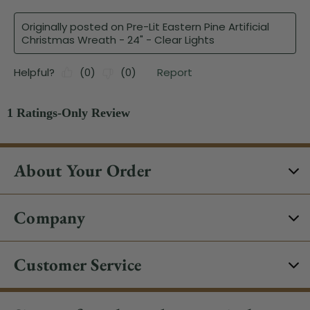
About Your Order
Company
Customer Service