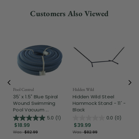
Customers Also Viewed
Pool Central
Hidden Wild
Nor
35' x 1.5" Blue Spiral
Hidden Wild Steel
17"
Wound Swimming
Hammock Stand - 11' -
Sta
Pool Vacuum ...
Black
Wi
5.0
(1)
0.0
(0)
$18.99
$39.99
$1
Was:
$82.99
Was:
$82.99