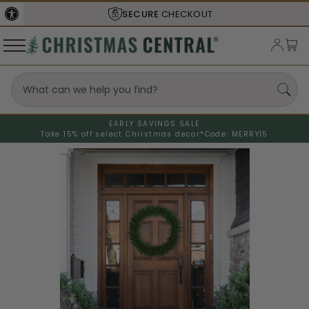
SECURE
CHECKOUT
EARLY SAVINGS SALE
Take 15% off select Christmas decor*
Code: MERRY15