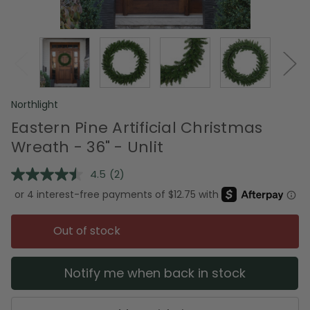
Northlight
Eastern Pine Artificial Christmas
Wreath - 36" - Unlit
4.5
(2)
Read
2
Reviews.
Same
page
Out of stock
link.
Notify me when back in stock