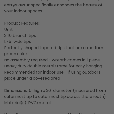
entryways. It specifically enhances the beauty of
your indoor spaces.
Product Features:
Unlit
240 branch tips
1.75" wide tips
Perfectly shaped tapered tips that are a medium
green color
No assembly required - wreath comes in 1 piece
Heavy duty double metal frame for easy hanging
Recommended for indoor use - if using outdoors
place under a covered area
Dimensions: 6" high x 36" diameter (measured from
outermost tip to outermost tip across the wreath)
Material(s): PVC/metal