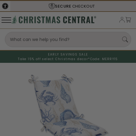
SECURE
CHECKOUT
EARLY SAVINGS SALE
Take 15% off select Christmas decor*
Code: MERRY15