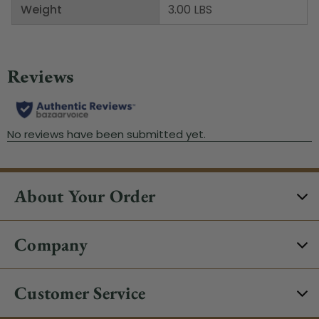
Weight
3.00 LBS
About Your Order
Company
Customer Service