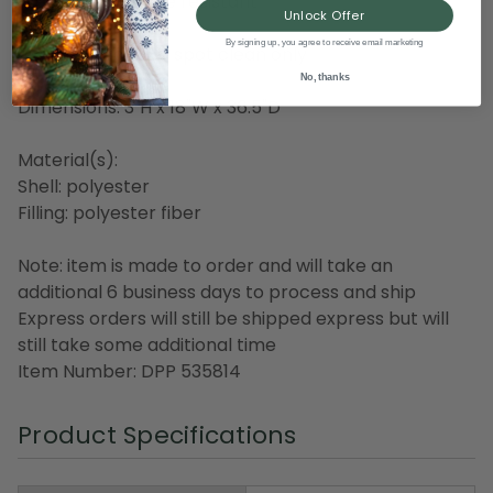
Weather and fade resistant
Unlock Offer
Made in the USA
By signing up, you agree to receive email marketing
Care instructions: spot clean only
No, thanks
Dimensions: 3"H x 18"W x 36.5"D
Material(s):
Shell: polyester
Filling: polyester fiber
Note: item is made to order and will take an
additional 6 business days to process and ship
Express orders will still be shipped express but will
still take some additional time
Item Number: DPP 535814
Product Specifications