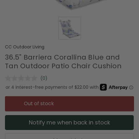
CC Outdoor Living
36.5" Barriera Corallina Blue and
Tan Outdoor Patio Chair Cushion
(0)
No
rating
value.
Same
page
Out of stock
link.
Notify me when back in stock