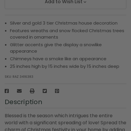
Add to Wish List
Silver and gold 3 tier Christmas house decoration
Features wreaths and snow flocked Christmas trees
covered in ornaments
Glitter accents give the display a snowlike
appearance
Chimneys have a smoke like an appearance
25 inches high by 15 inches wide by 15 inches deep
SKU:
RAZ 3416383
Description
Blessed is the season which intrigues the entire
world with a significant spreading of love! Spread the
charm of Christmas festivity in your home by adding