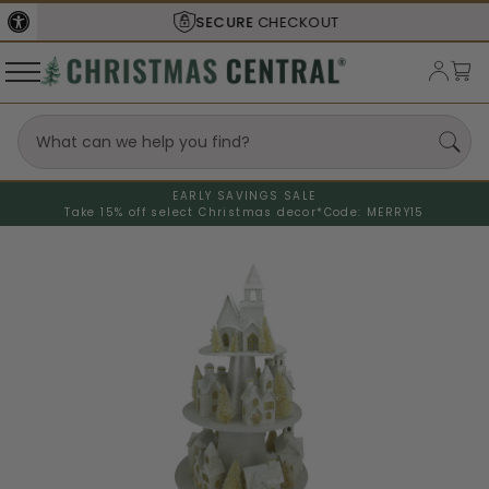
SECURE
CHECKOUT
EARLY SAVINGS SALE
Take 15% off select Christmas decor*
Code: MERRY15