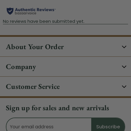
About Your Order
Company
Customer Service
Sign up for sales and new arrivals
Email
Address