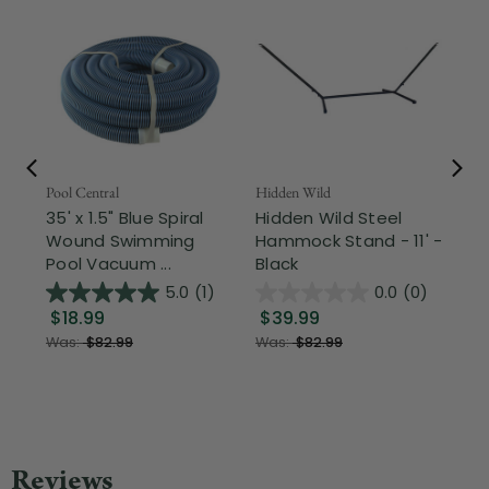
Pool Central
Hidden Wild
Nor
35' x 1.5" Blue Spiral
Hidden Wild Steel
17"
Wound Swimming
Hammock Stand - 11' -
Sta
Pool Vacuum ...
Black
Wi
5.0
(1)
0.0
(0)
$18.99
$39.99
$1
Was:
$82.99
Was:
$82.99