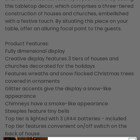
this tabletop decor, which comprises a three-tiered
construction of houses and churches, embellished
with a festive touch. By situating this piece on your
table, offer an alluring focal point to the guests.
Product Features:
Fully dimensional display
Creative display features 3 tiers of houses and
churches decorated for the holidays
Features wreaths and snow flocked Christmas trees
covered in ornaments
Glitter accents give the display a snow-like
appearance
Chimneys have a smoke-like appearance
Steeples feature tiny bells
Top tier is lighted with 3 LR44 batteries - included
Top tier features convenient on/off switch on the
back of house