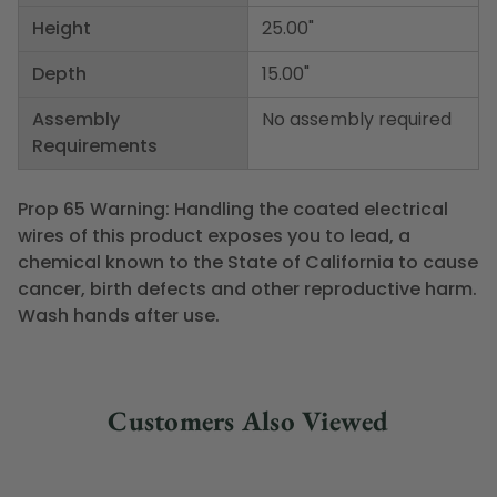
Height
25.00"
Depth
15.00"
Assembly
No assembly required
Requirements
Prop 65 Warning: Handling the coated electrical
wires of this product exposes you to lead, a
chemical known to the State of California to cause
cancer, birth defects and other reproductive harm.
Wash hands after use.
Customers Also Viewed