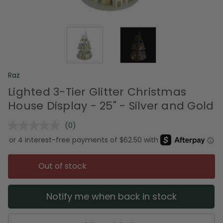
Raz
Lighted 3-Tier Glitter Christmas
House Display - 25" - Silver and Gold
(0)
No
rating
value.
Same
page
Out of stock
link.
Notify me when back in stock