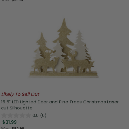
Likely To Sell Out
16.5" LED Lighted Deer and Pine Trees Christmas Laser-
cut Silhouette
0.0
(0)
$31.99
Was:
$82.99