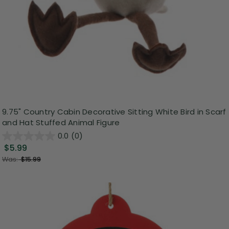
9.75" Country Cabin Decorative Sitting White Bird in Scarf
and Hat Stuffed Animal Figure
0.0
(0)
$5.99
Was:
$15.99