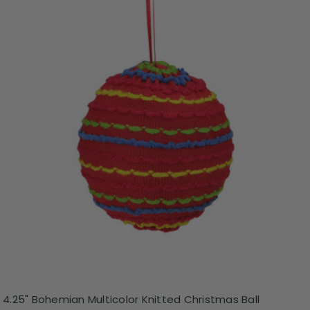
4.25" Bohemian Multicolor Knitted Christmas Ball