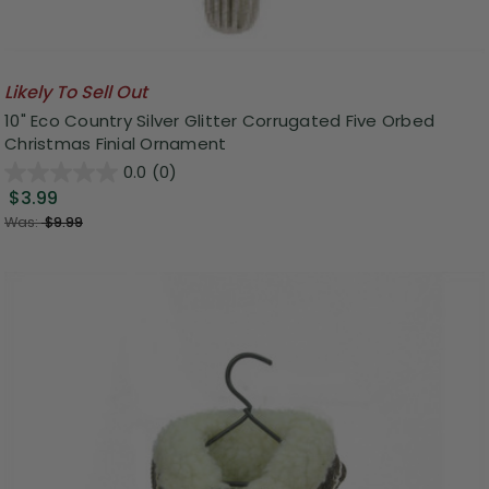
Likely To Sell Out
10" Eco Country Silver Glitter Corrugated Five Orbed
Christmas Finial Ornament
0.0
(0)
$3.99
Was:
$9.99