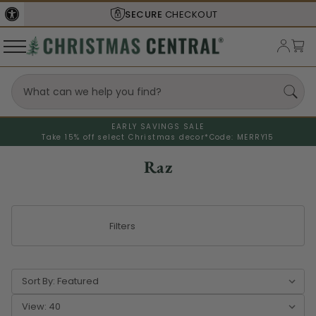
SHIPS FROM THE
USA
EARLY SAVINGS SALE
Take 15% off select Christmas decor*
Code: MERRY15
Raz
Filters
Sort By:
View: