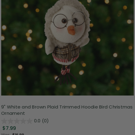
9" White and Brown Plaid Trimmed Hoodie Bird Christmas
Ornament
0.0
(0)
$7.99
Was:
$16.99