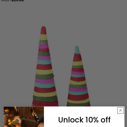
Was:
$26.99
Unlock 10% off