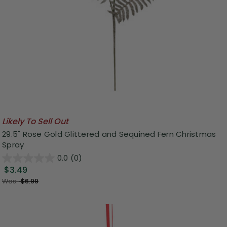
Likely To Sell Out
29.5" Rose Gold Glittered and Sequined Fern Christmas
Spray
0.0
(0)
$3.49
Was:
$6.99