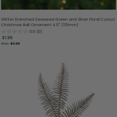
Glitter Drenched Seaweed Green and Silver Floral Cutout
Christmas Ball Ornament 4.5" (115mm)
0.0
(0)
$1.99
Was:
$3.99