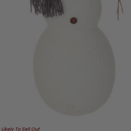
Likely To Sell Out