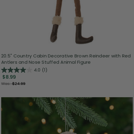
20.5" Country Cabin Decorative Brown Reindeer with Red
Antlers and Nose Stuffed Animal Figure
4.0
(1)
$8.99
Was:
$24.99