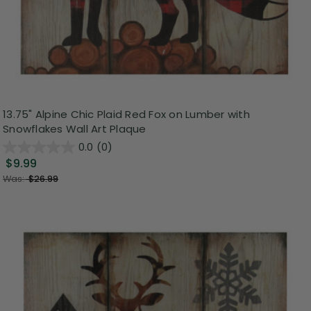
13.75" Alpine Chic Plaid Red Fox on Lumber with
Snowflakes Wall Art Plaque
0.0
(0)
$9.99
Was:
$26.99