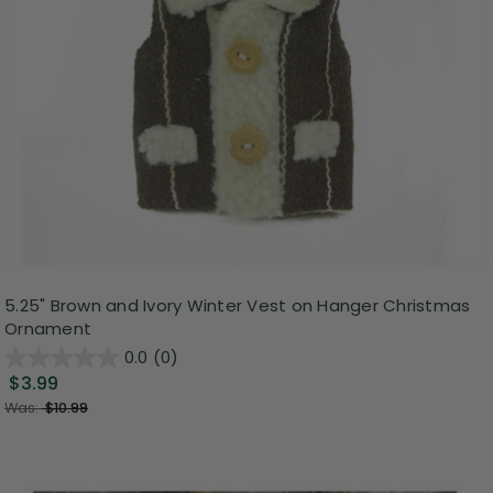
5.25" Brown and Ivory Winter Vest on Hanger Christmas
Ornament
0.0
(0)
$3.99
Was:
$10.99