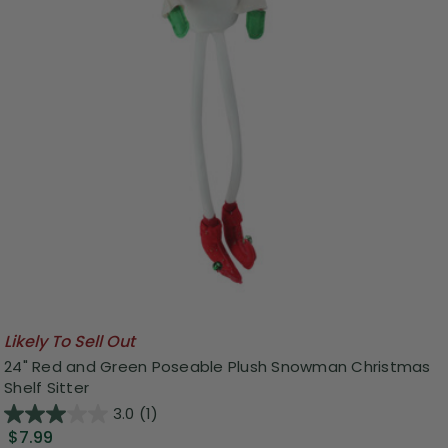
Likely To Sell Out
24" Red and Green Poseable Plush Snowman Christmas
Shelf Sitter
3.0
(1)
$7.99