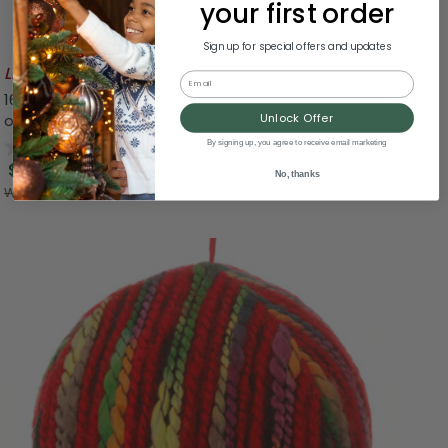
your first order
Sign up for special offers and updates
Likely To Sell Out
Email
16" Tiered Multicolor Paper Christmas Cone Trees - Set
of 2
Unlock Offer
0.0
(0)
By signing up, you agree to receive email marketing
$17.49
No, thanks
Was:
$34.99