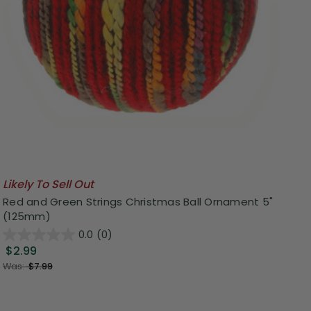
Likely To Sell Out
Red and Green Strings Christmas Ball Ornament 5"
(125mm)
0.0
(0)
$2.99
Was:
$7.99