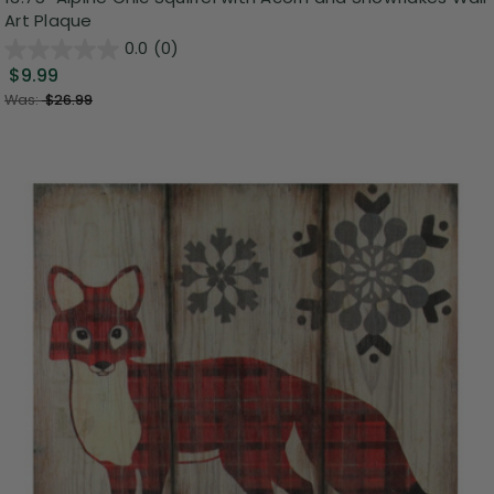
Art Plaque
0.0
(0)
$9.99
Was:
$26.99