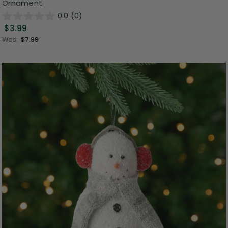
Ornament
0.0
(0)
$3.99
Was:
$7.99