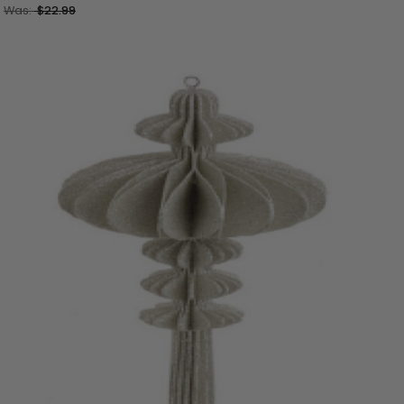
Was:
$22.99