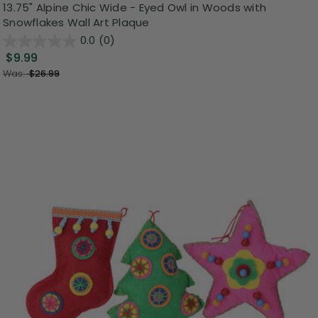
13.75" Alpine Chic Wide - Eyed Owl in Woods with
Snowflakes Wall Art Plaque
0.0
(0)
$9.99
Was:
$26.99