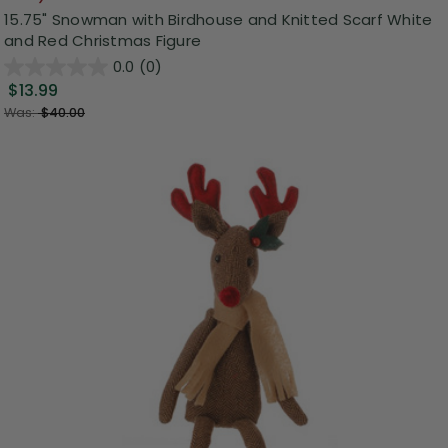
15.75" Snowman with Birdhouse and Knitted Scarf White
and Red Christmas Figure
0.0
(0)
$13.99
Was:
$40.00