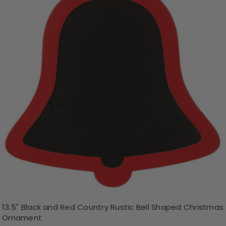
13.5" Black and Red Country Rustic Bell Shaped Christmas
Ornament