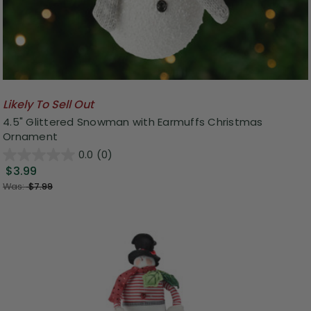
Likely To Sell Out
4.5" Glittered Snowman with Earmuffs Christmas
Ornament
0.0
(0)
$3.99
Was:
$7.99