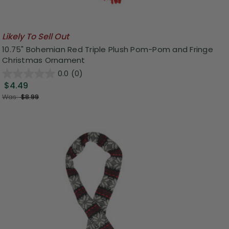
Likely To Sell Out
10.75" Bohemian Red Triple Plush Pom-Pom and Fringe
Christmas Ornament
0.0
(0)
$4.49
Was:
$8.99