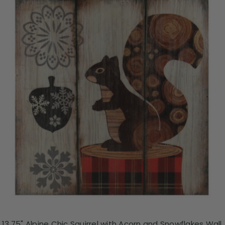
13.75" Alpine Chic Squirrel with Acorn and Snowflakes Wall