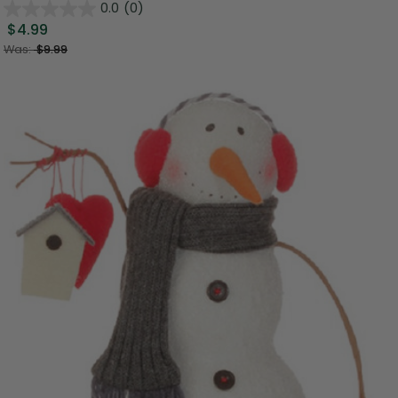
0.0
(0)
$4.99
Was:
$9.99