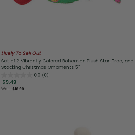
Likely To Sell Out
Set of 3 Vibrantly Colored Bohemian Plush Star, Tree, and
Stocking Christmas Ornaments 5"
0.0
(0)
$9.49
Was:
$18.99