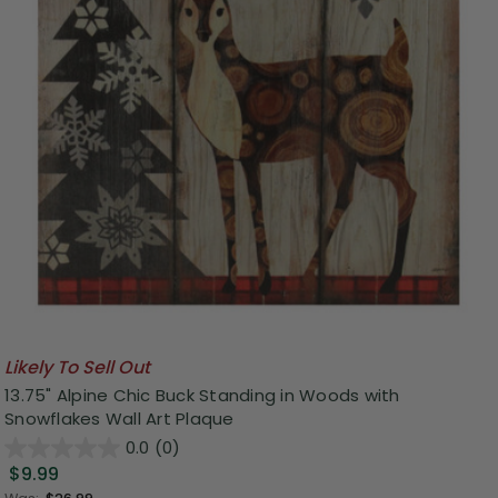
Likely To Sell Out
13.75" Alpine Chic Buck Standing in Woods with
Snowflakes Wall Art Plaque
0.0
(0)
$9.99