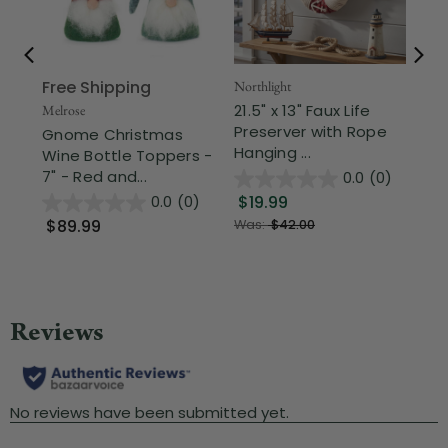
Free Shipping
Northlight
Nor
21.5" x 13" Faux Life
Re
Melrose
Preserver with Rope
Han
Gnome Christmas
Hanging ...
Pac
Wine Bottle Toppers -
7" - Red and...
0.0
(0)
$19.99
$8
0.0
(0)
$89.99
Was:
$42.00
Wa