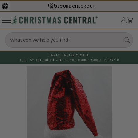
SECURE
CHECKOUT
EARLY SAVINGS SALE
Take 15% off select Christmas decor*
Code: MERRY15