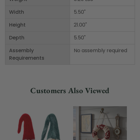
Width
5.50"
Height
21.00"
Depth
5.50"
Assembly
No assembly required
Requirements
Customers Also Viewed