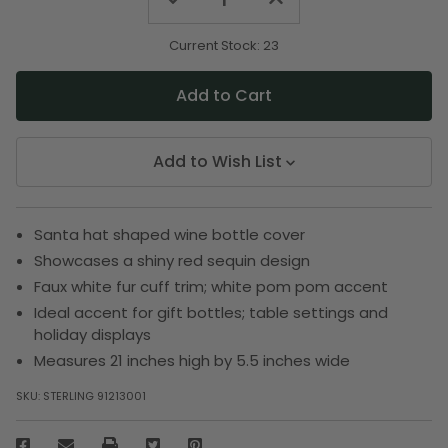
Quantity
Quantity
of
of
undefined
undefined
Current Stock:
23
Add to Wish List
Santa hat shaped wine bottle cover
Showcases a shiny red sequin design
Faux white fur cuff trim; white pom pom accent
Ideal accent for gift bottles; table settings and
holiday displays
Measures 21 inches high by 5.5 inches wide
SKU:
STERLING 91213001