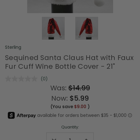
Sterling
Sequined Santa Claus Hat with Faux
Fur Cuff Wine Bottle Cover - 21"
(0)
No
rating
Was:
$14.99
value.
Same
Now:
$5.99
page
link.
(You save
$9.00
)
Quantity:
Decrease
Increase