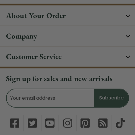
About Your Order
Company
Customer Service
Sign up for sales and new arrivals
Email
Address