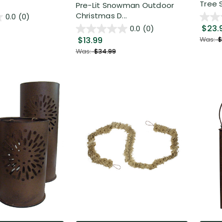
Tree S
Pre-Lit Snowman Outdoor
Christmas D...
0.0
(0)
$23.
0.0
(0)
$13.99
Was:
$
Was:
$34.99