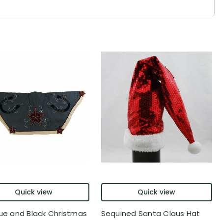
Quick view
Quick view
lue and Black Christmas
Sequined Santa Claus Hat