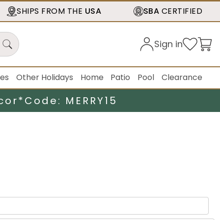
SHIPS FROM THE
USA
SBA
CERTIFIED
Sign in
ies
Other Holidays
Home
Patio
Pool
Clearance
cor*
Code: MERRY15