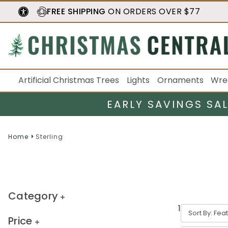
FREE SHIPPING
ON ORDERS OVER $77
Artificial Christmas Trees
Lights
Ornaments
Wre
EARLY SAVINGS SA
Home
Sterling
Category
16
result
s
Sort By:
Price