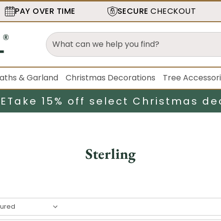
PAY OVER TIME
SECURE
CHECKOUT
aths & Garland
Christmas Decorations
Tree Accessor
LE
Take 15% off select Christmas de
Sterling