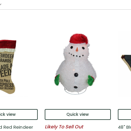
ck view
Quick view
Likely To Sell Out
d Red Reindeer
48" B