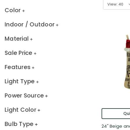
View:
Color
Indoor / Outdoor
Material
Sale Price
Features
Light Type
Power Source
Light Color
Qui
Bulb Type
24" Beige an