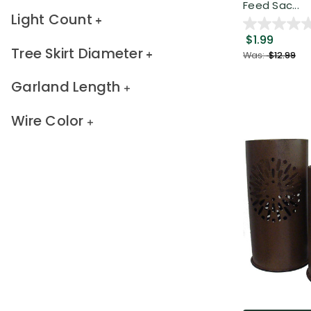
Feed Sac...
Light Count
$1.99
Tree Skirt Diameter
Was:
$12.99
Garland Length
Wire Color