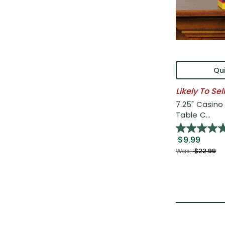
Qui
Likely To Sel
7.25" Casin
Table C...
$9.99
Was:
$22.99