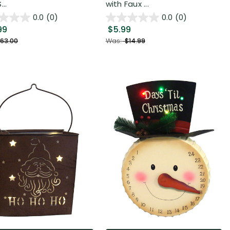
...
with Faux ...
0.0
(0)
0.0
(0)
99
$5.99
63.00
Was:
$14.99