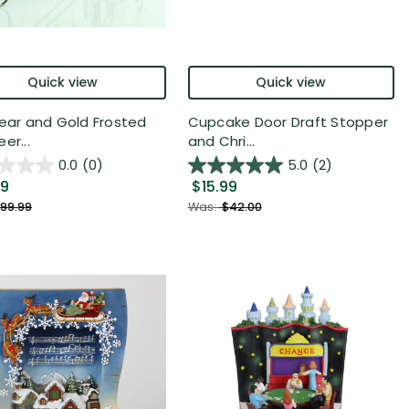
Quick view
Quick view
lear and Gold Frosted
Cupcake Door Draft Stopper
er...
and Chri...
0.0
(0)
5.0
(2)
99
$15.99
99.99
Was:
$42.00