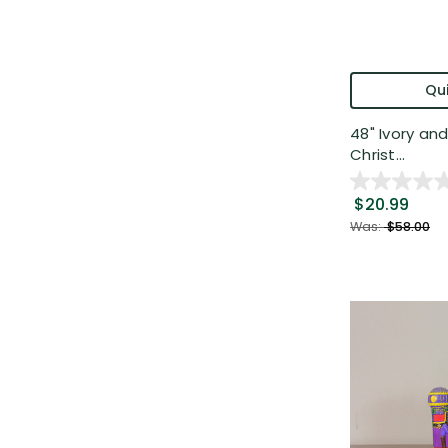
Qui
48" Ivory an
Christ...
$20.99
Was:
$58.00