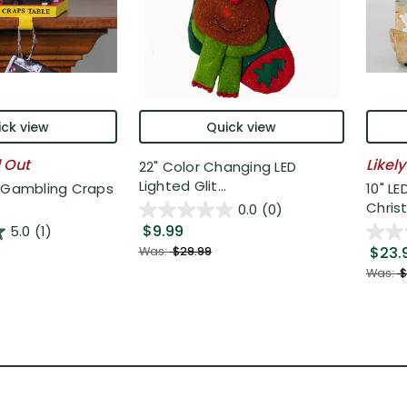
ck view
Quick view
l Out
Likely
22" Color Changing LED
Lighted Glit...
o Gambling Craps
10" LE
Christ
0.0
(0)
$9.99
5.0
(1)
$23.
Was:
$29.99
Was:
$