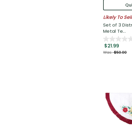
Qui
Likely To Sel
Set of 3 Dist
Metal Te...
$21.99
Was:
$50.00