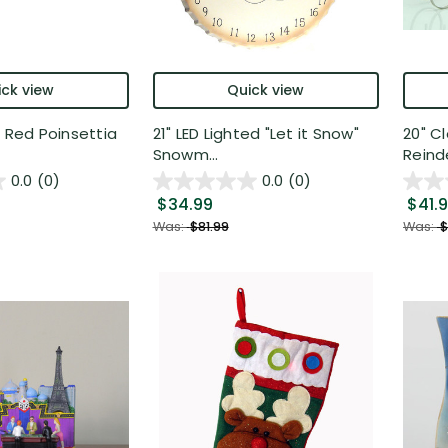
ck view
Quick view
d Red Poinsettia
21" LED Lighted "Let it Snow"
20" C
Snowm...
Reinde
0.0
(0)
0.0
(0)
$34.99
$41.
Was:
$81.99
Was:
$