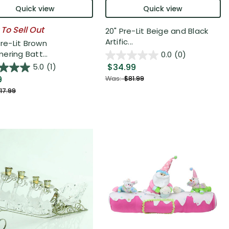
Quick view
Quick view
 To Sell Out
20" Pre-Lit Beige and Black
Artific...
Pre-Lit Brown
ering Batt...
0.0
(0)
$34.99
5.0
(1)
9
Was:
$81.99
17.99