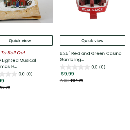
Quick view
Quick view
 To Sell Out
6.25" Red and Green Casino
Gambling...
D Lighted Musical
mas H...
0.0
(0)
$9.99
0.0
(0)
99
Was:
$24.99
63.00