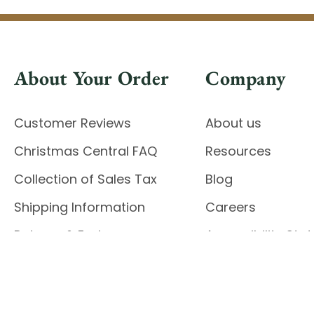
About Your Order
Company
Customer Reviews
About us
Christmas Central FAQ
Resources
Collection of Sales Tax
Blog
Shipping Information
Careers
Returns & Exchanges
Accessibility St
Report Accessibil
Enable Accessibility