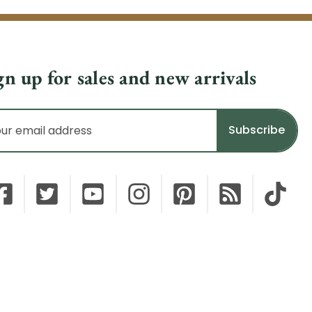
gn up for sales and new arrivals
il
dress