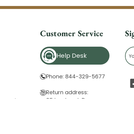
Customer Service
Si
Ema
Help Desk
Ad
Phone: 844-329-5677
Return address:
85 Innsbruck Dr.
atement
Cheektowaga, NY 14227
ity Issues