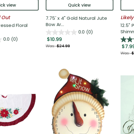
ck view
Quick view
l Out
Likely
7.75' x 4" Gold Natural Jute
Bow Ar...
ressed Floral
12.5" 
Shimm
0.0
(0)
$10.99
0.0
(0)
$7.9
Was:
$24.99
Was:
$