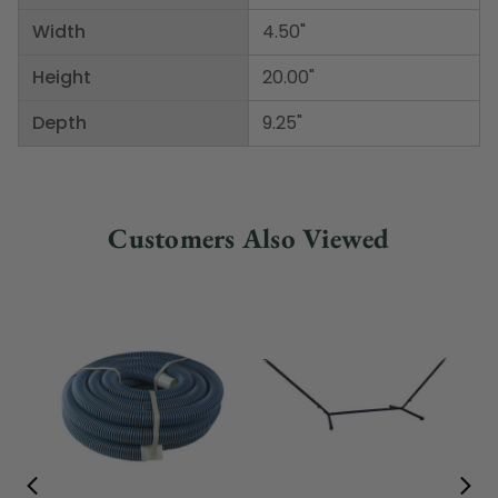
Width
4.50"
Height
20.00"
Depth
9.25"
Customers Also Viewed