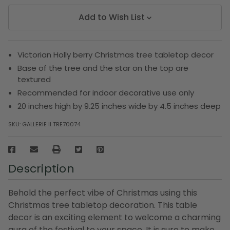
Add to Wish List
Victorian Holly berry Christmas tree tabletop decor
Base of the tree and the star on the top are
textured
Recommended for indoor decorative use only
20 inches high by 9.25 inches wide by 4.5 inches deep
SKU:
GALLERIE II TRE70074
Description
Behold the perfect vibe of Christmas using this
Christmas tree tabletop decoration. This table
decor is an exciting element to welcome a charming
aura of the festival to your space. It is sure to make