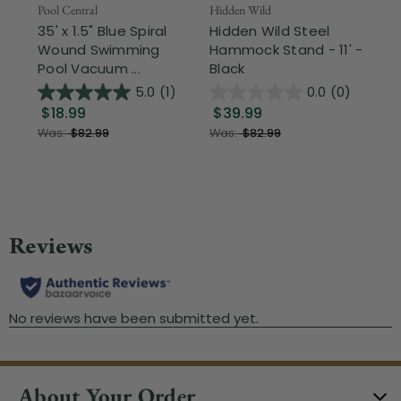
Pool Central
Hidden Wild
Nor
35' x 1.5" Blue Spiral
Hidden Wild Steel
17"
Wound Swimming
Hammock Stand - 11' -
Sta
Pool Vacuum ...
Black
Wi
5.0
(1)
0.0
(0)
$18.99
$39.99
$1
Was:
$82.99
Was:
$82.99
About Your Order