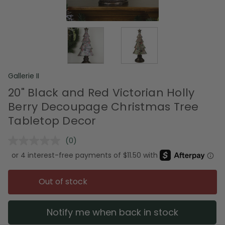
Gallerie II
20" Black and Red Victorian Holly
Berry Decoupage Christmas Tree
Tabletop Decor
(0)
No
rating
value.
Same
page
Out of stock
link.
Notify me when back in stock