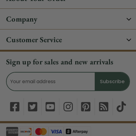
Company
Customer Service
Sign up for sales and new arrivals
Email
Address