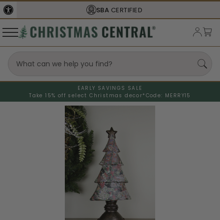
SBA
CERTIFIED
EARLY SAVINGS SALE
Take 15% off select Christmas decor*
Code: MERRY15