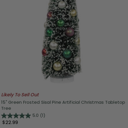
Likely To Sell Out
15" Green Frosted Sisal Pine Artificial Christmas Tabletop
Tree
5.0
(1)
$22.99