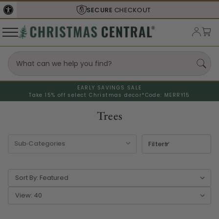
SECURE
CHECKOUT
EARLY SAVINGS SALE
Take 15% off select Christmas decor*
Code: MERRY15
Trees
Filters
Sort By:
View: