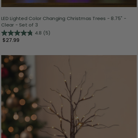
LED Lighted Color Changing Christmas Trees - 8.75" -
Clear - Set of 3
4.8
(5)
$27.99