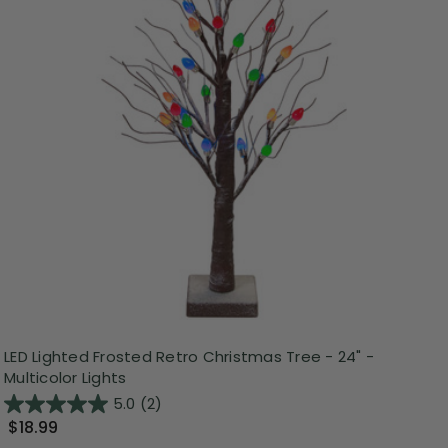
LED Lighted Frosted Retro Christmas Tree - 24" -
Multicolor Lights
5.0
(2)
$18.99