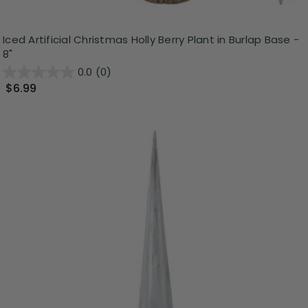
Iced Artificial Christmas Holly Berry Plant in Burlap Base -
8"
0.0
(0)
$6.99