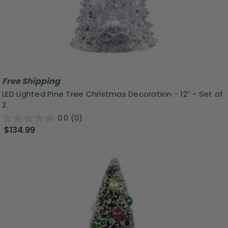
Free Shipping
LED Lighted Pine Tree Christmas Decoration - 12” - Set of
2
0.0
(0)
$134.99