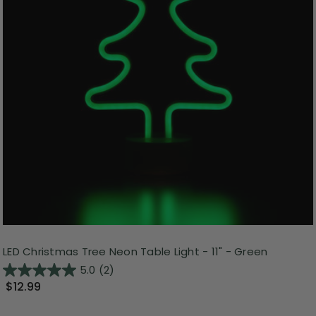
LED Christmas Tree Neon Table Light - 11" - Green
5.0
(2)
$12.99