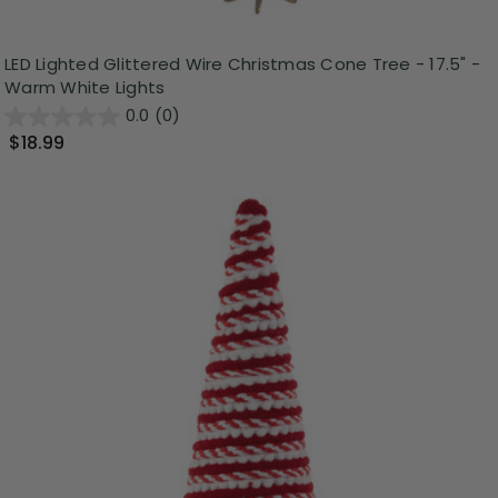
LED Lighted Glittered Wire Christmas Cone Tree - 17.5" -
Warm White Lights
0.0
(0)
$18.99