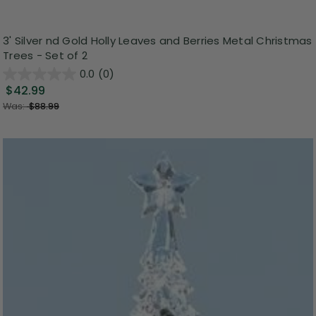
3' Silver nd Gold Holly Leaves and Berries Metal Christmas
Trees - Set of 2
0.0
(0)
$42.99
Was:
$88.99