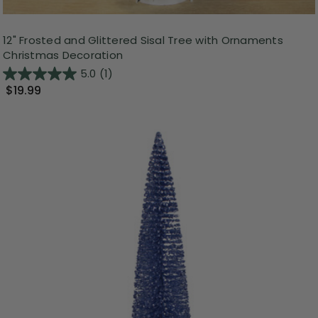
12" Frosted and Glittered Sisal Tree with Ornaments
Christmas Decoration
5.0
(1)
$19.99