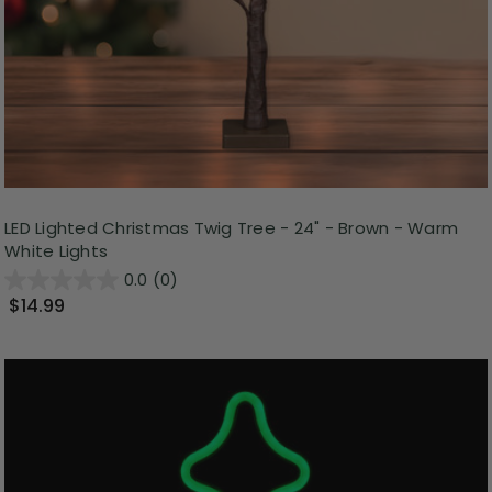
LED Lighted Christmas Twig Tree - 24" - Brown - Warm
White Lights
0.0
(0)
$14.99