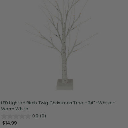
LED Lighted Birch Twig Christmas Tree - 24" -White -
Warm White
0.0
(0)
$14.99