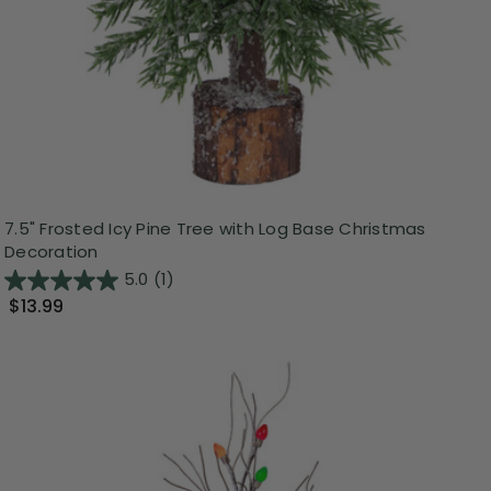
7.5" Frosted Icy Pine Tree with Log Base Christmas
Decoration
5.0
(1)
$13.99