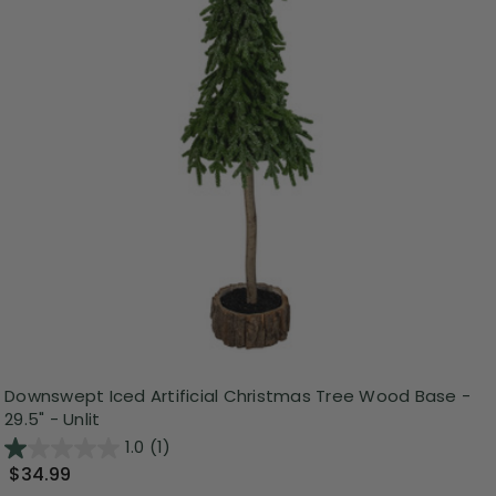
Downswept Iced Artificial Christmas Tree Wood Base -
29.5" - Unlit
1.0
(1)
$34.99