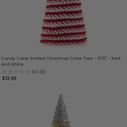
Candy Cane Swirled Christmas Cone Tree - 10.5" - Red
and White
0.0
(0)
$12.99