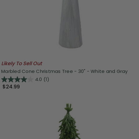
Likely To Sell Out
Marbled Cone Christmas Tree - 30" - White and Gray
4.0
(1)
$24.99