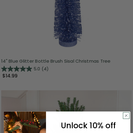
14" Blue Glitter Bottle Brush Sisal Christmas Tree
5.0
(4)
$14.99
Unlock 10% off