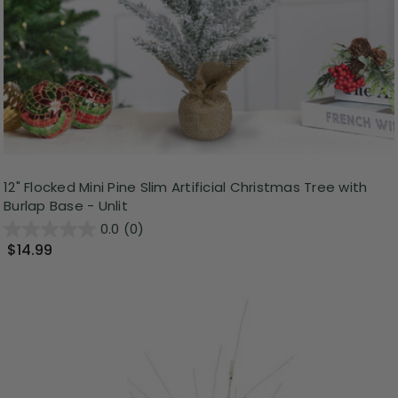
12" Flocked Mini Pine Slim Artificial Christmas Tree with
Burlap Base - Unlit
0.0
(0)
$14.99