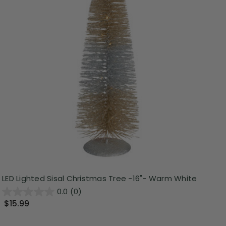
LED Lighted Sisal Christmas Tree -16"- Warm White
0.0
(0)
$15.99