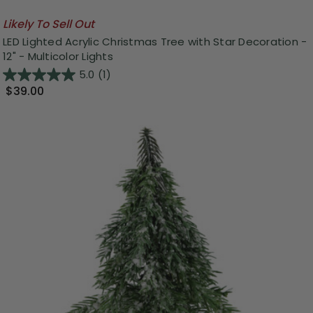
Likely To Sell Out
LED Lighted Acrylic Christmas Tree with Star Decoration -
12" - Multicolor Lights
5.0
(1)
$39.00