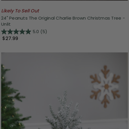
Likely To Sell Out
24" Peanuts The Original Charlie Brown Christmas Tree -
Unlit
5.0
(5)
$27.99