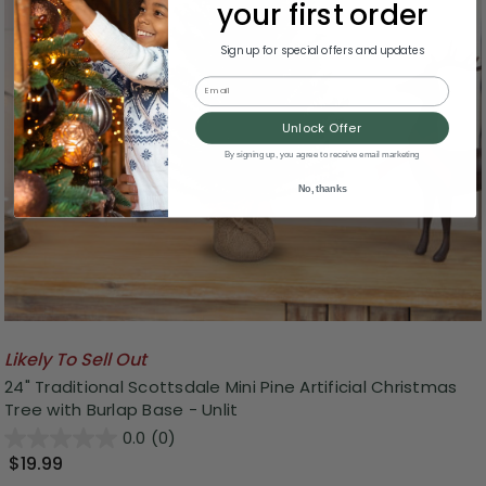
your first order
Sign up for special offers and updates
Email
Unlock Offer
By signing up, you agree to receive email marketing
No, thanks
Likely To Sell Out
24" Traditional Scottsdale Mini Pine Artificial Christmas
Tree with Burlap Base - Unlit
0.0
(0)
$19.99