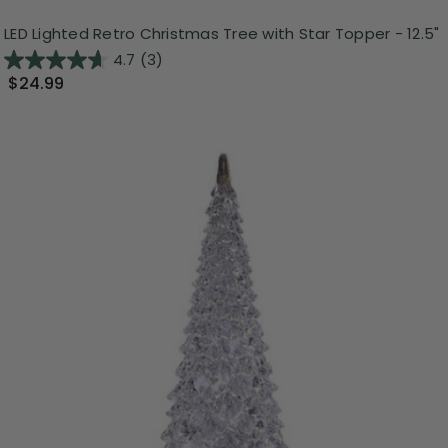
LED Lighted Retro Christmas Tree with Star Topper - 12.5"
4.7
(3)
$24.99