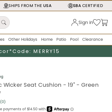
SHIPS FROM THE
USA
SBA
CERTIFIED
Sign in
ies
Other Holidays
Home
Patio
Pool
Clearance
cor*
Code: MERRY15
ng
 Wicker Seat Cushion - 19" - Green
e
(0)
No
rating
value.