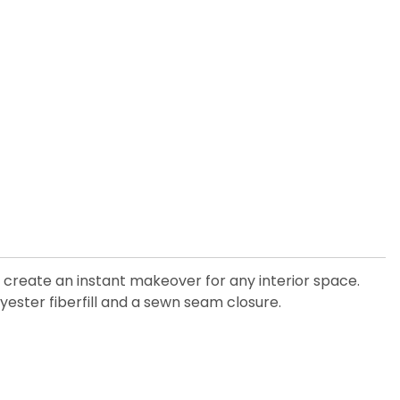
create an instant makeover for any interior space.
yester fiberfill and a sewn seam closure.