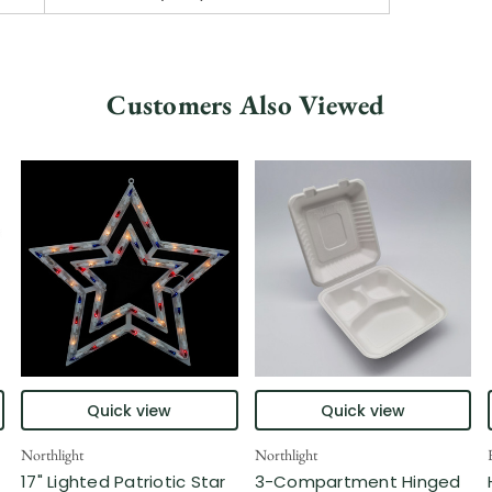
Customers Also Viewed
Quick view
Quick view
Northlight
Northlight
17" Lighted Patriotic Star
3-Compartment Hinged