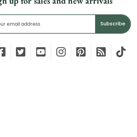
gn up for sales and new arrivals
il
dress