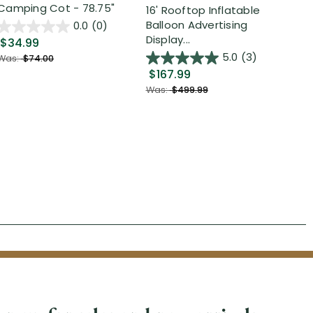
Camping Cot - 78.75"
Inf
16' Rooftop Inflatable
Out
Balloon Advertising
0.0
(0)
Display...
$34.99
$2
5.0
(3)
Was:
$74.00
$167.99
Was
Was:
$499.99