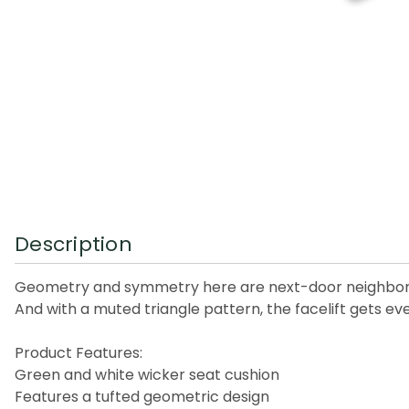
Description
Geometry and symmetry here are next-door neighbors. T
And with a muted triangle pattern, the facelift gets ev
Product Features:
Green and white wicker seat cushion
Features a tufted geometric design