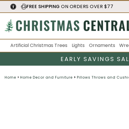
FREE SHIPPING
ON ORDERS OVER $77
Artificial Christmas Trees
Lights
Ornaments
Wre
EARLY SAVINGS SA
Home
Home Decor and Furniture
Pillows Throws and Cush