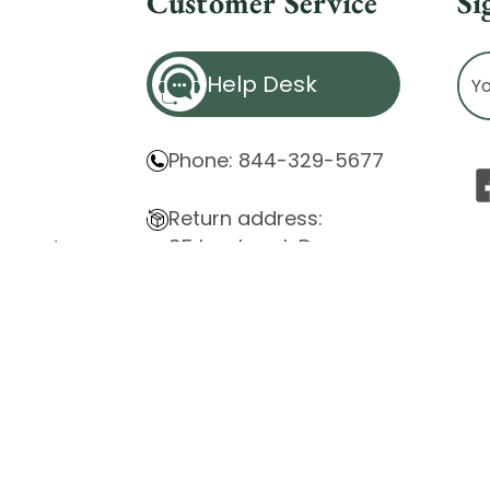
Customer Service
Si
Ema
Help Desk
Ad
Phone: 844-329-5677
Return address:
85 Innsbruck Dr.
atement
Cheektowaga, NY 14227
ity Issues