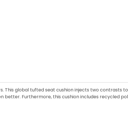
his global tufted seat cushion injects two contrasts to 
en better. Furthermore, this cushion includes recycled pol