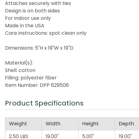
Attaches securely with ties
Design is on both sides
For indoor use only
Made in the USA
Care instructions: spot clean only
Dimensions: 5"H x 19"W x 19"D
Material(s):
Shell: cotton
Filling: polyester fiber
Item Number: DPP 629506
Product Specifications
Weight
Width
Height
Depth
2.50 LBS
19.00"
5.00"
19.00"