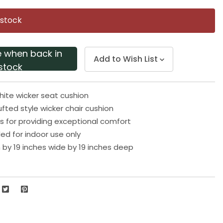
Same
page
 stock
link.
e when back in
Add to Wish List
stock
ite wicker seat cushion
ufted style wicker chair cushion
s for providing exceptional comfort
 for indoor use only
h by 19 inches wide by 19 inches deep