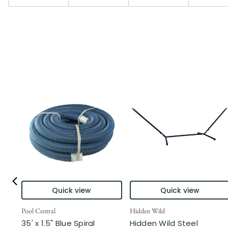
Quick view
Quick view
Pool Central
Hidden Wild
35' x 1.5" Blue Spiral
Hidden Wild Steel