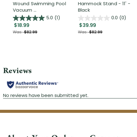
Wound Swimming Pool
Hammock Stand - 11' -
Vacuum ...
Black
5.0
(1)
0.0
(0)
$18.99
$39.99
Was:
$82.99
Was:
$82.99