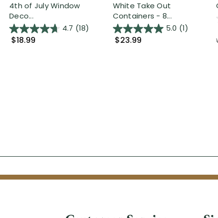
4th of July Window
White Take Out
Deco...
Containers - 8...
4.7
(18)
5.0
(1)
$18.99
$23.99