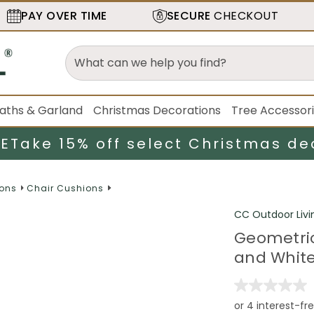
PAY OVER TIME
SECURE
CHECKOUT
aths & Garland
Christmas Decorations
Tree Accessor
LE
Take 15% off select Christmas de
ions
Chair Cushions
CC Outdoor Livi
Geometric
and Whit