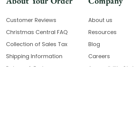
About Your Order
Company
Customer Reviews
About us
Christmas Central FAQ
Resources
Collection of Sales Tax
Blog
Shipping Information
Careers
Returns & Exchanges
Accessibility St
Report Accessibil
Enable Accessibility
© 2026 CHRISTMAS CENTRAL
Do Not Sell My Data