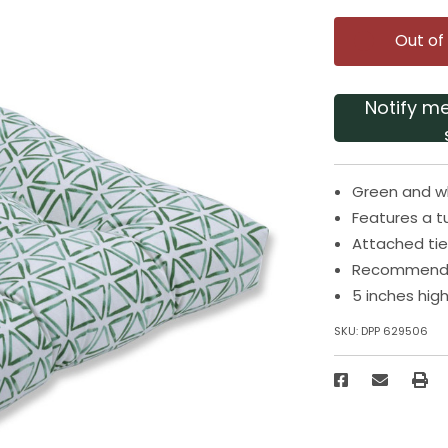
Out of
Notify m
Green and wh
Features a t
Attached tie
Recommended
5 inches hig
SKU:
DPP 629506