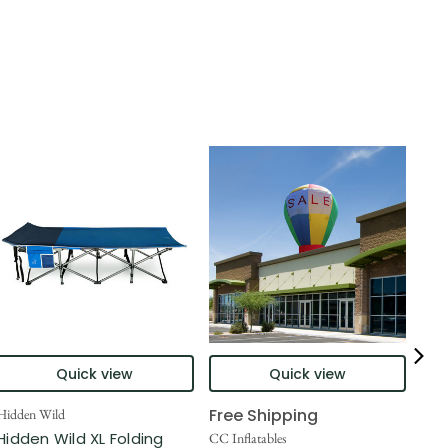
Quick view
Quick view
Free Shipping
Hidden Wild
Nort
Hidden Wild XL Folding
6' 
CC Inflatables