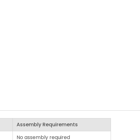
Assembly Requirements
No assembly required