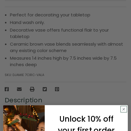
Perfect for decorating your tabletop
Hand wash only.
Decorative vase offers functional flair to your
tabletop
Ceramic brown vase blends seamlessly with almost
any existing color scheme
Measures 14 inches high by 7.5 inches wide by 7.5
inches deep
SKU:
DJAMIE 7CIRC-VALA
Description
Add this beautiful brown ceramic vases undertones
Unlock 10% off
to your home as a decor.These vases can be
displayed in the dining room or living room tables.It
your first order