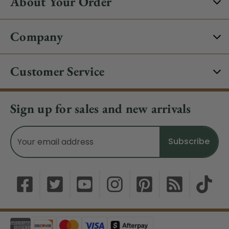
About Your Order
Company
Customer Service
Sign up for sales and new arrivals
Email
Address