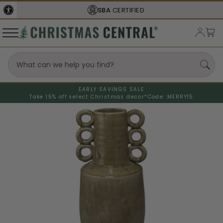
SBA
CERTIFIED
EARLY SAVINGS SALE
Take 15% off select Christmas decor*
Code: MERRY15