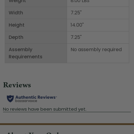
Weight
8.00 LBS
Width
7.25"
Height
14.00"
Depth
7.25"
Assembly
No assembly required
Requirements