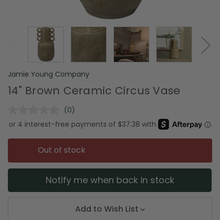
Jamie Young Company
14" Brown Ceramic Circus Vase
(0)
No
rating
value.
Same
page
Out of stock
link.
Notify me when back in stock
Add to Wish List