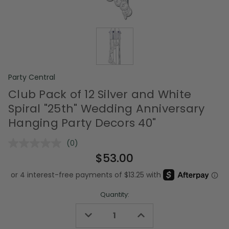
Party Central
Club Pack of 12 Silver and White
Spiral "25th" Wedding Anniversary
Hanging Party Decors 40"
(0)
No
rating
$53.00
value.
Same
page
link.
Quantity:
Decrease
Increase
Quantity
Quantity