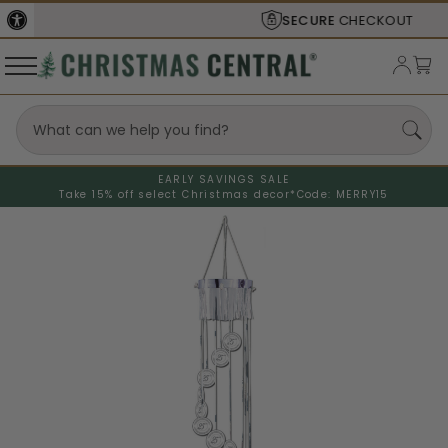
SECURE
CHECKOUT
EARLY SAVINGS SALE
Take 15% off select Christmas decor*
Code: MERRY15