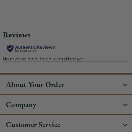
Wa
About Your Order
Company
Customer Service