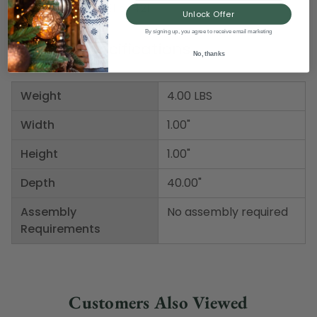
Item Number: DBEI 57421
Unlock Offer
By signing up, you agree to receive email marketing
Product Specifications
No, thanks
Weight
4.00 LBS
Width
1.00"
Height
1.00"
Depth
40.00"
Assembly
No assembly required
Requirements
Customers Also Viewed