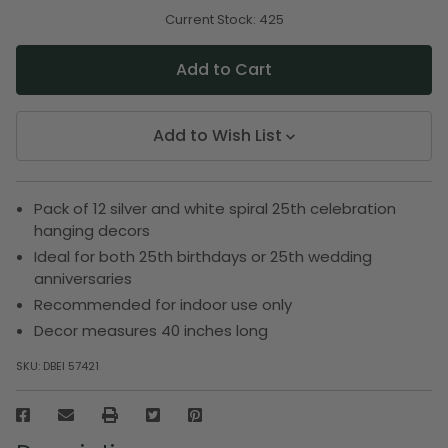
of
of
undefined
undefined
Current Stock:
425
Add to Wish List
Pack of 12 silver and white spiral 25th celebration
hanging decors
Ideal for both 25th birthdays or 25th wedding
anniversaries
Recommended for indoor use only
Decor measures 40 inches long
SKU:
DBEI 57421