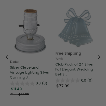
Free Shipping
Beistle
Darice
Club Pack of 24 Silver
Silver Cleveland
Foil Elegant Wedding
Vintage Lighting Silver
Bell S...
Canning J...
Ro
0.0
(0)
25
0.0
(0)
$77.99
An
$11.49
Wal
Was:
$22.99
$0