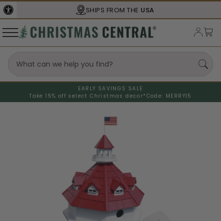
SHIPS FROM THE
USA
EARLY SAVINGS SALE
Take 15% off select Christmas decor*
Code: MERRY15