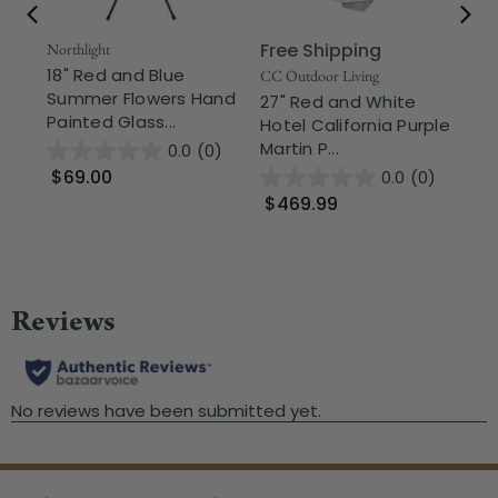
Free Shipping
Northlight
CC 
18" Red and Blue
9.
CC Outdoor Living
Summer Flowers Hand
Ha
27" Red and White
Painted Glass...
Ou
Hotel California Purple
Martin P...
0.0
(0)
$69.00
$
0.0
(0)
$469.99