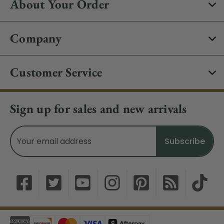
About Your Order
Company
Customer Service
Sign up for sales and new arrivals
Email
Address