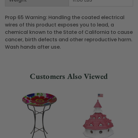
Prop 65 Warning: Handling the coated electrical
wires of this product exposes you to lead, a
chemical known to the State of California to cause
cancer, birth defects and other reproductive harm.
Wash hands after use.
Customers Also Viewed