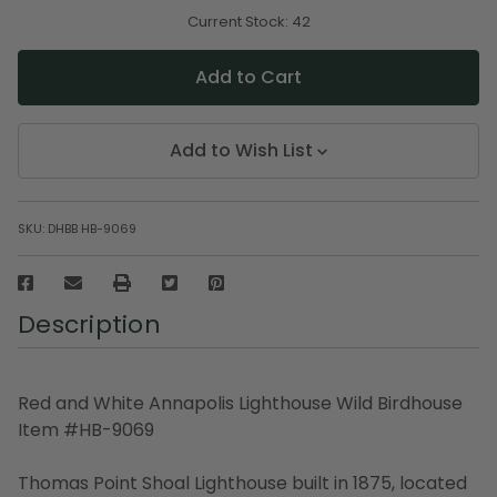
of
of
undefined
undefined
Current Stock:
42
Add to Wish List
SKU:
DHBB HB-9069
Description
Red and White Annapolis Lighthouse Wild Birdhouse
Item #HB-9069
Thomas Point Shoal Lighthouse built in 1875, located