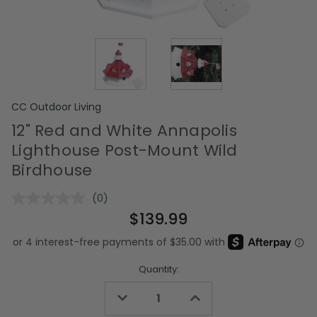
CC Outdoor Living
12" Red and White Annapolis
Lighthouse Post-Mount Wild
Birdhouse
(0)
No
rating
$139.99
value.
Same
page
link.
Quantity:
Decrease
Increase
Quantity
Quantity