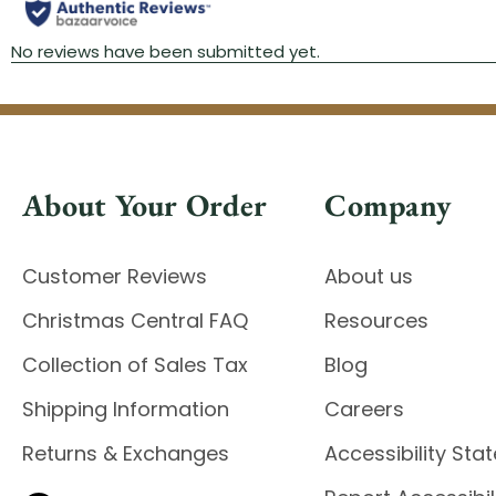
About Your Order
Company
Customer Reviews
About us
Christmas Central FAQ
Resources
Collection of Sales Tax
Blog
Shipping Information
Careers
Returns & Exchanges
Accessibility St