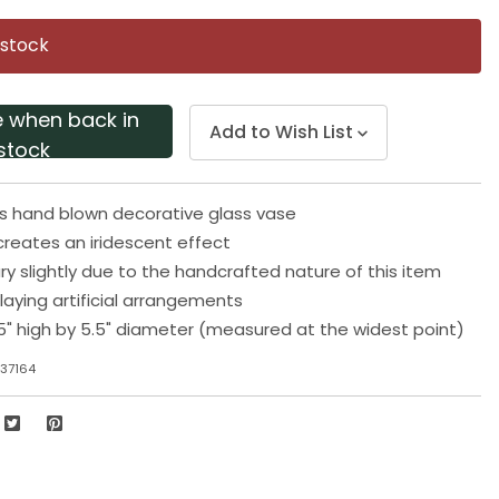
Same
page
 stock
link.
e when back in
Add to Wish List
stock
ls hand blown decorative glass vase
 creates an iridescent effect
ary slightly due to the handcrafted nature of this item
playing artificial arrangements
5" high by 5.5" diameter (measured at the widest point)
37164