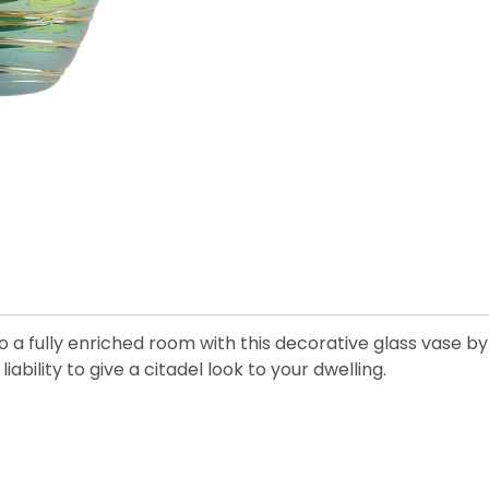
o a fully enriched room with this decorative glass vase by
liability to give a citadel look to your dwelling.