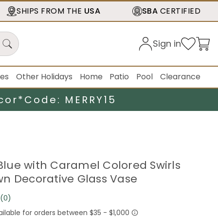
SHIPS FROM THE
USA
SBA
CERTIFIED
Sign in
ies
Other Holidays
Home
Patio
Pool
Clearance
cor*
Code: MERRY15
 Blue with Caramel Colored Swirls
n Decorative Glass Vase
(0)
No
rating
value.