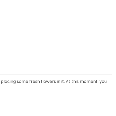
 placing some fresh flowers in it. At this moment, you