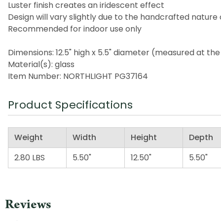
Luster finish creates an iridescent effect
Design will vary slightly due to the handcrafted nature 
Recommended for indoor use only
Dimensions: 12.5" high x 5.5" diameter (measured at the
Material(s): glass
Item Number: NORTHLIGHT PG37164
Product Specifications
Weight
Width
Height
Depth
2.80 LBS
5.50"
12.50"
5.50"