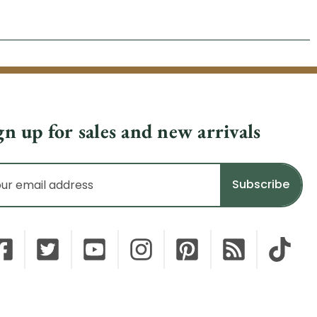
gn up for sales and new arrivals
il
dress