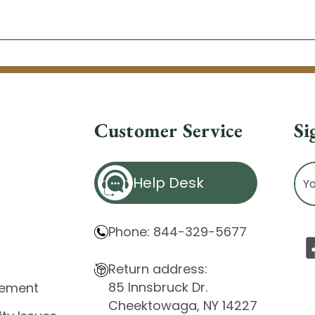
Customer Service
Si
Ema
Help Desk
Ad
Phone: 844-329-5677
Return address:
85 Innsbruck Dr.
atement
Cheektowaga, NY 14227