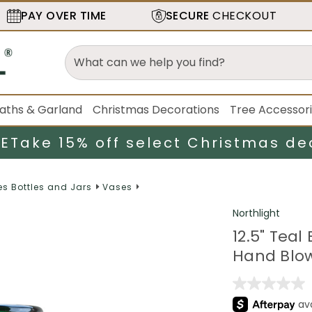
PAY OVER TIME
SECURE
CHECKOUT
aths & Garland
Christmas Decorations
Tree Accessor
LE
Take 15% off select Christmas de
s Bottles and Jars
Vases
Northlight
12.5" Teal
Hand Blow