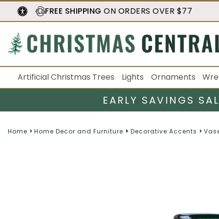
FREE SHIPPING
ON ORDERS OVER $77
Artificial Christmas Trees
Lights
Ornaments
Wre
EARLY SAVINGS SA
Home
Home Decor and Furniture
Decorative Accents
Vase