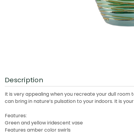
Description
It is very appealing when you recreate your dull room t
can bring in nature’s pulsation to your indoors. It is your 
Features:
Green and yellow iridescent vase
Features amber color swirls