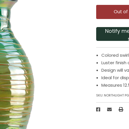
Out of
Notify m
Colored swir
Luster finish
Design will v
Ideal for dis
Measures 12.
SKU:
NORTHLIGHT PG