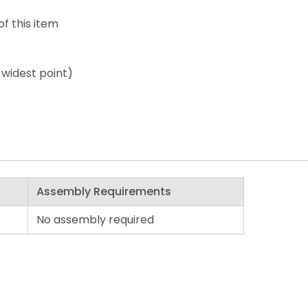
of this item
 widest point)
Assembly Requirements
No assembly required