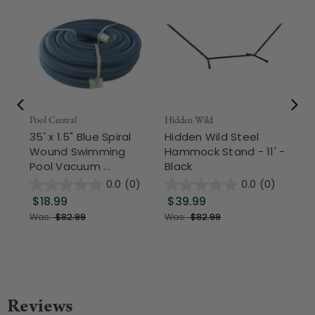
Pool Central
Hidden Wild
Nor
35' x 1.5" Blue Spiral
Hidden Wild Steel
17"
Wound Swimming
Hammock Stand - 11' -
Sta
Pool Vacuum ...
Black
Wi
0.0
(0)
0.0
(0)
$18.99
$39.99
$1
Was:
$82.99
Was:
$82.99