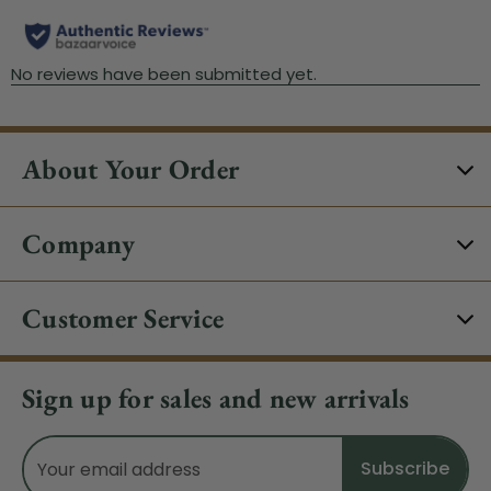
About Your Order
Company
Customer Service
Sign up for sales and new arrivals
Email
Address