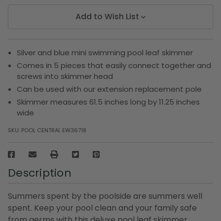
Add to Wish List
Silver and blue mini swimming pool leaf skimmer
Comes in 5 pieces that easily connect together and
screws into skimmer head
Can be used with our extension replacement pole
Skimmer measures 61.5 inches long by 11.25 inches
wide
SKU:
POOL CENTRAL EW36718
Description
Summers spent by the poolside are summers well
spent. Keep your pool clean and your family safe
from germs with this deluxe pool leaf skimmer.