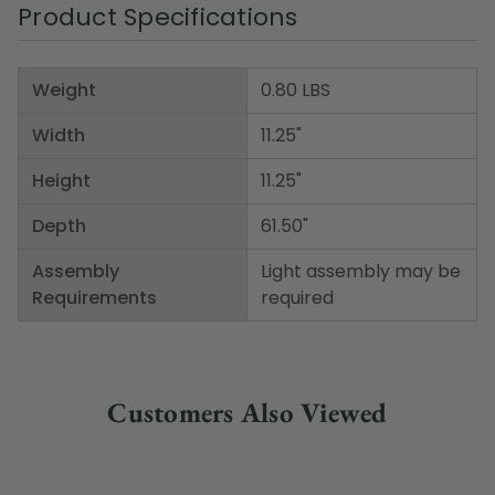
Product Specifications
Weight
0.80 LBS
Width
11.25"
Height
11.25"
Depth
61.50"
Assembly
Light assembly may be
Requirements
required
Customers Also Viewed