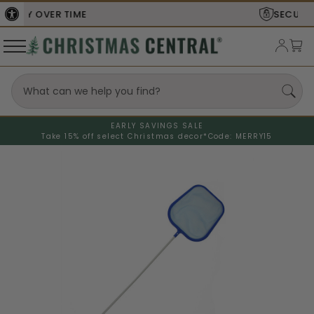
SECURE
CHECKOUT
EARLY SAVINGS SALE
Take 15% off select Christmas decor*
Code: MERRY15