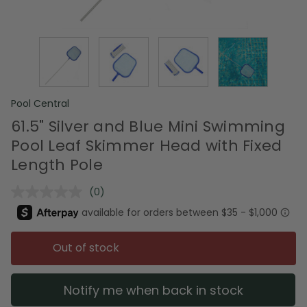
Pool Central
61.5" Silver and Blue Mini Swimming
Pool Leaf Skimmer Head with Fixed
Length Pole
(0)
No
rating
value.
Same
page
Out of stock
link.
Notify me when back in stock