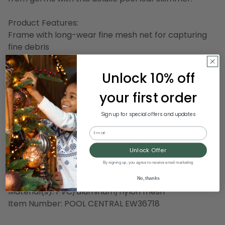
Product Features:
Frame with long-wear fine mesh net for capturing
fine debris
Comes in 5 pieces that easily connect together and
screws into skimmer head
Unlock 10% off
Can be used with our extension replacement pole -
your first order
not included
Assembly may be required
Sign up for special offers and updates
Dimensions:
Email
Handle: 47" long (fully constructed)
Unlock Offer
Net: 11.5" high x 11.25" wide
By signing up, you agree to receive email marketing
Overall: 61.5" long x 11.25" wide
No, thanks
Material(s): PVC/aluminum/nylon mesh
Item Number: POOL CENTRAL EW36718