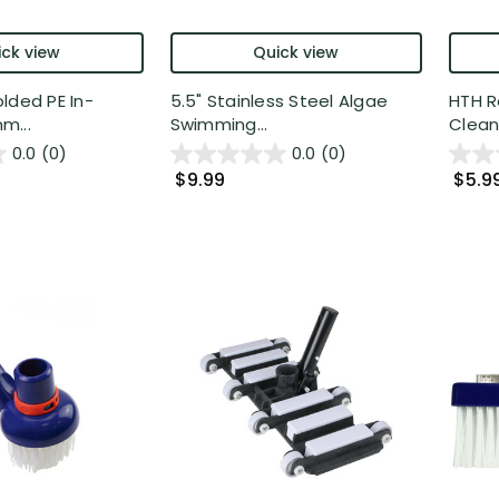
ck view
Quick view
lded PE In-
5.5" Stainless Steel Algae
HTH R
m...
Swimming...
Cleani
0.0
(0)
0.0
(0)
$9.99
$5.9