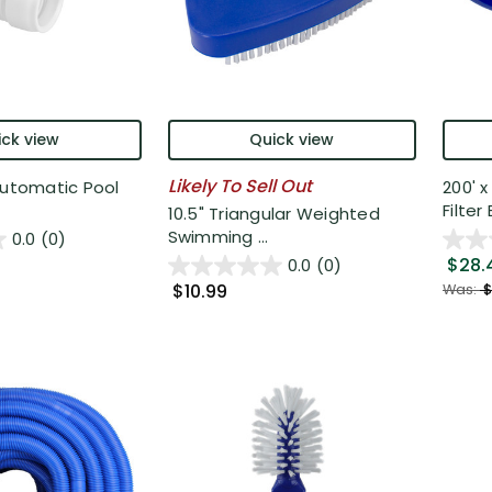
ck view
Quick view
Likely To Sell Out
Automatic Pool
200' 
Filter 
10.5" Triangular Weighted
Swimming ...
0.0
(0)
$28.
0.0
(0)
$10.99
Was:
$