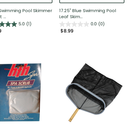
 Swimming Pool Skimmer
17.25" Blue Swimming Pool
 ...
Leaf Skim...
5.0
(1)
0.0
(0)
9
$8.99