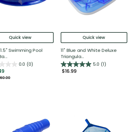
Quick view
Quick view
x 1.5" Swimming Pool
11" Blue and White Deluxe
Ba...
Triangula...
0.0
(0)
5.0
(1)
49
$16.99
60.00