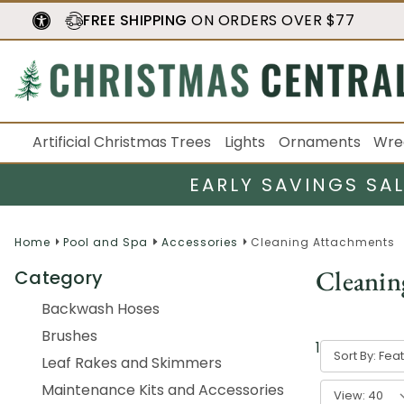
FREE SHIPPING
ON ORDERS OVER $77
Artificial Christmas Trees
Lights
Ornaments
Wre
EARLY SAVINGS SA
Home
Pool and Spa
Accessories
Cleaning Attachments
Cleanin
Category
Backwash Hoses
Brushes
1
-
40
of
165
Sort By:
Leaf Rakes and Skimmers
Maintenance Kits and Accessories
View: