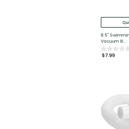
Qui
8.5" Swimmi
Vacuum B...
$7.99