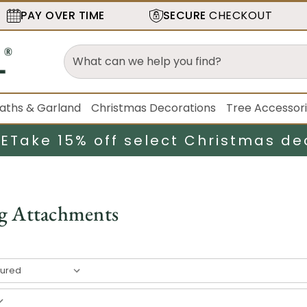
PAY OVER TIME
SECURE
CHECKOUT
aths & Garland
Christmas Decorations
Tree Accessor
LE
Take 15% off select Christmas de
g Attachments
result
s