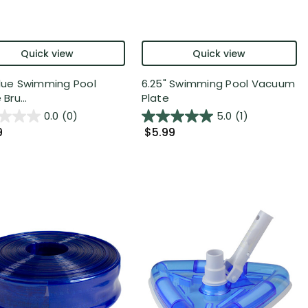
Quick view
Quick view
Blue Swimming Pool
6.25" Swimming Pool Vacuum
 Bru...
Plate
0.0
(0)
5.0
(1)
9
$5.99