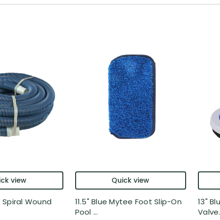
ck view
Quick view
ue Spiral Wound
11.5" Blue Mytee Foot Slip-On
13" Bl
Pool ...
Valve.