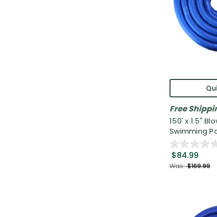
Qui
Free Shippi
150' x 1.5" B
Swimming Po.
$84.99
Was:
$169.99