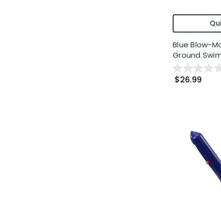
Qui
Blue Blow-Mo
Ground Swim
$26.99