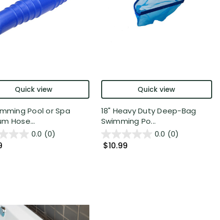
Quick view
Quick view
imming Pool or Spa
18" Heavy Duty Deep-Bag
m Hose...
Swimming Po...
0.0
(0)
0.0
(0)
9
$10.99