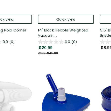
ck view
Quick view
ng Pool Corner
14" Black Flexible Weighted
5.5" 
Vacuum ...
Bristle
0.0
(0)
0.0
(0)
$20.99
$8.9
Was:
$45.00