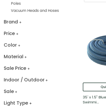
Poles
Vacuum Heads and Hoses
Brand
Price
Color
Material
Sale Price
Indoor / Outdoor
Qui
Sale
35' x 1.5" Bl
Light Type
Swimmi...