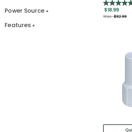
Power Source
$18.99
Was:
$82.99
Features
Qui