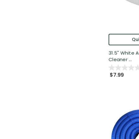
Qui
31.5" White 
Cleaner ...
$7.99