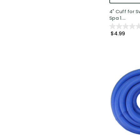
4" Cuff for 
Spa 1....
$4.99