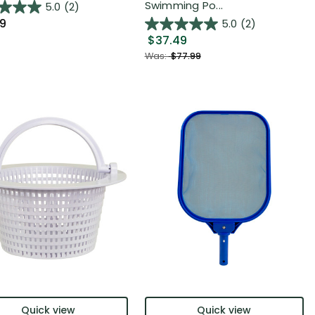
Swimming Po...
5.0
(2)
99
5.0
(2)
$37.49
Was:
$77.99
Quick view
Quick view