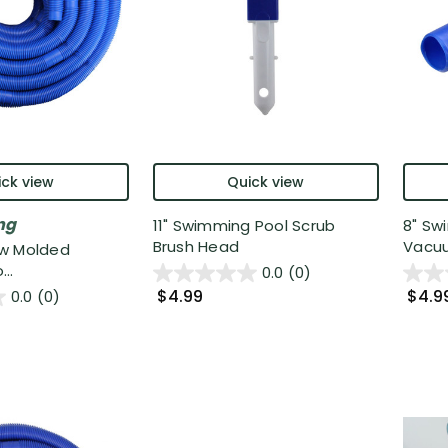
ck view
Quick view
ng
11" Swimming Pool Scrub
8" Sw
Brush Head
Vacuu
low Molded
..
0.0
(0)
$4.99
$4.9
0.0
(0)