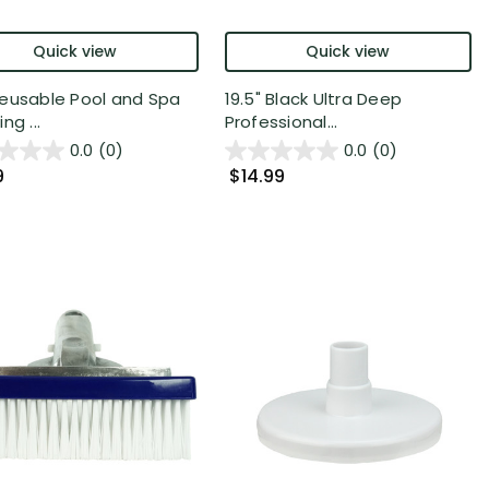
Quick view
Quick view
eusable Pool and Spa
19.5" Black Ultra Deep
ng ...
Professional...
0.0
(0)
0.0
(0)
9
$14.99