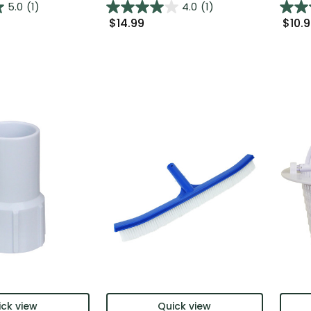
5.0
(1)
4.0
(1)
$14.99
$10.
ck view
Quick view