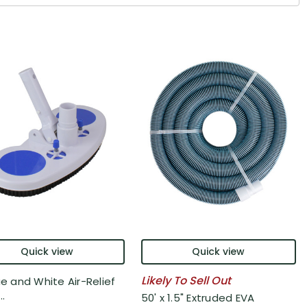
Quick view
Quick view
Likely To Sell Out
ue and White Air-Relief
..
50' x 1.5" Extruded EVA