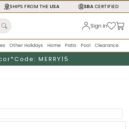
SHIPS FROM THE
USA
SBA
CERTIFIED
Sign in
ies
Other Holidays
Home
Patio
Pool
Clearance
cor*
Code: MERRY15