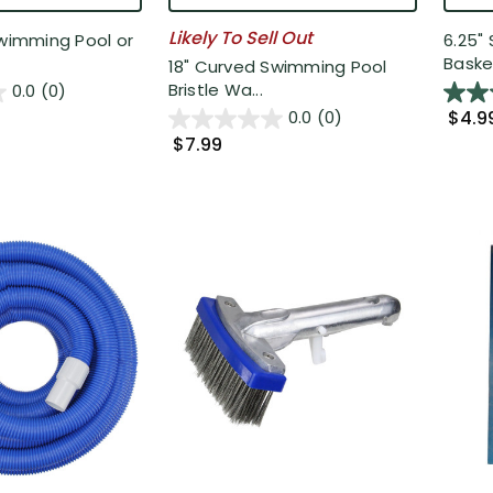
Likely To Sell Out
Swimming Pool or
6.25"
Basket
18" Curved Swimming Pool
Bristle Wa...
0.0
(0)
$4.9
0.0
(0)
$7.99