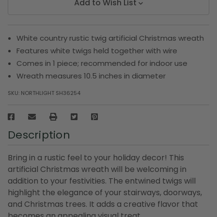
Add to Wish List
White country rustic twig artificial Christmas wreath
Features white twigs held together with wire
Comes in 1 piece; recommended for indoor use
Wreath measures 10.5 inches in diameter
SKU:
NORTHLIGHT SH36254
Description
Bring in a rustic feel to your holiday decor! This
artificial Christmas wreath will be welcoming in
addition to your festivities. The entwined twigs will
highlight the elegance of your stairways, doorways,
and Christmas trees. It adds a creative flavor that
becomes an appealing visual treat.