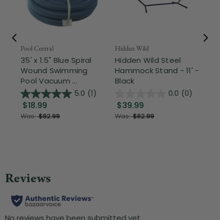
Pool Central
Hidden Wild
Nor
35' x 1.5" Blue Spiral
Hidden Wild Steel
17"
Wound Swimming
Hammock Stand - 11' -
Sta
Pool Vacuum ...
Black
Wi
5.0
(1)
0.0
(0)
$18.99
$39.99
$1
Was:
$82.99
Was:
$82.99