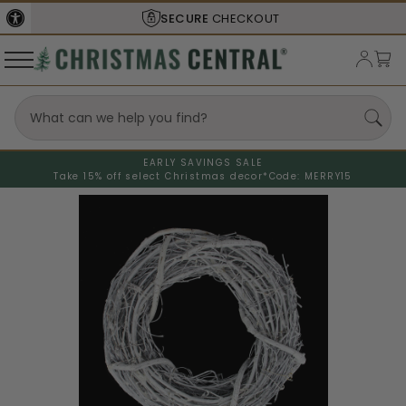
SECURE
CHECKOUT
EARLY SAVINGS SALE
Take 15% off select Christmas decor*
Code: MERRY15