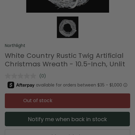
Northlight
White Country Rustic Twig Artificial
Christmas Wreath - 10.5-Inch, Unlit
(0)
No
rating
value.
Same
page
Out of stock
link.
Notify me when back in stock