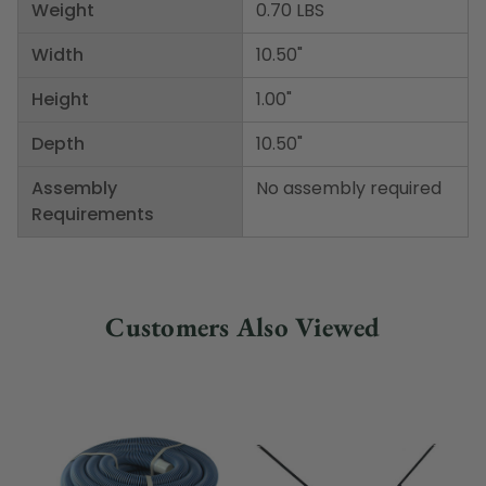
Weight
0.70 LBS
Width
10.50"
Height
1.00"
Depth
10.50"
Assembly
No assembly required
Requirements
Customers Also Viewed