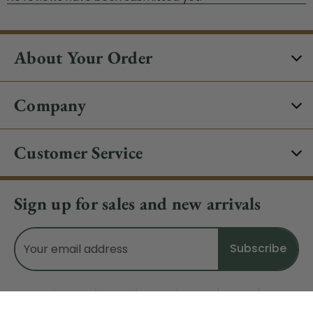
About Your Order
Company
Customer Service
Sign up for sales and new arrivals
Email
Address