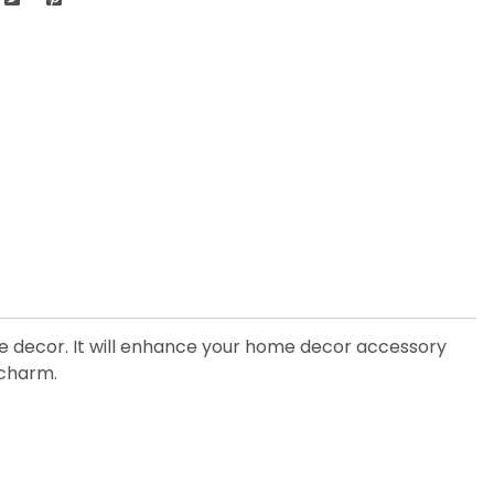
the decor. It will enhance your home decor accessory
s charm.