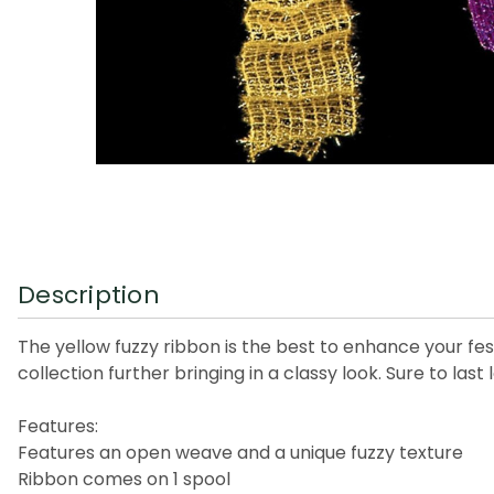
Description
The yellow fuzzy ribbon is the best to enhance your fe
collection further bringing in a classy look. Sure to last 
Features:
Features an open weave and a unique fuzzy texture
Ribbon comes on 1 spool