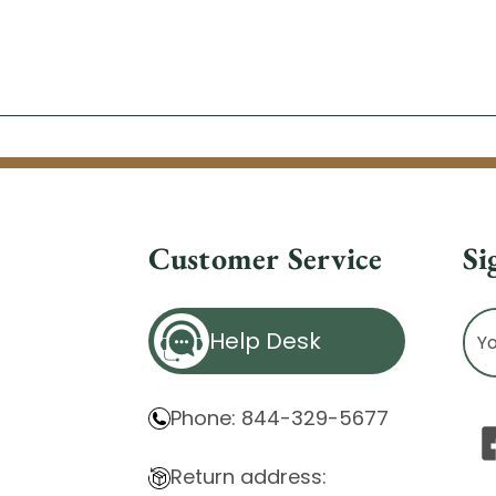
Customer Service
Si
Ema
Help Desk
Ad
Phone: 844-329-5677
Return address: