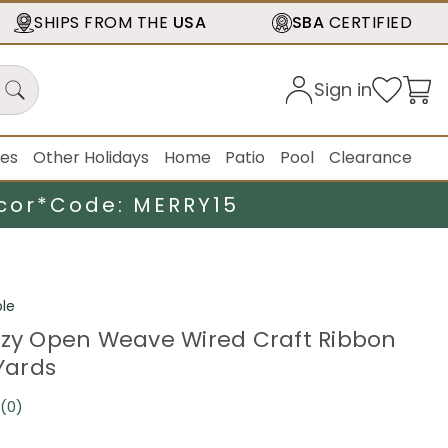
SHIPS FROM THE
USA
SBA
CERTIFIED
Sign in
ies
Other Holidays
Home
Patio
Pool
Clearance
cor*
Code: MERRY15
le
zzy Open Weave Wired Craft Ribbon
 Yards
(0)
No
rating
value.