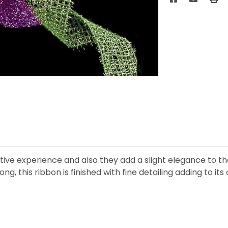
stive experience and also they add a slight elegance to 
long, this ribbon is finished with fine detailing adding to it