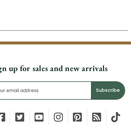
gn up for sales and new arrivals
il
dress