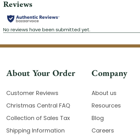
About Your Order
Company
Customer Reviews
About us
Christmas Central FAQ
Resources
Collection of Sales Tax
Blog
Shipping Information
Careers