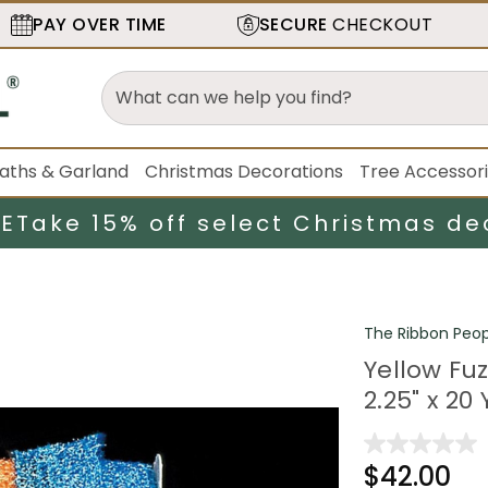
PAY OVER TIME
SECURE
CHECKOUT
aths & Garland
Christmas Decorations
Tree Accessor
LE
Take 15% off select Christmas de
The Ribbon Peop
Yellow Fu
2.25" x 20
$42.00