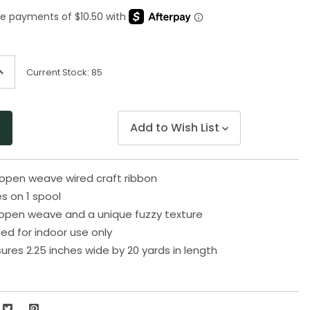
Same
page
link.
ncrease
Current Stock:
85
uantity
f
ndefined
Add to Wish List
 open weave wired craft ribbon
s on 1 spool
open weave and a unique fuzzy texture
 for indoor use only
res 2.25 inches wide by 20 yards in length
2