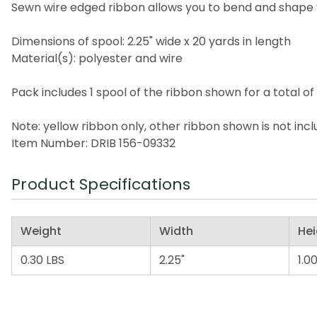
Sewn wire edged ribbon allows you to bend and shape 
Dimensions of spool: 2.25" wide x 20 yards in length
Material(s): polyester and wire
Pack includes 1 spool of the ribbon shown for a total of
Note: yellow ribbon only, other ribbon shown is not inc
Item Number: DRIB 156-09332
Product Specifications
Weight
Width
Hei
0.30 LBS
2.25"
1.00