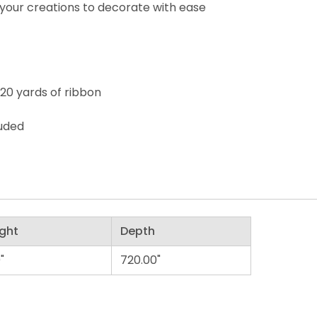
your creations to decorate with ease
 20 yards of ribbon
luded
ght
Depth
"
720.00"