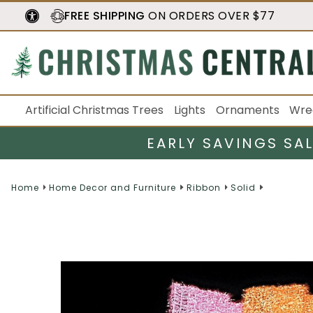
FREE SHIPPING
ON ORDERS OVER $77
Artificial Christmas Trees
Lights
Ornaments
Wre
EARLY SAVINGS SA
Home
Home Decor and Furniture
Ribbon
Solid