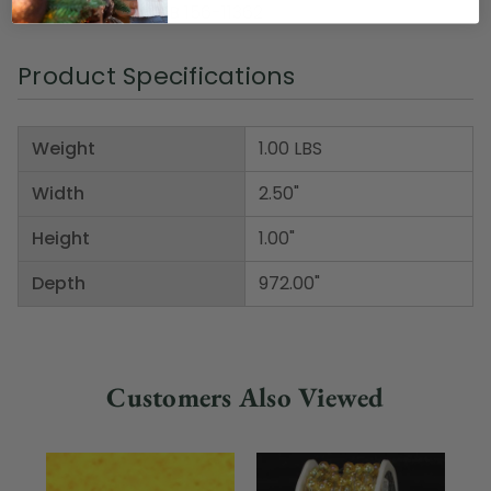
Item Number: DRIB 156-11362
Product Specifications
Weight
1.00 LBS
Width
2.50"
Height
1.00"
Depth
972.00"
Customers Also Viewed