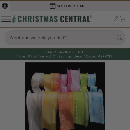
SECURE
CHECKOUT
EARLY SAVINGS SALE
Take 15% off select Christmas decor*
Code: MERRY15