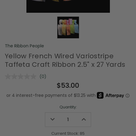
The Ribbon People
Yellow French Wired Variostripe
Taffeta Craft Ribbon 2.5" x 27 Yards
(0)
No
rating
$53.00
value.
Same
page
link.
Quantity:
Decrease
Increase
Quantity
Quantity
of
of
undefined
undefined
Current Stock:
85