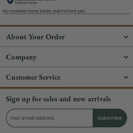
About Your Order
Company
Customer Service
Sign up for sales and new arrivals
Email
Address