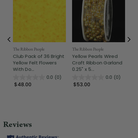
The Ribbon People
The Ribbon People
The
Club Pack of 36 Bright
Yellow Pearls Wired
Sh
Yellow Felt Flowers
Craft Ribbon Garland
Cr
With Do...
0.25" x 5...
But
0.0
(0)
0.0
(0)
$48.00
$53.00
$