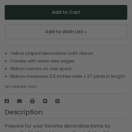
Add to Wish List
Yellow striped decorative craft ribbon
Comes with sewn wire edges
Ribbon comes on one spool
Ribbon measures 2.5 inches wide x 27 yards in length
SKU:
DRIB 156-11362
Description
Prepare for your favorite decorative items by