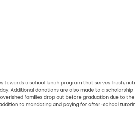
 towards a school lunch program that serves fresh, nutritio
he day. Additional donations are also made to a scholarshi
overished families drop out before graduation due to the
ddition to mandating and paying for after-school tutorin