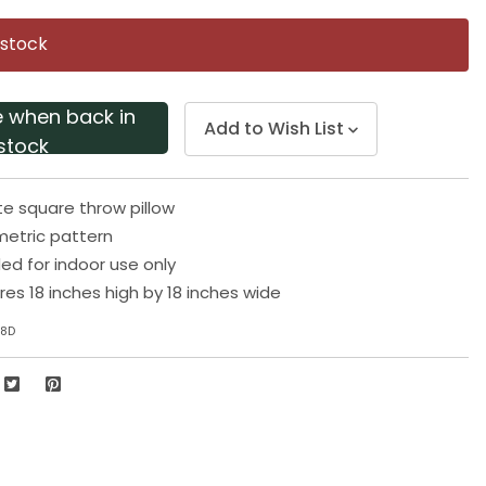
Same
page
 stock
link.
e when back in
Add to Wish List
stock
te square throw pillow
etric pattern
 for indoor use only
res 18 inches high by 18 inches wide
18D