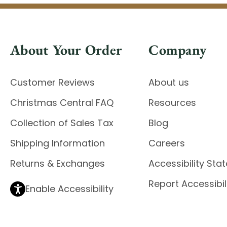
About Your Order
Company
Customer Reviews
About us
Christmas Central FAQ
Resources
Collection of Sales Tax
Blog
Shipping Information
Careers
Returns & Exchanges
Accessibility St
Report Accessibil
Enable Accessibility