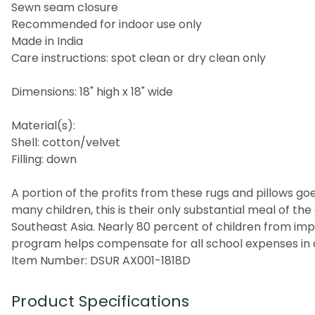
Sewn seam closure
Recommended for indoor use only
Made in India
Care instructions: spot clean or dry clean only
Dimensions: 18" high x 18" wide
Material(s):
Shell: cotton/velvet
Filling: down
A portion of the profits from these rugs and pillows goes
many children, this is their only substantial meal of t
Southeast Asia. Nearly 80 percent of children from imp
program helps compensate for all school expenses in a
Item Number: DSUR AX001-1818D
Product Specifications