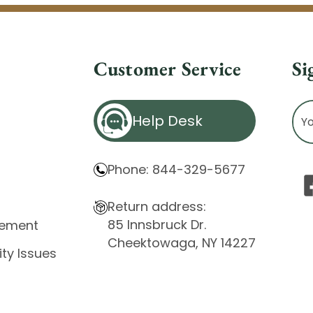
Customer Service
Si
Ema
Help Desk
Ad
Phone: 844-329-5677
Return address:
85 Innsbruck Dr.
atement
Cheektowaga, NY 14227
ity Issues