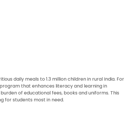
us daily meals to 1.3 million children in rural India. For
p program that enhances literacy and learning in
 burden of educational fees, books and uniforms. This
g for students most in need.