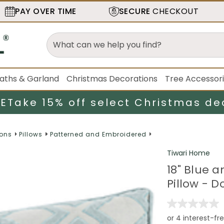
PAY OVER TIME
SECURE
CHECKOUT
aths & Garland
Christmas Decorations
Tree Accessor
LE
Take 15% off select Christmas de
ions
Pillows
Patterned and Embroidered
Tiwari Home
18" Blue 
Pillow - D