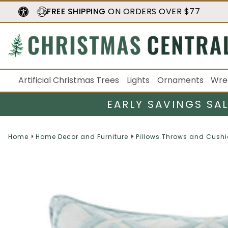
FREE SHIPPING
ON ORDERS OVER $77
Artificial Christmas Trees
Lights
Ornaments
Wre
EARLY SAVINGS SA
Home
Home Decor and Furniture
Pillows Throws and Cush