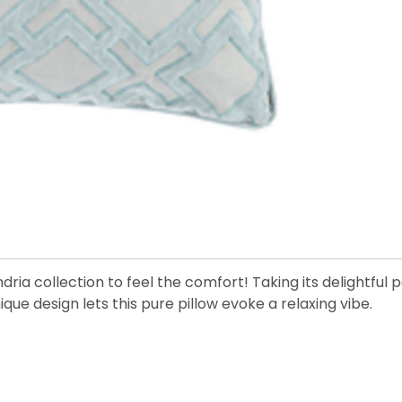
ndria collection to feel the comfort! Taking its delightful
que design lets this pure pillow evoke a relaxing vibe.