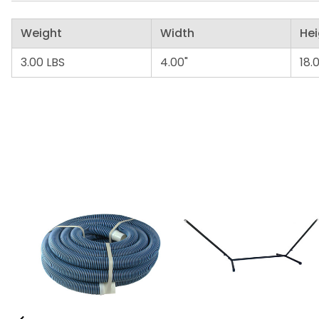
Weight
Width
Hei
3.00 LBS
4.00"
18.