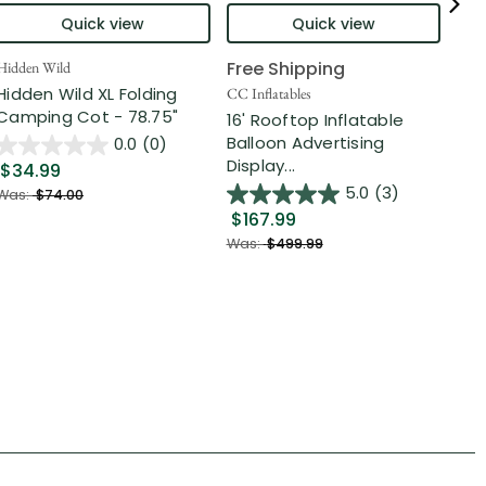
Quick view
Quick view
Free Shipping
Hidden Wild
Nort
Hidden Wild XL Folding
6' 
CC Inflatables
Camping Cot - 78.75"
Inf
16' Rooftop Inflatable
Out
Balloon Advertising
0.0
(0)
Display...
$34.99
$2
5.0
(3)
Was:
$74.00
$167.99
Was
Was:
$499.99