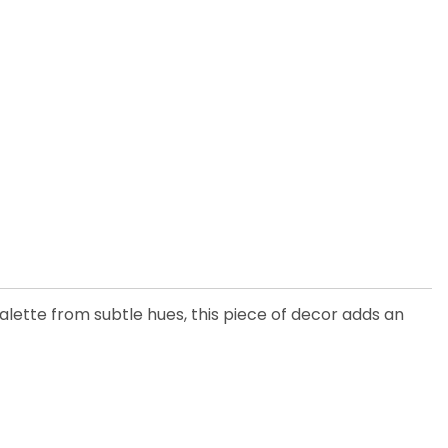
 palette from subtle hues, this piece of decor adds an