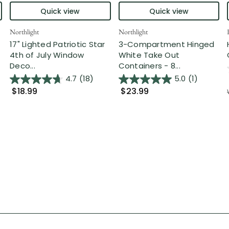
Quick view
Quick view
Northlight
Northlight
17" Lighted Patriotic Star
3-Compartment Hinged
4th of July Window
White Take Out
Deco...
Containers - 8...
4.7
(18)
5.0
(1)
$18.99
$23.99