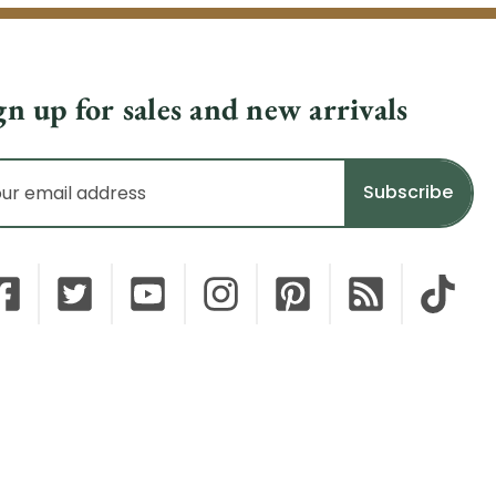
gn up for sales and new arrivals
il
dress