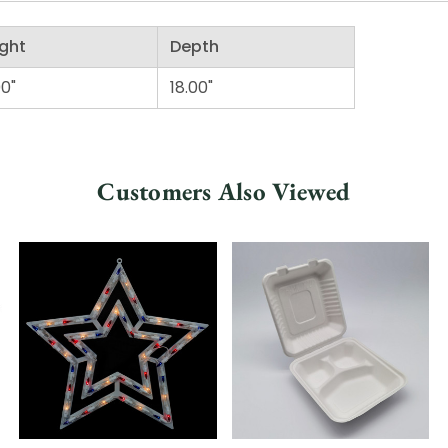
ght
Depth
00"
18.00"
Customers Also Viewed