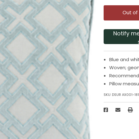
Out of
Notify m
Blue and whi
Woven; geom
Recommended
Pillow measu
SKU:
DSUR AX001-18