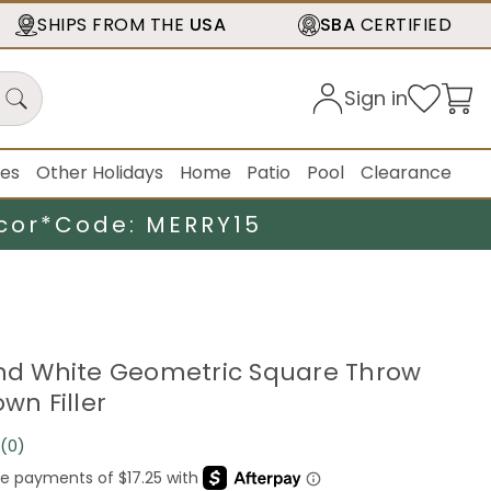
SHIPS FROM THE
USA
SBA
CERTIFIED
Sign in
ies
Other Holidays
Home
Patio
Pool
Clearance
cor*
Code: MERRY15
and White Geometric Square Throw
own Filler
(0)
No
rating
value.