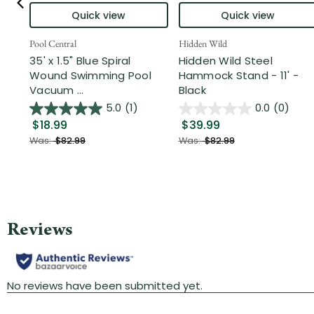
Quick view
Quick view
Pool Central
Hidden Wild
35' x 1.5" Blue Spiral
Hidden Wild Steel
Wound Swimming Pool
Hammock Stand - 11' -
Vacuum ...
Black
5.0
(1)
0.0
(0)
$18.99
$39.99
Was:
$82.99
Was:
$82.99