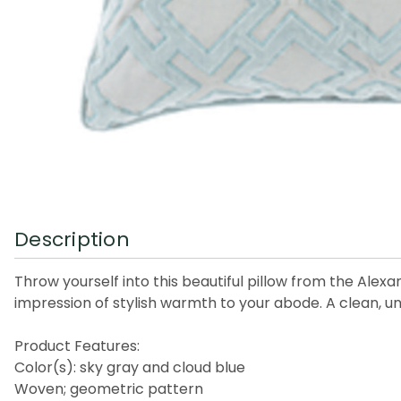
Description
Throw yourself into this beautiful pillow from the Alexa
impression of stylish warmth to your abode. A clean, uni
Product Features:
Color(s): sky gray and cloud blue
Woven; geometric pattern