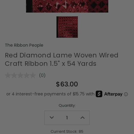
The Ribbon People
Red Diamond Lame Woven Wired
Craft Ribbon 1.5" x 54 Yards
(0)
No
rating
$63.00
value.
Same
page
link.
Quantity:
Decrease
Increase
Quantity
Quantity
of
of
undefined
undefined
Current Stock:
85