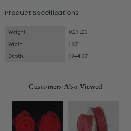
Product Specifications
Weight
0.25 LBS
Width
1.50"
Depth
1,944.00"
Customers Also Viewed