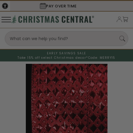
SECURE
CHECKOUT
EARLY SAVINGS SALE
Take 15% off select Christmas decor*
Code: MERRY15