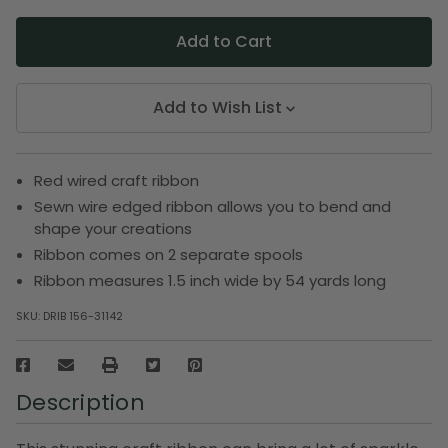
Add to Wish List
Red wired craft ribbon
Sewn wire edged ribbon allows you to bend and
shape your creations
Ribbon comes on 2 separate spools
Ribbon measures 1.5 inch wide by 54 yards long
SKU:
DRIB 156-31142
Description