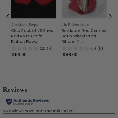
Fr
The Ribbon People
The Ribbon People
Club Pack of 72 Sheer
Bordeaux Red Crinkled
The
Red Rose Craft
Satin Wired Craft
Re
Ribbon Flower...
Ribbon 1" ...
Ed
Bac
0.0
(0)
0.0
(0)
$53.00
$48.00
$