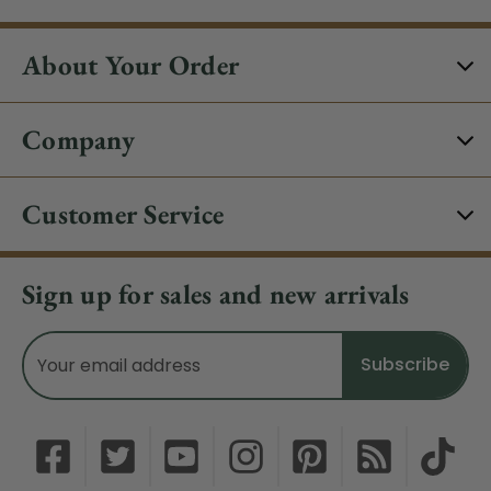
About Your Order
Company
Customer Service
Sign up for sales and new arrivals
Email
Address