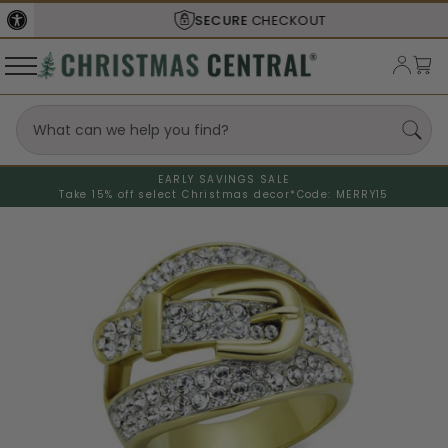
SECURE
CHECKOUT
EARLY SAVINGS SALE
Take 15% off select Christmas decor*
Code: MERRY15