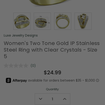
Luxe Jewelry Designs
Women's Two Tone Gold IP Stainless
Steel Ring with Clear Crystals - Size
5
(0)
No
rating
$24.99
value.
Same
page
link.
Quantity:
Decrease
Increase
Quantity
Quantity