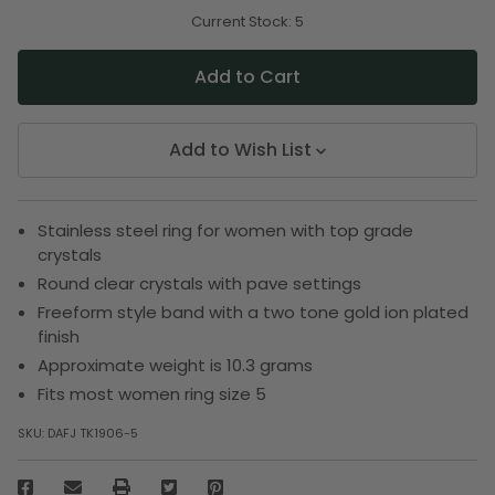
of
of
undefined
undefined
Current Stock:
5
Add to Wish List
Stainless steel ring for women with top grade
crystals
Round clear crystals with pave settings
Freeform style band with a two tone gold ion plated
finish
Approximate weight is 10.3 grams
Fits most women ring size 5
SKU:
DAFJ TK1906-5