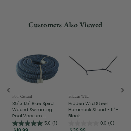
Customers Also Viewed
Pool Central
Hidden Wild
Nor
35' x 1.5" Blue Spiral
Hidden Wild Steel
17"
Wound Swimming
Hammock Stand - 11' -
Sta
Pool Vacuum ...
Black
Wi
5.0
(1)
0.0
(0)
$18.99
$39.99
$1