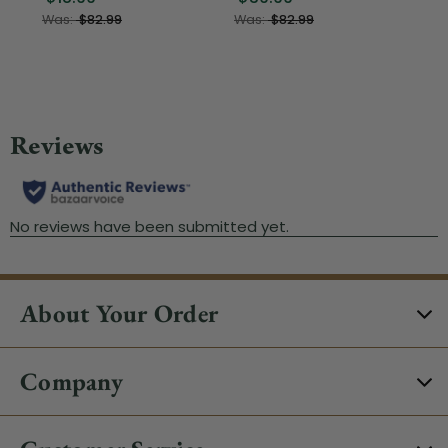
Was:
$82.99
Was:
$82.99
About Your Order
Company