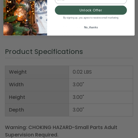
Ring size: women's 5
Unlock Offer
Weight (approx): 10.30 (g)
By signing up, you agree to receive email marketing
Material(s): stainless steel/crystal
No, thanks
Item Number: DAFJ TK1906-5
Product Specifications
Weight
0.02 LBS
Width
3.00"
Height
3.00"
Depth
3.00"
Warning: CHOKING HAZARD-Small Parts Adult
Supervision Required.