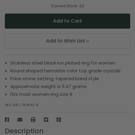
of
of
undefined
undefined
Current Stock:
23
Add to Wish List
Stainless steel black ion plated ring for women
Round shaped hematite color top grade crystals
Pave stone setting; tapered band style
Approximate weight is 9.47 grams
Fits most women ring size 8
SKU:
DAFJ TK2643-8
Description