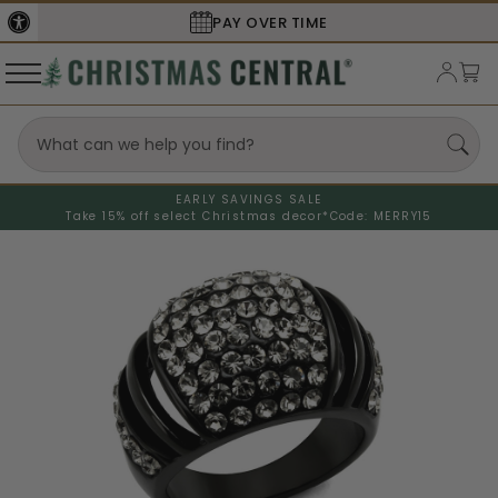
SECURE
CHECKOUT
EARLY SAVINGS SALE
Take 15% off select Christmas decor*
Code: MERRY15