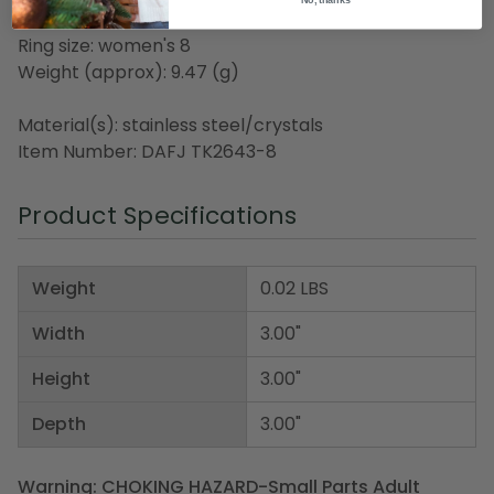
Steel
Ring size: women's 8
Weight (approx): 9.47 (g)
Material(s): stainless steel/crystals
Item Number: DAFJ TK2643-8
Product Specifications
Weight
0.02 LBS
Width
3.00"
Height
3.00"
Depth
3.00"
Warning: CHOKING HAZARD-Small Parts Adult