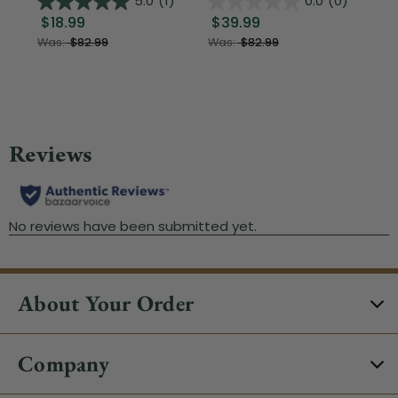
5.0
(1)
0.0
(0)
$18.99
$39.99
$1
Was:
$82.99
Was:
$82.99
About Your Order
Company