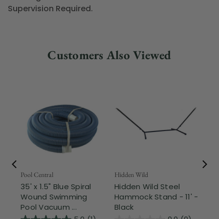
Supervision Required.
Customers Also Viewed
Pool Central
Hidden Wild
Nor
35' x 1.5" Blue Spiral
Hidden Wild Steel
17"
Wound Swimming
Hammock Stand - 11' -
Sta
Pool Vacuum ...
Black
Wi