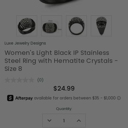
Luxe Jewelry Designs
Women's Light Black IP Stainless
Steel Ring with Hematite Crystals -
Size 8
(0)
No
rating
$24.99
value.
Same
page
link.
Quantity:
Decrease
Increase
Quantity
Quantity