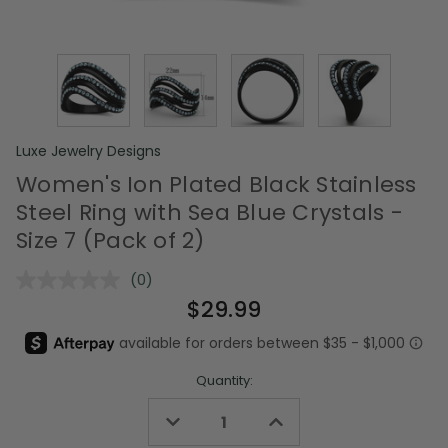
Luxe Jewelry Designs
Women's Ion Plated Black Stainless
Steel Ring with Sea Blue Crystals -
Size 7 (Pack of 2)
(0)
No
rating
$29.99
value.
Same
page
link.
Quantity:
Decrease
Increase
Quantity
Quantity