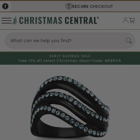
SECURE
CHECKOUT
EARLY SAVINGS SALE
Take 15% off select Christmas decor*
Code: MERRY15