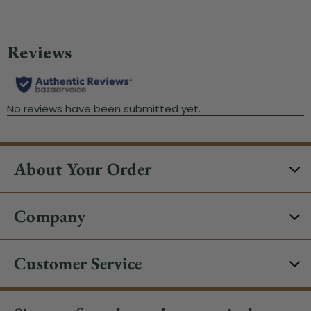
About Your Order
Company
Customer Service