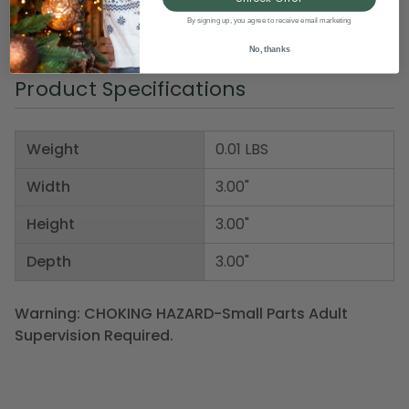
Pack of 2
By signing up, you agree to receive email marketing
Item Number: DAFJ TK1297-7
No, thanks
Product Specifications
Weight
0.01 LBS
Width
3.00"
Height
3.00"
Depth
3.00"
Warning: CHOKING HAZARD-Small Parts Adult
Supervision Required.