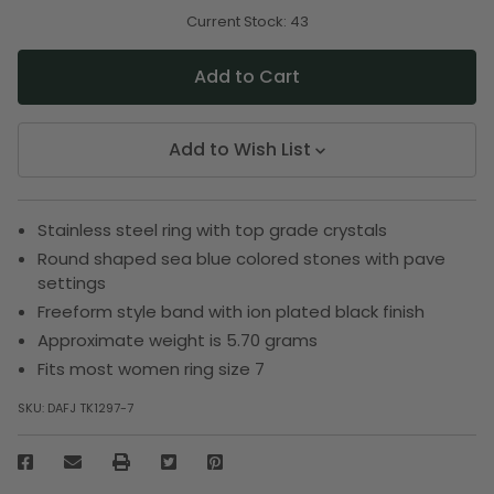
of
of
undefined
undefined
Current Stock:
43
Add to Wish List
Stainless steel ring with top grade crystals
Round shaped sea blue colored stones with pave
settings
Freeform style band with ion plated black finish
Approximate weight is 5.70 grams
Fits most women ring size 7
SKU:
DAFJ TK1297-7