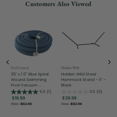
Customers Also Viewed
Pool Central
Hidden Wild
Nor
35' x 1.5" Blue Spiral
Hidden Wild Steel
17"
Wound Swimming
Hammock Stand - 11' -
Sta
Pool Vacuum ...
Black
Wi
5.0
(1)
0.0
(0)
$18.99
$39.99
$1
Was:
$82.99
Was:
$82.99