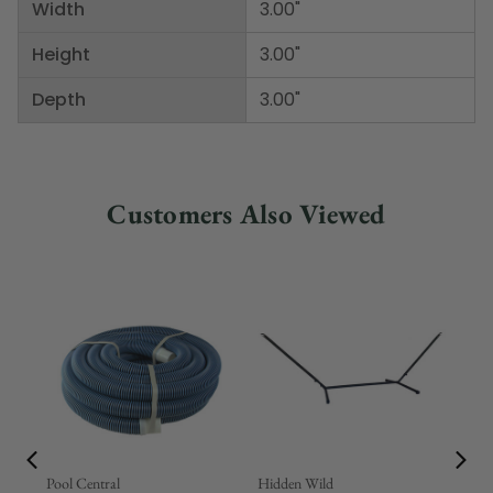
Width
3.00"
Height
3.00"
Depth
3.00"
Customers Also Viewed
Pool Central
Hidden Wild
Nor