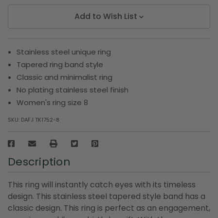
Add to Wish List
Stainless steel unique ring
Tapered ring band style
Classic and minimalist ring
No plating stainless steel finish
Women's ring size 8
SKU:
DAFJ TK1752-8
Description
This ring will instantly catch eyes with its timeless
design. This stainless steel tapered style band has a
classic design. This ring is perfect as an engagement,