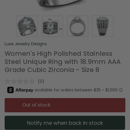
Luxe Jewelry Designs
Women's High Polished Stainless
Steel Unique Ring with 18.9mm AAA
Grade Cubic Zirconia - Size 8
(0)
No
rating
value.
Same
page
Out of stock
link.
Notify me when back in stock