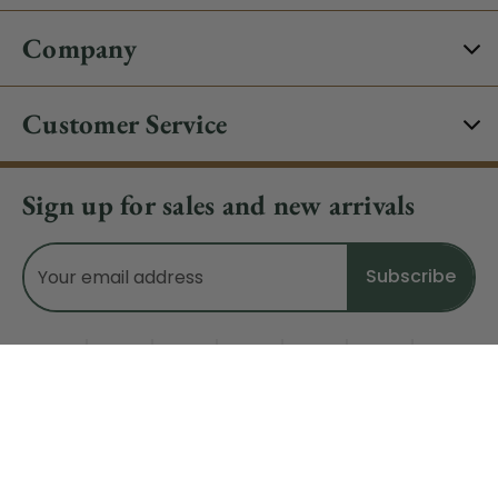
Company
Customer Service
Sign up for sales and new arrivals
Email
Address