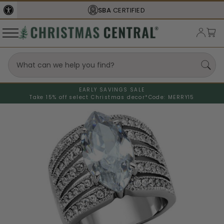
SBA
CERTIFIED
EARLY SAVINGS SALE
Take 15% off select Christmas decor*
Code: MERRY15