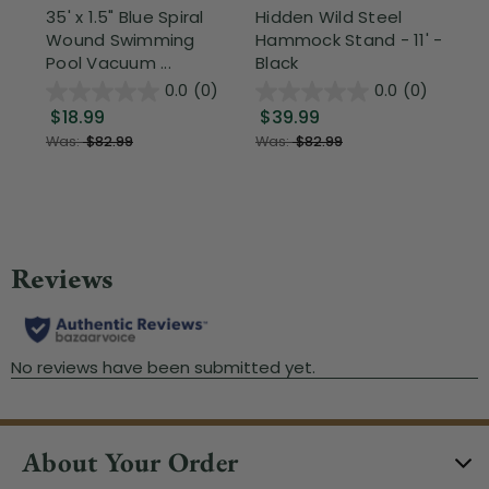
35' x 1.5" Blue Spiral
Hidden Wild Steel
17"
Wound Swimming
Hammock Stand - 11' -
Sta
Pool Vacuum ...
Black
Wi
0.0
(0)
0.0
(0)
$18.99
$39.99
$1
Was:
$82.99
Was:
$82.99
About Your Order