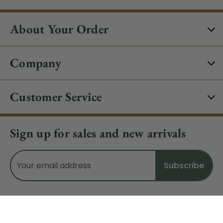
About Your Order
Company
Customer Service
Sign up for sales and new arrivals
Email
Address