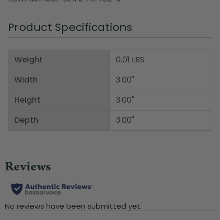
Product Specifications
Weight
0.01 LBS
Width
3.00"
Height
3.00"
Depth
3.00"