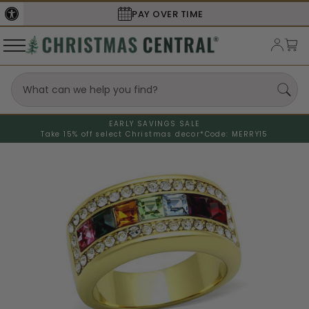
PAY OVER TIME
EARLY SAVINGS SALE
Take 15% off select Christmas decor*
Code: MERRY15