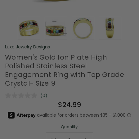
Luxe Jewelry Designs
Women's Gold Ion Plate High
Polished Stainless Steel
Engagement Ring with Top Grade
Crystal- Size 9
(0)
No
rating
$24.99
value.
Same
page
link.
Quantity: