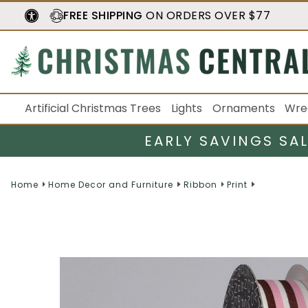
FREE SHIPPING
ON ORDERS OVER $77
Artificial Christmas Trees
Lights
Ornaments
Wre
EARLY SAVINGS SA
Home
Home Decor and Furniture
Ribbon
Print