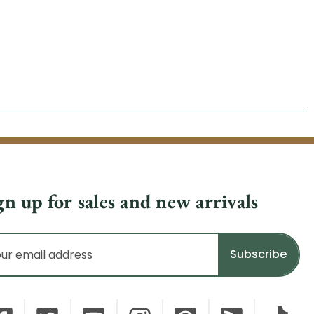
gn up for sales and new arrivals
il
dress