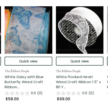
Quick view
Quick view
The Ribbon People
The Ribbon People
White Daisy with Blue
White Flocked Heart
Butterfly Wired Craft
Wired Craft Ribbon 1.5" x
Ribbon...
80 Y...
0.0
(0)
0.0
(0)
$58.00
$69.00