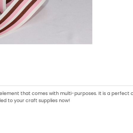
 element that comes with multi-purposes. It is a perfect 
ded to your craft supplies now!