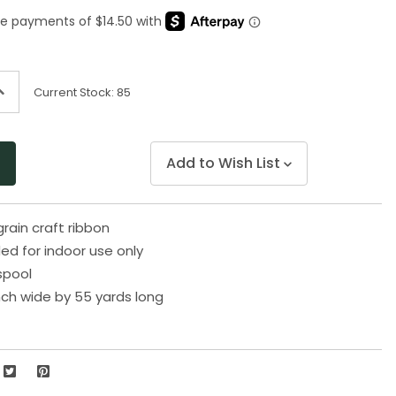
Same
page
link.
ncrease
Current Stock:
85
uantity
f
ndefined
Add to Wish List
rain craft ribbon
 for indoor use only
spool
nch wide by 55 yards long