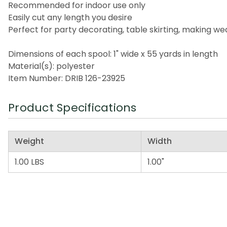
Recommended for indoor use only
Easily cut any length you desire
Perfect for party decorating, table skirting, making 
Dimensions of each spool: 1" wide x 55 yards in length
Material(s): polyester
Item Number: DRIB 126-23925
Product Specifications
Weight
Width
1.00 LBS
1.00"