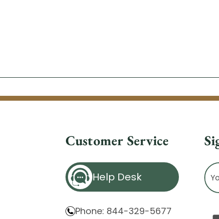
Customer Service
Si
Ema
Help Desk
Ad
Phone: 844-329-5677