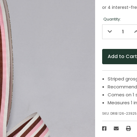
Quantity:
Decrease
I
Quantity
Q
of
o
undefined
u
Striped grosg
Recommended
Comes on 1 
Measures 1 i
SKU:
DRIB 126-23925