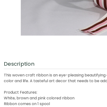
Description
This woven craft ribbon is an eye-pleasing beautifying
color and life. A tasteful art decor that needs to be ad
Product Features:
White, brown and pink colored ribbon
Ribbon comes on 1 spool