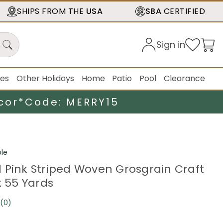
SHIPS FROM THE
USA
SBA
CERTIFIED
Sign in
ies
Other Holidays
Home
Patio
Pool
Clearance
cor*
Code: MERRY15
le
 Pink Striped Woven Grosgrain Craft
x 55 Yards
(0)
No
rating
value.