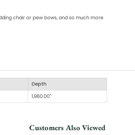
wedding chair or pew bows, and so much more
Depth
1,980.00"
Customers Also Viewed