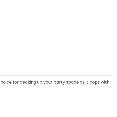
choice for decking up your party space as it pops with