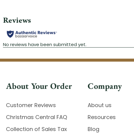
About Your Order
Company
Customer Reviews
About us
Christmas Central FAQ
Resources
Collection of Sales Tax
Blog