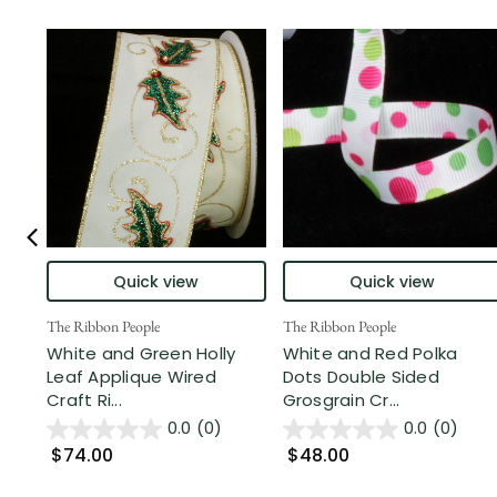
Quick view
Quick view
The Ribbon People
The Ribbon People
White and Green Holly
White and Red Polka
Leaf Applique Wired
Dots Double Sided
Craft Ri...
Grosgrain Cr...
0.0
(0)
0.0
(0)
$74.00
$48.00