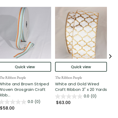
Quick view
Quick view
The 
The Ribbon People
The Ribbon People
Whi
White and Brown Striped
White and Gold Wired
Pri
Woven Grosgrain Craft
Craft Ribbon 3" x 20 Yards
2.5" 
Ribb...
0.0
(0)
0.0
(0)
$63.00
$4
$58.00