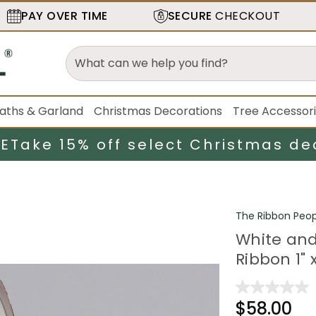
PAY OVER TIME
SECURE
CHECKOUT
aths & Garland
Christmas Decorations
Tree Accessor
LE
Take 15% off select Christmas de
The Ribbon Peop
White and
Ribbon 1" 
$58.00