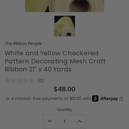
The Ribbon People
White and Yellow Checkered
Pattern Decorating Mesh Craft
Ribbon 21" x 40 Yards
(0)
No
rating
$48.00
value.
Same
page
link.
Quantity:
Decrease
Increase
Quantity
Quantity