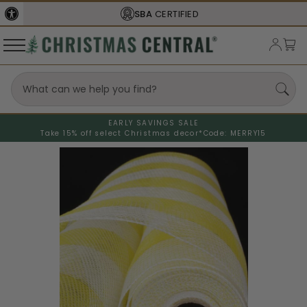
SBA
CERTIFIED
EARLY SAVINGS SALE
Take 15% off select Christmas decor*
Code: MERRY15