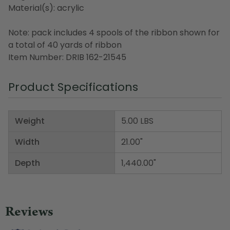
Material(s): acrylic
Note: pack includes 4 spools of the ribbon shown for
a total of 40 yards of ribbon
Item Number: DRIB 162-21545
Product Specifications
Weight
5.00 LBS
Width
21.00"
Depth
1,440.00"