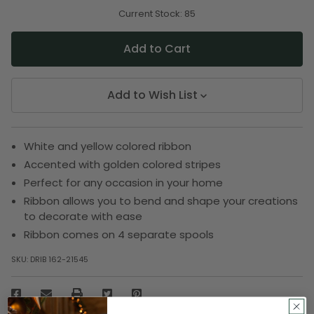
of
of
undefined
undefined
Current Stock:
85
Add to Wish List
White and yellow colored ribbon
Accented with golden colored stripes
Perfect for any occasion in your home
Ribbon allows you to bend and shape your creations
to decorate with ease
Ribbon comes on 4 separate spools
SKU:
DRIB 162-21545