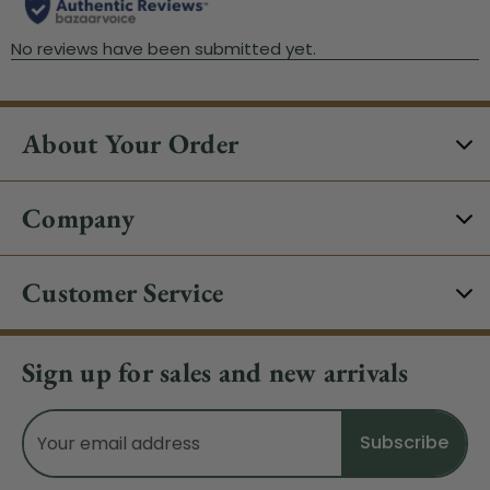
About Your Order
Company
Customer Service
Sign up for sales and new arrivals
Email
Address