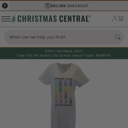
SECURE
CHECKOUT
EARLY SAVINGS SALE
Take 15% off select Christmas decor*
Code: MERRY15