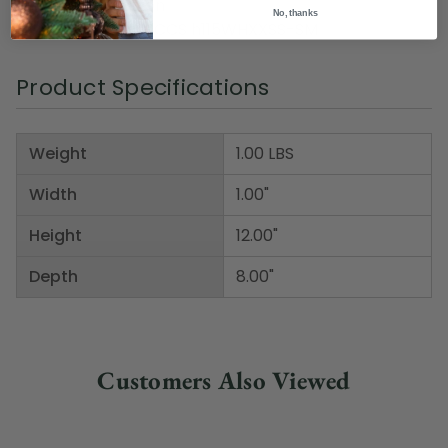
Material(s): cotton
No, thanks
Item Number: DMCCS h115WHXXSS-SM
Product Specifications
Weight
1.00 LBS
Width
1.00"
Height
12.00"
Depth
8.00"
Customers Also Viewed