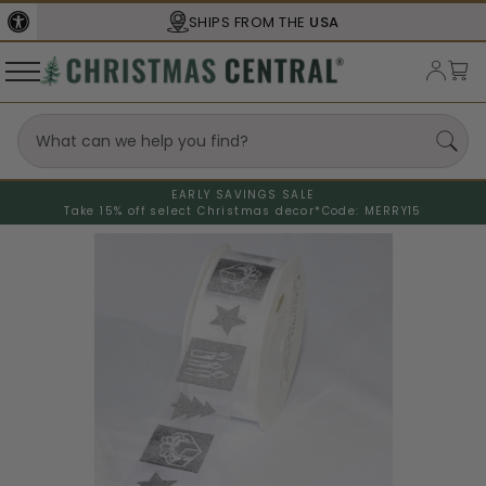
SHIPS FROM THE
USA
EARLY SAVINGS SALE
Take 15% off select Christmas decor*
Code: MERRY15