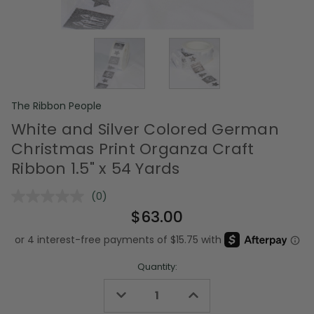
The Ribbon People
White and Silver Colored German
Christmas Print Organza Craft
Ribbon 1.5" x 54 Yards
(0)
No
rating
$63.00
value.
Same
page
link.
Quantity:
Decrease
Increase
Quantity
Quantity