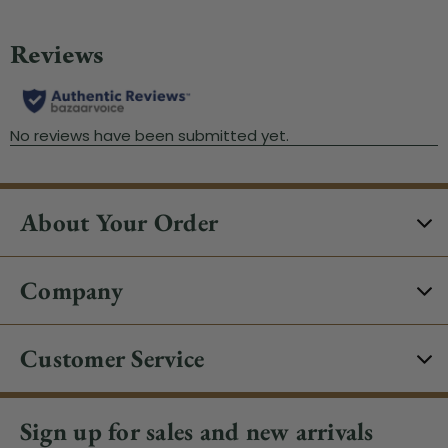
About Your Order
Company
Customer Service
Sign up for sales and new arrivals