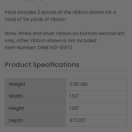
Pack includes 2 spools of the ribbon shown for a
total of 54 yards of ribbon
Note: White and silver ribbon on bottom second left
only, other ribbon shown is not included
Item Number: DRIB 143-01972
Product Specifications
Weight
0.30 LBS
Width
1.50"
Height
1.00"
Depth
972.00"