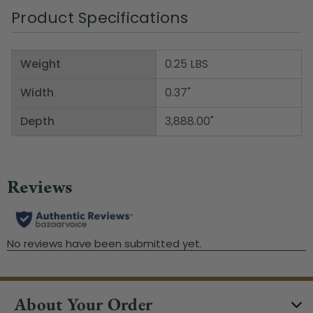
Product Specifications
Weight
0.25 LBS
Width
0.37"
Depth
3,888.00"
About Your Order