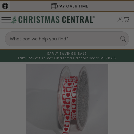
PAY OVER TIME
EARLY SAVINGS SALE
Take 15% off select Christmas decor*
Code: MERRY15