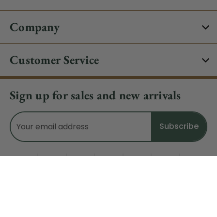
Company
Customer Service
Sign up for sales and new arrivals
Email
Address