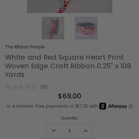
The Ribbon People
White and Red Square Heart Print
Woven Edge Craft Ribbon 0.25" x 108
Yards
(0)
No
rating
$69.00
value.
Same
page
link.
Quantity:
Decrease
Increase
Quantity
Quantity