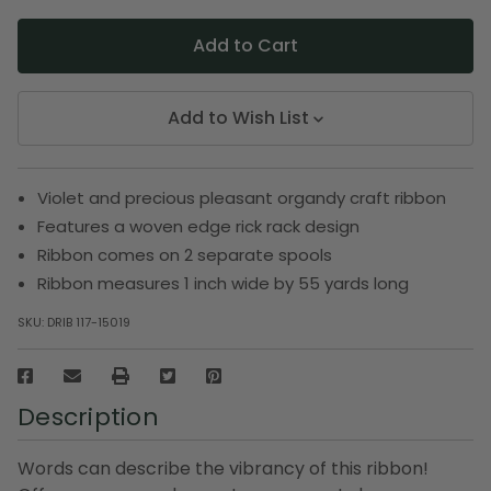
Add to Wish List
Violet and precious pleasant organdy craft ribbon
Features a woven edge rick rack design
Ribbon comes on 2 separate spools
Ribbon measures 1 inch wide by 55 yards long
SKU:
DRIB 117-15019
Description
Words can describe the vibrancy of this ribbon!