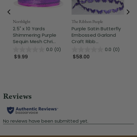
Northlight
The Ribbon People
The
2.5" x 10 Yards
Purple Satin Butterfly
Pu
Shimmering Purple
Embossed Garland
Gr
Sequin Mesh Chri...
Craft Ribb...
Cra
0.0
(0)
0.0
(0)
$9.99
$58.00
$