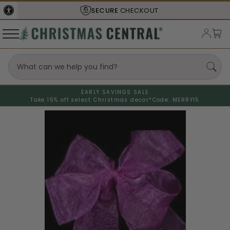
SECURE
CHECKOUT
EARLY SAVINGS SALE
Take 15% off select Christmas decor*
Code: MERRY15