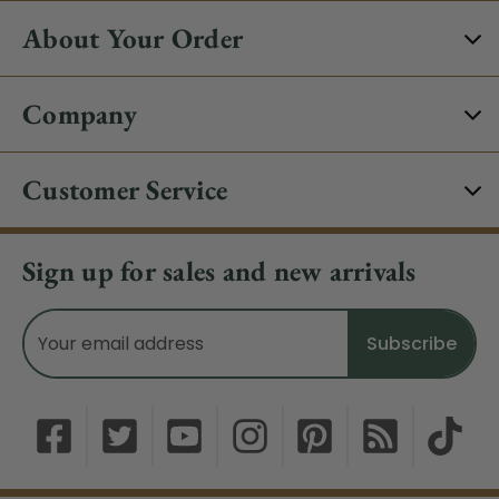
About Your Order
Company
Customer Service
Sign up for sales and new arrivals
Email
Address