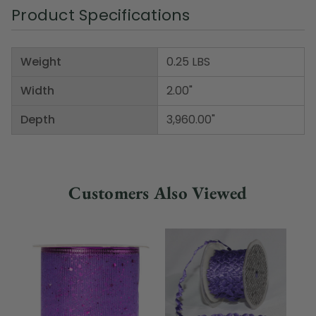
Product Specifications
Weight
0.25 LBS
Width
2.00"
Depth
3,960.00"
Customers Also Viewed