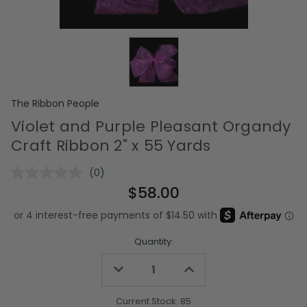
The Ribbon People
Violet and Purple Pleasant Organdy
Craft Ribbon 2" x 55 Yards
(0)
No
rating
$58.00
value.
Same
page
link.
Quantity:
Decrease
Increase
Quantity
Quantity
of
of
undefined
undefined
Current Stock:
85