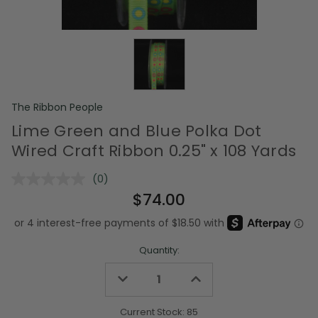
The Ribbon People
Lime Green and Blue Polka Dot
Wired Craft Ribbon 0.25" x 108 Yards
(0)
No
rating
$74.00
value.
Same
page
link.
Quantity:
Decrease
Increase
Quantity
Quantity
of
of
undefined
undefined
Current Stock:
85