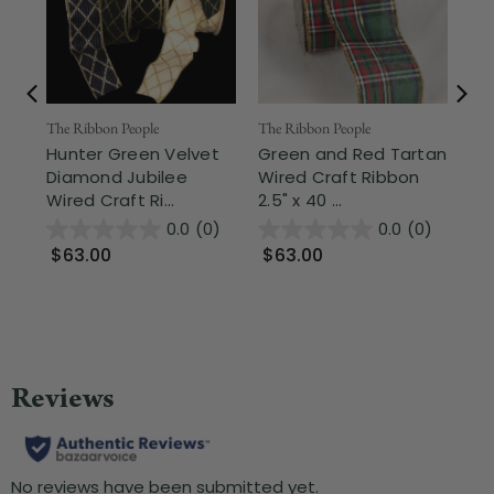
The Ribbon People
The Ribbon People
The
Hunter Green Velvet
Green and Red Tartan
Hu
Diamond Jubilee
Wired Craft Ribbon
Pa
Wired Craft Ri...
2.5" x 40 ...
Wir
0.0
(0)
0.0
(0)
$63.00
$63.00
$