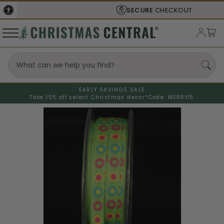
SECURE
CHECKOUT
EARLY SAVINGS SALE
Take 15% off select Christmas decor*
Code: MERRY15