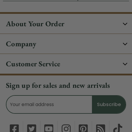
About Your Order
Company
Customer Service
Sign up for sales and new arrivals
Email
Address