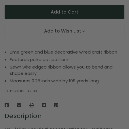
Add to Wish List
Lime green and blue decorative wired craft ribbon
Features polka dot pattern
Sewn wire edged ribbon allows you to bend and
shape easily
Measures 0.25 inch wide by 108 yards long
SKU:
DRIB 166-42613
Description