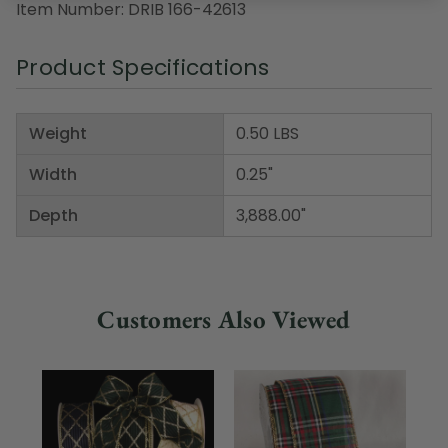
Item Number: DRIB 166-42613
Product Specifications
Weight
0.50 LBS
Width
0.25"
Depth
3,888.00"
Customers Also Viewed