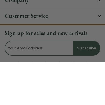
Customer Service
Sign up for sales and new arrivals
Email
Address
Do Not Sell My Data