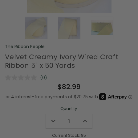
The Ribbon People
Velvet Creamy Ivory Wired Craft
Ribbon 5" x 50 Yards
(0)
No
rating
$82.99
value.
Same
page
link.
Quantity:
Decrease
Increase
Quantity
Quantity
of
of
undefined
undefined
Current Stock:
85