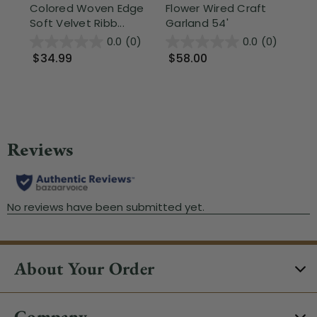
Colored Woven Edge
Flower Wired Craft
an
Soft Velvet Ribb...
Garland 54'
Cra
0.0
(0)
0.0
(0)
$34.99
$58.00
$
About Your Order
Company