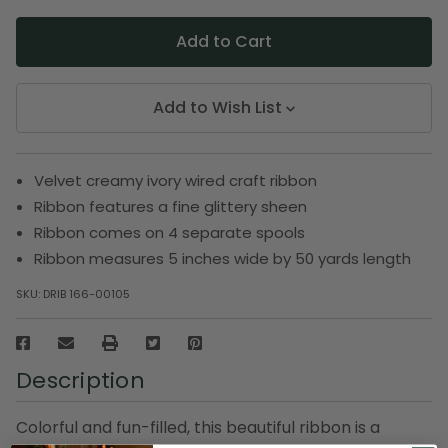
Add to Wish List
Velvet creamy ivory wired craft ribbon
Ribbon features a fine glittery sheen
Ribbon comes on 4 separate spools
Ribbon measures 5 inches wide by 50 yards length
SKU:
DRIB 166-00105
Description
Colorful and fun-filled, this beautiful ribbon is a