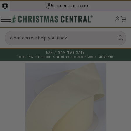
SECURE
CHECKOUT
EARLY SAVINGS SALE
Take 15% off select Christmas decor*
Code: MERRY15