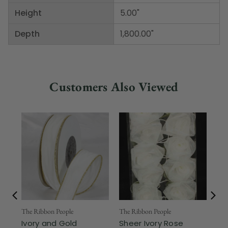
Height
5.00"
Depth
1,800.00"
Customers Also Viewed
The Ribbon People
The Ribbon People
The
Ivory and Gold
Sheer Ivory Rose
Cl