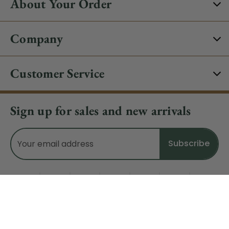
About Your Order
Company
Customer Service
Sign up for sales and new arrivals
Email
Address