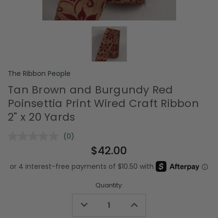
The Ribbon People
Tan Brown and Burgundy Red
Poinsettia Print Wired Craft Ribbon
2" x 20 Yards
(0)
No
rating
$42.00
value.
Same
page
link.
Quantity:
Decrease
Increase
Quantity
Quantity