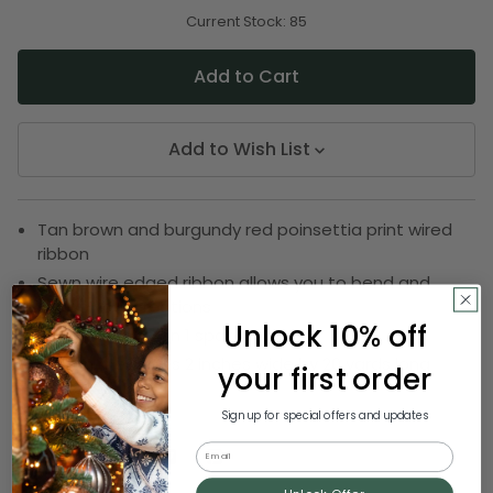
of
of
undefined
undefined
Current Stock:
85
Add to Wish List
Tan brown and burgundy red poinsettia print wired
ribbon
Sewn wire edged ribbon allows you to bend and
shape your creations
Unlock 10% off
Ribbon comes on 1 spool
Ribbon measures 2 inches wide by 20 yards long
your first order
SKU:
DRIB 156-33862
Sign up for special offers and updates
Email