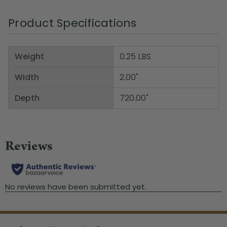
Product Specifications
Weight
0.25 LBS
Width
2.00"
Depth
720.00"