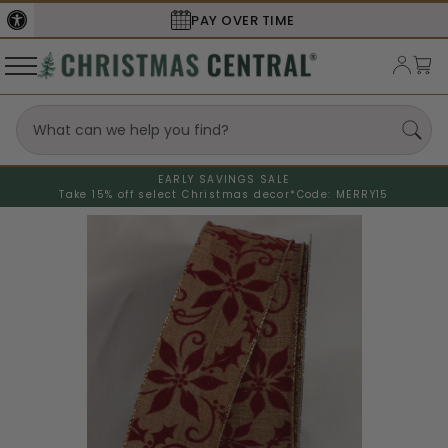
PAY OVER TIME
SECURE
EARLY SAVINGS SALE
Take 15% off select Christmas decor*
Code: MERRY15