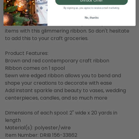
Description
Unlock Offer
By signing up, you agree to receive email marketing
Here is the classic art decorative ribbon to flatter
No, thanks
your home or office decors. Emphasize your decor
items with this glimmering ribbon. So don't hesitate
to add this to your craft groceries.
Product Features:
Brown and red contemporary craft ribbon
Ribbon comes on 1 spool
Sewn wire edged ribbon allows you to bend and
shape your creations to decorate with ease
Add instant sparkle and beauty to vases, wedding
centerpieces, candles, and so much more
Dimensions of each spool: 2" wide x 20 yards in
length
Material(s): polyester/wire
Item Number: DRIB 156-33862